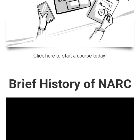
Click here to start a course today!
Brief History of NARC