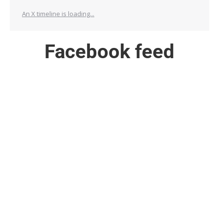
An X timeline is loading...
Facebook feed