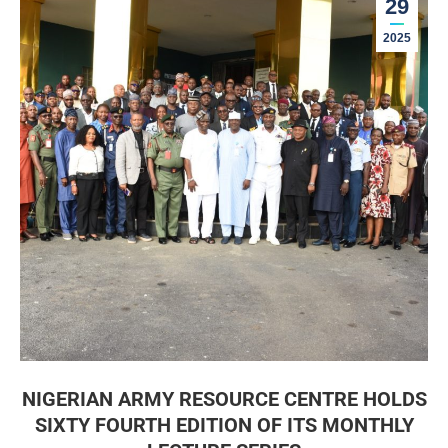
29
2025
NIGERIAN ARMY RESOURCE CENTRE HOLDS
SIXTY FOURTH EDITION OF ITS MONTHLY