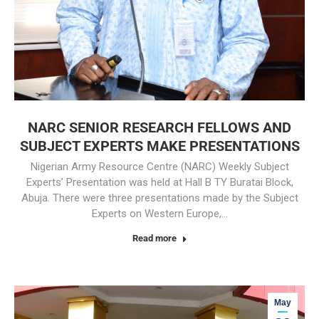
NARC SENIOR RESEARCH FELLOWS AND
SUBJECT EXPERTS MAKE PRESENTATIONS
Nigerian Army Resource Centre (NARC) Weekly Subject
Experts’ Presentation was held at Hall B TY Buratai Block,
Abuja. There were three presentations made by the Subject
Experts on Western Europe,…
Read more
May