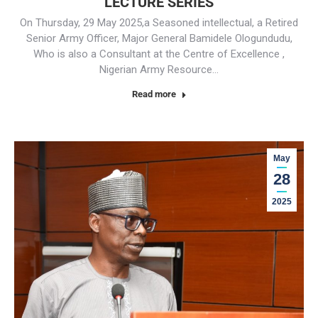
LECTURE SERIES
On Thursday, 29 May 2025,a Seasoned intellectual, a Retired
Senior Army Officer, Major General Bamidele Ologundudu,
Who is also a Consultant at the Centre of Excellence ,
Nigerian Army Resource…
Read more
May
28
2025