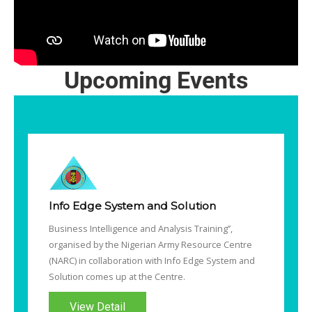
Upcoming Events
Info Edge System and Solution
Business Intelligence and Analysis Training’’,
organised by the Nigerian Army Resource Centre
(NARC) in collaboration with Info Edge System and
Solution comes up at the Centre.
View Detail