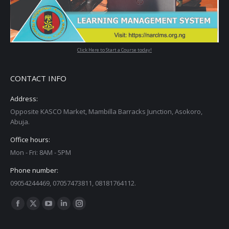
Click Here to Start a Course today!
CONTACT INFO
Address:
Opposite KASCO Market, Mambilla Barracks Junction, Asokoro,
Abuja.
Office hours:
Mon - Fri: 8AM - 5PM
Phone number:
09054244469, 07057473811, 08181764112.
Find us on: