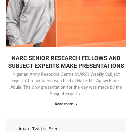
NARC SENIOR RESEARCH FELLOWS AND
SUBJECT EXPERTS MAKE PRESENTATIONS
Nigerian Army Resource Centre (NARC) Weekly Subject
Experts’ Presentation was held at Hall F ML Agawi Block,
Abuja. The only presentation for the day was made by the
Subject Experts…
Read more
Ultimate Twitter Feed