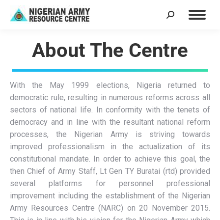
About The Centre
With the May 1999 elections, Nigeria returned to
democratic rule, resulting in numerous reforms across all
sectors of national life. In conformity with the tenets of
democracy and in line with the resultant national reform
processes, the Nigerian Army is striving towards
improved professionalism in the actualization of its
constitutional mandate. In order to achieve this goal, the
then Chief of Army Staff, Lt Gen TY Buratai (rtd) provided
several platforms for personnel professional
improvement including the establishment of the Nigerian
Army Resources Centre (NARC) on 20 November 2015.