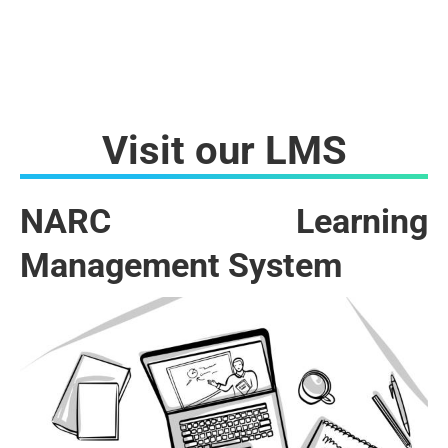
Visit our LMS
NARC Learning
Management System