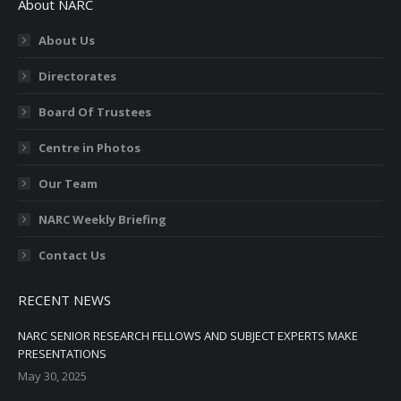
About NARC
About Us
Directorates
Board Of Trustees
Centre in Photos
Our Team
NARC Weekly Briefing
Contact Us
RECENT NEWS
NARC SENIOR RESEARCH FELLOWS AND SUBJECT EXPERTS MAKE
PRESENTATIONS
May 30, 2025