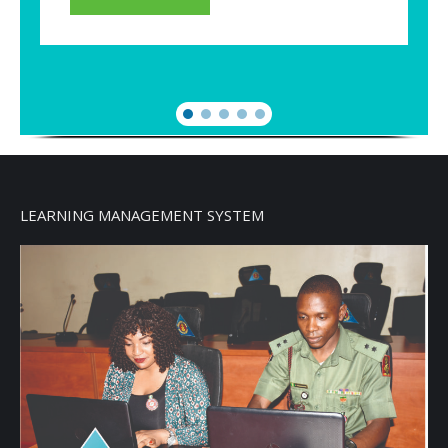
LEARNING MANAGEMENT SYSTEM