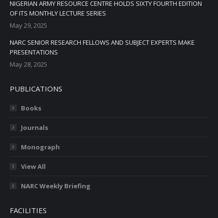
NIGERIAN ARMY RESOURCE CENTRE HOLDS SIXTY FOURTH EDITION
OF ITS MONTHLY LECTURE SERIES
May 29, 2025
NARC SENIOR RESEARCH FELLOWS AND SUBJECT EXPERTS MAKE
PRESENTATIONS
May 28, 2025
PUBLICATIONS
Books
Journals
Monograph
View All
NARC Weekly Briefing
FACILITIES