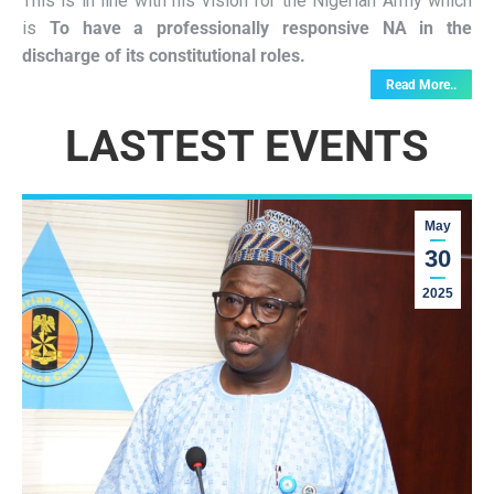
This is in line with his vision for the Nigerian Army which
is
To have a professionally responsive NA in the
discharge of its constitutional roles.
Read More..
LASTEST EVENTS
May
30
2025