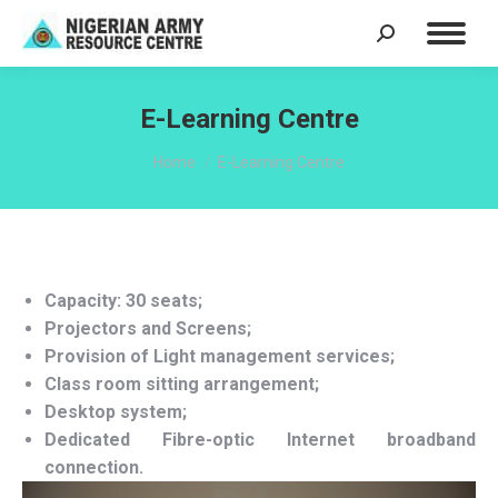
Search:
E-Learning Centre
You are here:
Home
E-Learning Centre
Capacity: 30 seats;
Projectors and Screens;
Provision of Light management services;
Class room sitting arrangement;
Desktop system;
Dedicated Fibre-optic Internet broadband
connection.