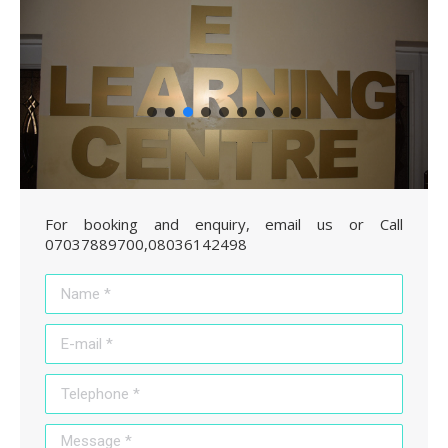
For booking and enquiry, email us or Call
07037889700,08036142498
Name *
E-mail *
Telephone *
Message *