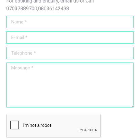
For booking and enquiry, email us or Call
07037889700,08036142498
Name *
E-mail *
Telephone *
Message *