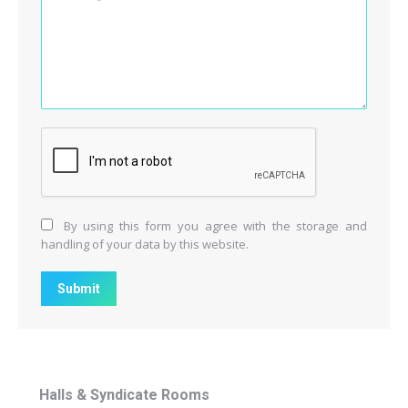
By using this form you agree with the storage and
handling of your data by this website.
Submit
Halls & Syndicate Rooms