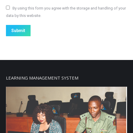
By using this form you agree with the storage and handling of your
data by this website.
Submit
LEARNING MANAGEMENT SYSTEM