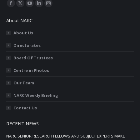
Find us on:
Facebook
X
YouTube
Linkedin
Instagram
page
page
page
page
page
About NARC
opens
opens
opens
opens
opens
in
in
in
in
in
About Us
new
new
new
new
new
Directorates
window
window
window
window
window
Board Of Trustees
Centre in Photos
Our Team
NARC Weekly Briefing
Contact Us
RECENT NEWS
NARC SENIOR RESEARCH FELLOWS AND SUBJECT EXPERTS MAKE