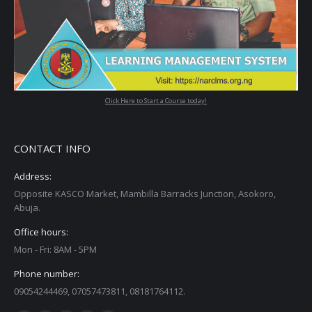
Click Here to Start a Course today!
CONTACT INFO
Address:
Opposite KASCO Market, Mambilla Barracks Junction, Asokoro,
Abuja.
Office hours:
Mon - Fri: 8AM - 5PM
Phone number:
09054244469, 07057473811, 08181764112.