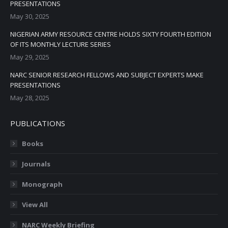
PRESENTATIONS
May 30, 2025
NIGERIAN ARMY RESOURCE CENTRE HOLDS SIXTY FOURTH EDITION
OF ITS MONTHLY LECTURE SERIES
May 29, 2025
NARC SENIOR RESEARCH FELLOWS AND SUBJECT EXPERTS MAKE
PRESENTATIONS
May 28, 2025
PUBLICATIONS
Books
Journals
Monograph
View All
NARC Weekly Briefing