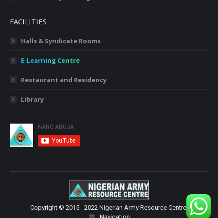
FACILITIES
Halls & Syndicate Rooms
E-Learning Centre
Restaurant and Residency
Library
Copyright © 2015 - 2022 Nigerian Army Resource Centre.
Navigation