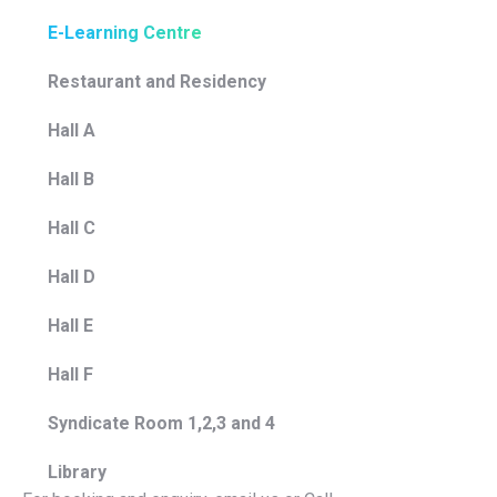
E-Learning Centre
Restaurant and Residency
Hall A
Hall B
Hall C
Hall D
Hall E
Hall F
Syndicate Room 1,2,3 and 4
Library