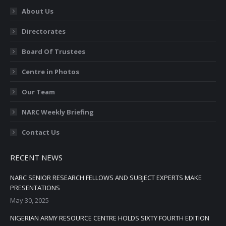
in
in
in
in
in
About Us
new
new
new
new
new
Directorates
window
window
window
window
window
Board Of Trustees
Centre in Photos
Our Team
NARC Weekly Briefing
Contact Us
RECENT NEWS
NARC SENIOR RESEARCH FELLOWS AND SUBJECT EXPERTS MAKE
PRESENTATIONS
May 30, 2025
NIGERIAN ARMY RESOURCE CENTRE HOLDS SIXTY FOURTH EDITION