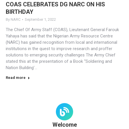
COAS CELEBRATES DG NARC ON HIS
BIRTHDAY
By
NARC
September 1, 2022
The Chief Of Army Staff (COAS), Lieutenant General Farouk
Yahaya has said that the Nigerian Army Resource Centre
(NARC) has gained recognition from local and international
institutions in the quest to improve research and proffer
solutions to emerging security challenges The Army Chief
stated this at the presentation of a Book “Soldiering and
Nation Building’…
Read more
Welcome