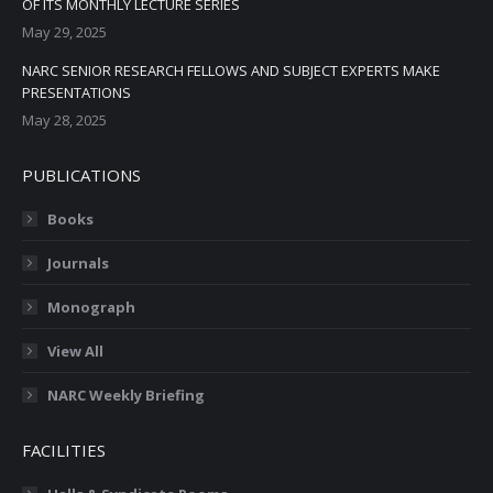
OF ITS MONTHLY LECTURE SERIES
May 29, 2025
NARC SENIOR RESEARCH FELLOWS AND SUBJECT EXPERTS MAKE
PRESENTATIONS
May 28, 2025
PUBLICATIONS
Books
Journals
Monograph
View All
NARC Weekly Briefing
FACILITIES