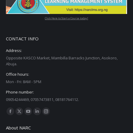
Click Here to Start a Course today!
CONTACT INFO
Address:
Opposite KASCO Market, Mambilla Barracks Junction, Asokoro,
Abuja.
Office hours:
Mon - Fri: 8AM - 5PM
Phone number:
09054244469, 07057473811, 08181764112.
Find us on:
Facebook
X
YouTube
Linkedin
Instagram
page
page
page
page
page
About NARC
opens
opens
opens
opens
opens