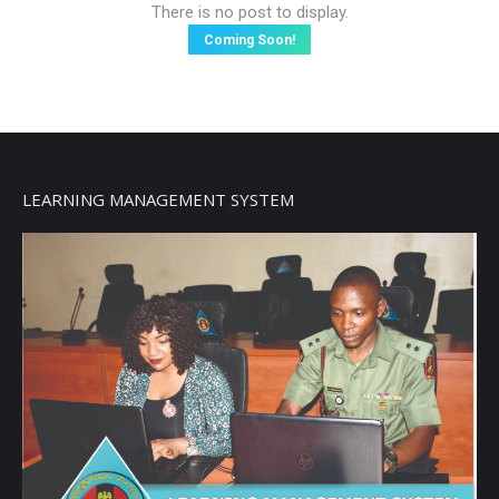
There is no post to display.
Coming Soon!
LEARNING MANAGEMENT SYSTEM