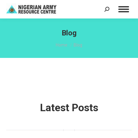
Search:
Blog
You are here:
Home
Blog
Latest Posts