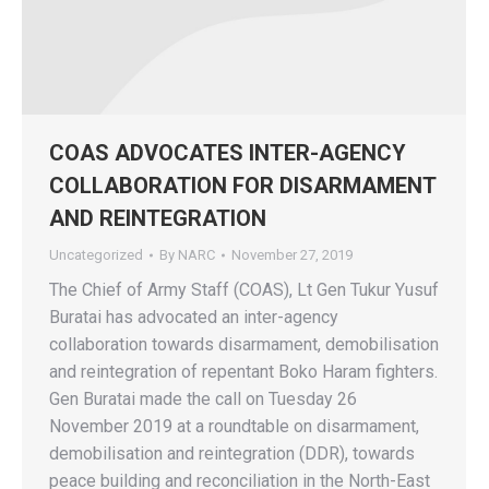
COAS ADVOCATES INTER-AGENCY
COLLABORATION FOR DISARMAMENT
AND REINTEGRATION
Uncategorized
By
NARC
November 27, 2019
The Chief of Army Staff (COAS), Lt Gen Tukur Yusuf
Buratai has advocated an inter-agency
collaboration towards disarmament, demobilisation
and reintegration of repentant Boko Haram fighters.
Gen Buratai made the call on Tuesday 26
November 2019 at a roundtable on disarmament,
demobilisation and reintegration (DDR), towards
peace building and reconciliation in the North-East