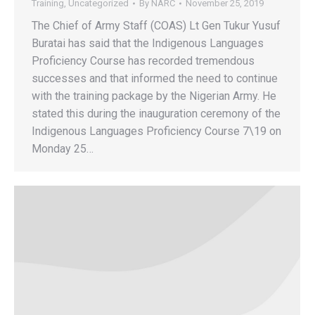
Training
,
Uncategorized
By
NARC
November 25, 2019
The Chief of Army Staff (COAS) Lt Gen Tukur Yusuf
Buratai has said that the Indigenous Languages
Proficiency Course has recorded tremendous
successes and that informed the need to continue
with the training package by the Nigerian Army. He
stated this during the inauguration ceremony of the
Indigenous Languages Proficiency Course 7\19 on
Monday 25…