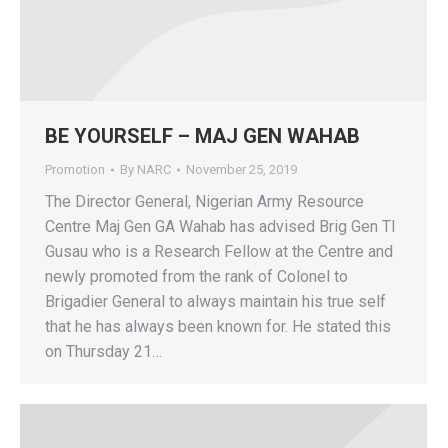
BE YOURSELF – MAJ GEN WAHAB
Promotion
By
NARC
November 25, 2019
The Director General, Nigerian Army Resource
Centre Maj Gen GA Wahab has advised Brig Gen TI
Gusau who is a Research Fellow at the Centre and
newly promoted from the rank of Colonel to
Brigadier General to always maintain his true self
that he has always been known for. He stated this
on Thursday 21…