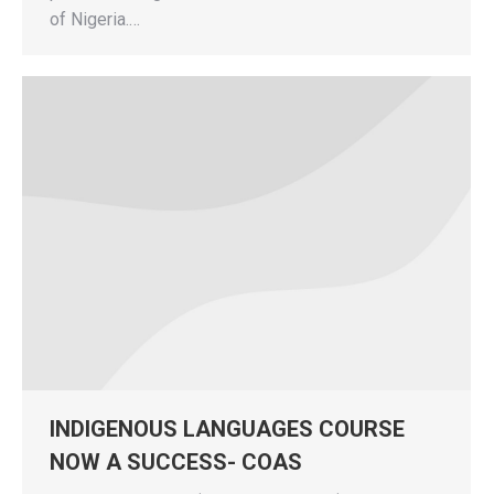
of Nigeria.…
INDIGENOUS LANGUAGES COURSE
NOW A SUCCESS- COAS