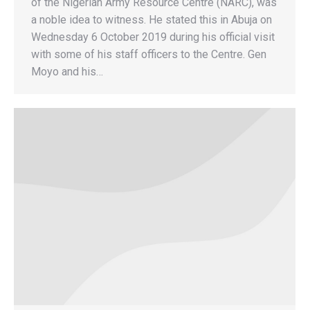
of the Nigerian Army Resource Centre (NARC), was
a noble idea to witness. He stated this in Abuja on
Wednesday 6 October 2019 during his official visit
with some of his staff officers to the Centre. Gen
Moyo and his…