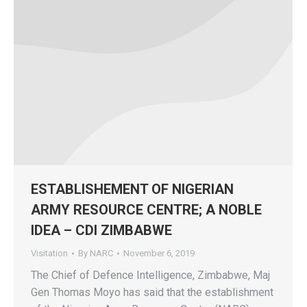
ESTABLISHEMENT OF NIGERIAN
ARMY RESOURCE CENTRE; A NOBLE
IDEA – CDI ZIMBABWE
Visitation
By
NARC
November 6, 2019
The Chief of Defence Intelligence, Zimbabwe, Maj
Gen Thomas Moyo has said that the establishment