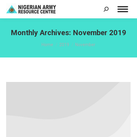
Search:
Monthly Archives:
November 2019
You are here:
Home
2019
November