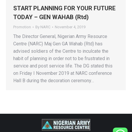
START PLANNING FOR YOUR FUTURE
TODAY – GEN WAHAB (Rtd)
Promotion
By
NARC
November 4, 2019
The Director General, Nigerian Army Resource
Centre (NARC) Maj Gen GA Wahab (Rtd) has
advised soldiers of the Centre to inculcate the
habit of planning in order not to be frustrated in
service and post service life. The DG stated this
on Friday I November 2019 at NARC conference
Hall B during the decoration ceremony…