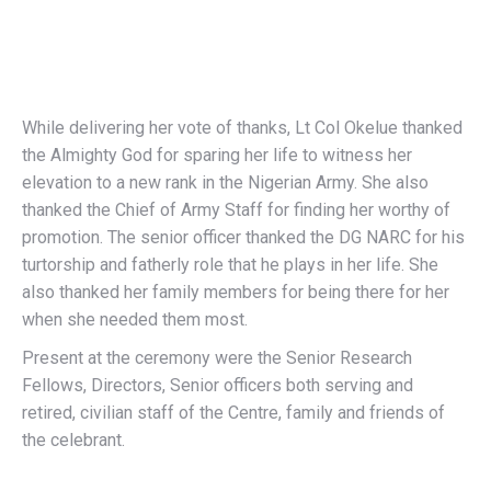
While delivering her vote of thanks, Lt Col Okelue thanked
the Almighty God for sparing her life to witness her
elevation to a new rank in the Nigerian Army. She also
thanked the Chief of Army Staff for finding her worthy of
promotion. The senior officer thanked the DG NARC for his
turtorship and fatherly role that he plays in her life. She
also thanked her family members for being there for her
when she needed them most.
Present at the ceremony were the Senior Research
Fellows, Directors, Senior officers both serving and
retired, civilian staff of the Centre, family and friends of
the celebrant.