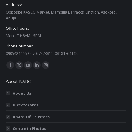
Address:
Opposite KASCO Market, Mambilla Barracks Junction, Asokoro,
Abuja.
Office hours:
Mon - Fri: 8AM - 5PM
Phone number:
09054244469, 07057473811, 08181764112.
Find us on:
Facebook
X
YouTube
Linkedin
Instagram
page
page
page
page
page
About NARC
opens
opens
opens
opens
opens
in
in
in
in
in
About Us
new
new
new
new
new
Directorates
window
window
window
window
window
Board Of Trustees
Centre in Photos