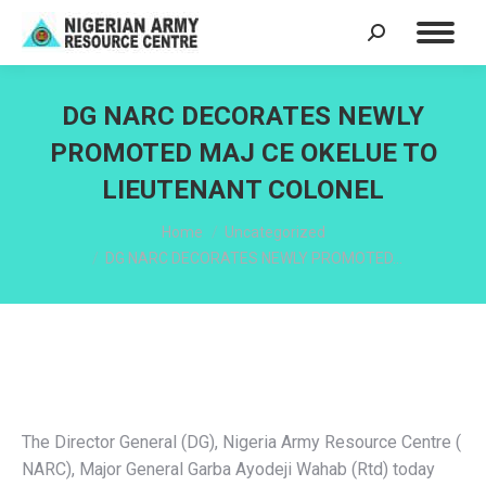
Search:
DG NARC DECORATES NEWLY
PROMOTED MAJ CE OKELUE TO
LIEUTENANT COLONEL
You are here:
Home
Uncategorized
DG NARC DECORATES NEWLY PROMOTED…
The Director General (DG), Nigeria Army Resource Centre (
NARC), Major General Garba Ayodeji Wahab (Rtd) today