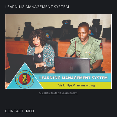
LEARNING MANAGEMENT SYSTEM
Click Here to Start a Course today!
CONTACT INFO