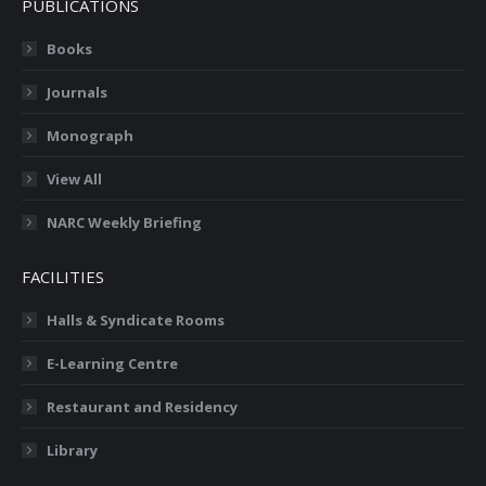
PUBLICATIONS
Books
Journals
Monograph
View All
NARC Weekly Briefing
FACILITIES
Halls & Syndicate Rooms
E-Learning Centre
Restaurant and Residency
Library