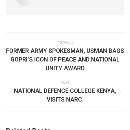
Post
PREVIOUS
navigation
FORMER ARMY SPOKESMAN, USMAN BAGS
GOPRI’S ICON OF PEACE AND NATIONAL
Previous
post:
UNITY AWARD
NEXT
NATIONAL DEFENCE COLLEGE KENYA,
Next
VISITS NARC.
post: