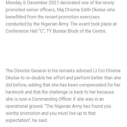
Monday, 6 December 2021 decorated one of the newly
promoted senior officers, Maj Chioma Edith Okelue who
benefitted from the recent promotion exercises
conducted by the Nigerian Army. The event took place at
Conference Hall “C”, TY Buratai Block of the Centre.
The Director General in his remarks adviced Lt Col Chioma
Okelue to re-double her effort and perform better than she
did before, adding that she has been compensated for her
hardwork and that the challenge is back to her because
she is now a Commanding Officer if she was in an
operational ground. “The Nigerian Army has found you
worthy promotion and you must live up to that
expectation”, he said.