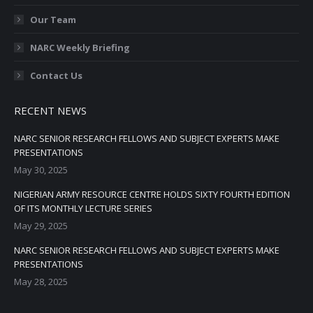
Our Team
NARC Weekly Briefing
Contact Us
RECENT NEWS
NARC SENIOR RESEARCH FELLOWS AND SUBJECT EXPERTS MAKE
PRESENTATIONS
May 30, 2025
NIGERIAN ARMY RESOURCE CENTRE HOLDS SIXTY FOURTH EDITION
OF ITS MONTHLY LECTURE SERIES
May 29, 2025
NARC SENIOR RESEARCH FELLOWS AND SUBJECT EXPERTS MAKE
PRESENTATIONS
May 28, 2025