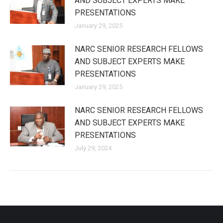
AND SUBJECT EXPERTS MAKE
PRESENTATIONS
January 29, 2025
NARC SENIOR RESEARCH FELLOWS
AND SUBJECT EXPERTS MAKE
PRESENTATIONS
January 29, 2025
NARC SENIOR RESEARCH FELLOWS
AND SUBJECT EXPERTS MAKE
PRESENTATIONS
July 29, 2024