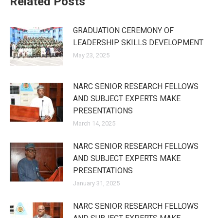
Related Posts
GRADUATION CEREMONY OF
LEADERSHIP SKILLS DEVELOPMENT
May 23, 2025
NARC SENIOR RESEARCH FELLOWS
AND SUBJECT EXPERTS MAKE
PRESENTATIONS
March 14, 2025
NARC SENIOR RESEARCH FELLOWS
AND SUBJECT EXPERTS MAKE
PRESENTATIONS
January 31, 2025
NARC SENIOR RESEARCH FELLOWS