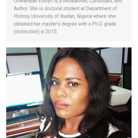
Onwaniban Evelyn is a Researcher, Consultant, and
Author. She is doctoral student at Department of
History, University of Ibadan, Nigeria where she
obtained her master’s degree with a Ph.D. grade
(distinction) in 2015.