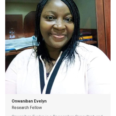
Onwaniban Evelyn
Research Fellow