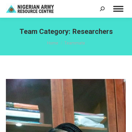
Search:
Team Category:
Researchers
You are here:
Home
Teammate