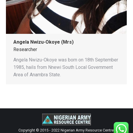
Angela Nwizu-Okoye (Mrs)
Researcher
Angela Nwizu-Okoye was born on 18th September
1985, hails from Nnewi South Local Government
Area of Anambra State.
Copyright © 2015 - 2022 Nigerian Army Resource Centre.