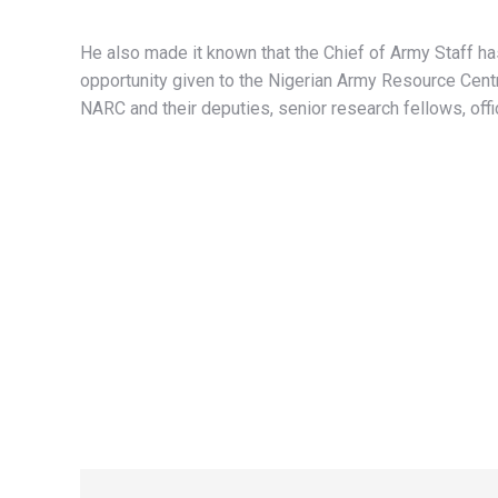
He also made it known that the Chief of Army Staff ha
opportunity given to the Nigerian Army Resource Centr
NARC and their deputies, senior research fellows, off