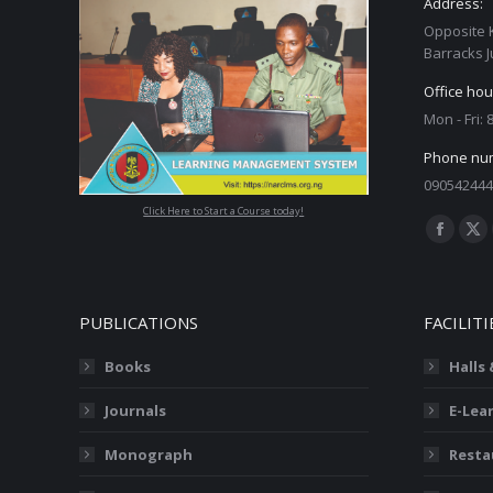
Address:
Opposite 
Barracks J
Office hou
Mon - Fri:
Phone nu
090542444
Click Here to Start a Course today!
Find us on
Facebo
X
page
pa
opens
op
PUBLICATIONS
FACILITI
in
in
new
ne
Books
Halls
window
wi
Journals
E-Lea
Monograph
Resta