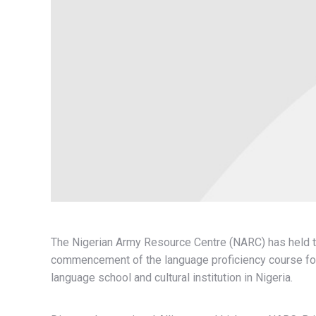
The Nigerian Army Resource Centre (NARC) has held t
commencement of the language proficiency course for 
language school and cultural institution in Nigeria.