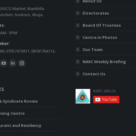
About Us
KASCO Market, Mambilla
Directorates
unction, Asokoro, Abuja.
rs:
Board Of Trustees
 8AM - 5PM
Centre in Photos
mber:
Our Team
69, 07057473811, 08181764112.
:
NARC Weekly Briefing
ok
YouTube
Linkedin
Instagram
Contact Us
ge
page
page
page
ens
opens
opens
opens
ES
in
in
in
w
new
new
new
 & Syndicate Rooms
ndow
window
window
window
rning Centre
urant and Residency