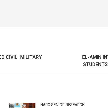
D CIVIL–MILITARY
EL-AMIN I
Next
STUDENTS 
post:
NARC SENIOR RESEARCH