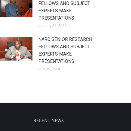
FELLOWS AND SUBJECT
EXPERTS MAKE
PRESENTATIONS
January 31, 2025
NARC SENIOR RESEARCH
FELLOWS AND SUBJECT
EXPERTS MAKE
PRESENTATIONS
July 29, 2024
RECENT NEWS