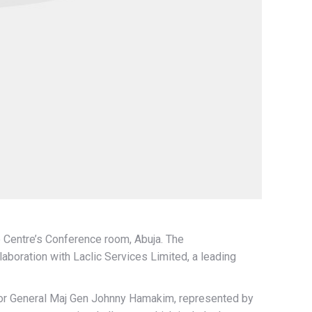
 Centre’s Conference room, Abuja. The
boration with Laclic Services Limited, a leading
tor General Maj Gen Johnny Hamakim, represented by