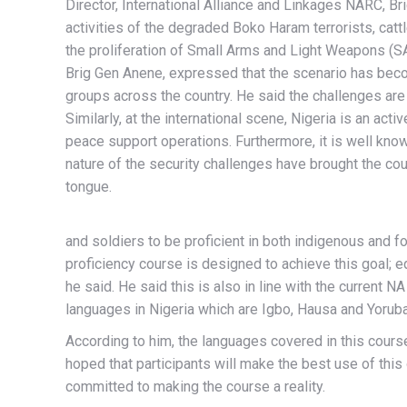
Director, International Alliance and Linkages NARC, B
activities of the degraded Boko Haram terrorists, cattl
the proliferation of Small Arms and Light Weapons (SA
Brig Gen Anene, expressed that the scenario has beco
groups across the country. He said the challenges are e
Similarly, at the international scene, Nigeria is an acti
peace support operations. Furthermore, it is well know
nature of the security challenges have brought the co
tongue.
and soldiers to be proficient in both indigenous and f
proficiency course is designed to achieve this goal; 
he said. He said this is also in line with the current N
languages in Nigeria which are Igbo, Hausa and Yorub
According to him, the languages covered in this course
hoped that participants will make the best use of this 
committed to making the course a reality.