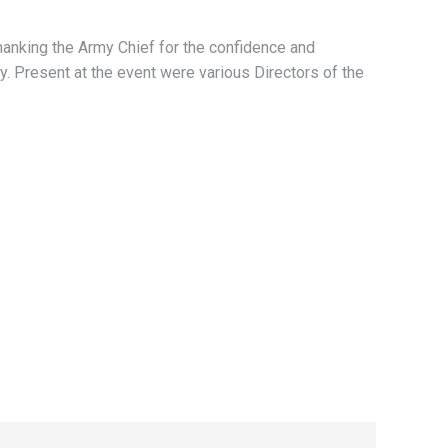
thanking the Army Chief for the confidence and
y. Present at the event were various Directors of the