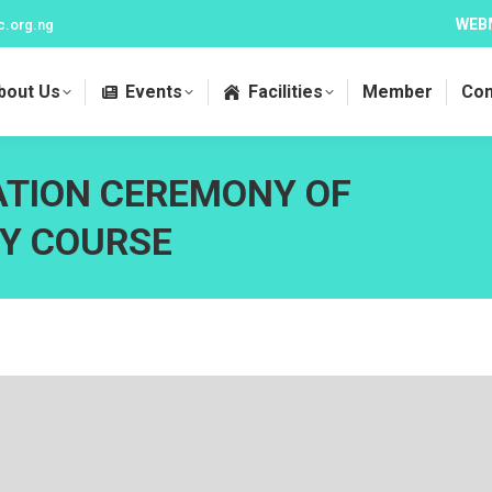
WEB
c.org.ng
bout Us
Events
Facilities
Member
Con
ATION CEREMONY OF
Y COURSE