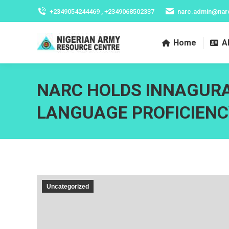
+2349054244469 , +2349068502337
narc.admin@nar
Home
A
NARC HOLDS INNAGUR
LANGUAGE PROFICIENC
Uncategorized