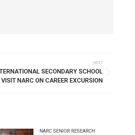
NEXT
NTERNATIONAL SECONDARY SCHOOL
VISIT NARC ON CAREER EXCURSION
NARC SENIOR RESEARCH