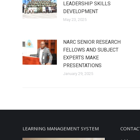
LEADERSHIP SKILLS
DEVELOPMENT
May 23, 2025
NARC SENIOR RESEARCH
FELLOWS AND SUBJECT
EXPERTS MAKE
PRESENTATIONS
January 29, 2025
LEARNING MANAGEMENT SYSTEM
CONTAC