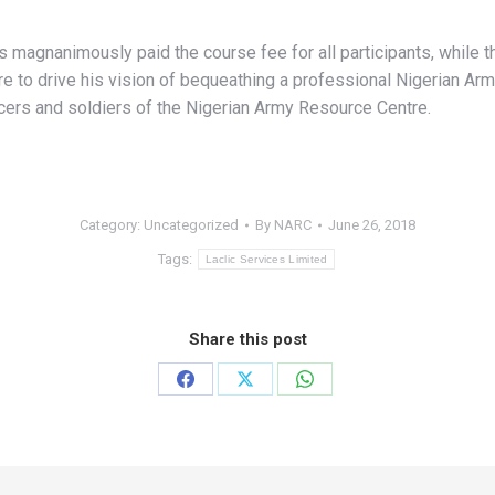
s magnanimously paid the course fee for all participants, while 
e to drive his vision of bequeathing a professional Nigerian Arm
icers and soldiers of the Nigerian Army Resource Centre.
Category:
Uncategorized
By
NARC
June 26, 2018
Tags:
Laclic Services Limited
Share this post
Share
Share
Share
on
on
on
Facebook
X
WhatsApp