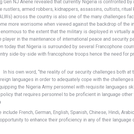
rig Gen NJ Anene revealed that currently Nigeria is confronted b
e rustlers, armed robbers, kidnappers, assassins, cultists, ritua
LWs) across the country is also one of the many challenges facin
me more worrisome when viewed against the backdrop of the incr
normous to the extent that the military is deployed in virtually al
ve player in the maintenance of international peace and security par
n today that Nigeria is surrounded by several Francophone countri
untry side-by-side with francophone troops hence the need for pr
In his own word, “the reality of our security challenges both at 
oreign languages in order to adequately cope with the challenges
equipping the Nigeria Army personnel with requisite languages sk
A policy that requires personnel to be proficient in language other
a
 include French, German, English, Spanish, Chinese, Hindi, Arabic,
opportunity to enhance their proficiency in any of their language c