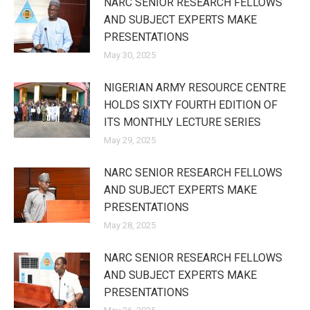
NARC SENIOR RESEARCH FELLOWS
AND SUBJECT EXPERTS MAKE
PRESENTATIONS
May 30, 2025
NIGERIAN ARMY RESOURCE CENTRE
HOLDS SIXTY FOURTH EDITION OF
ITS MONTHLY LECTURE SERIES
May 29, 2025
NARC SENIOR RESEARCH FELLOWS
AND SUBJECT EXPERTS MAKE
PRESENTATIONS
May 28, 2025
NARC SENIOR RESEARCH FELLOWS
AND SUBJECT EXPERTS MAKE
PRESENTATIONS