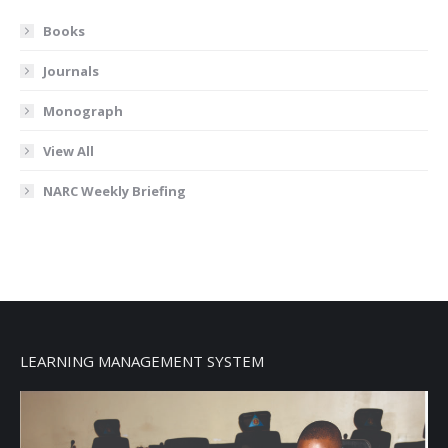
Books
Journals
Monograph
View All
NARC Weekly Briefing
LEARNING MANAGEMENT SYSTEM