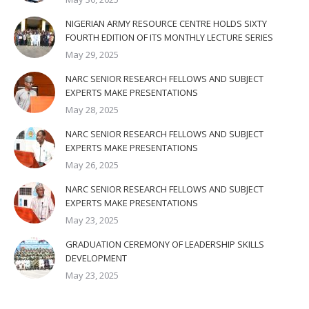
NIGERIAN ARMY RESOURCE CENTRE HOLDS SIXTY
FOURTH EDITION OF ITS MONTHLY LECTURE SERIES
May 29, 2025
NARC SENIOR RESEARCH FELLOWS AND SUBJECT
EXPERTS MAKE PRESENTATIONS
May 28, 2025
NARC SENIOR RESEARCH FELLOWS AND SUBJECT
EXPERTS MAKE PRESENTATIONS
May 26, 2025
NARC SENIOR RESEARCH FELLOWS AND SUBJECT
EXPERTS MAKE PRESENTATIONS
May 23, 2025
GRADUATION CEREMONY OF LEADERSHIP SKILLS
DEVELOPMENT
May 23, 2025