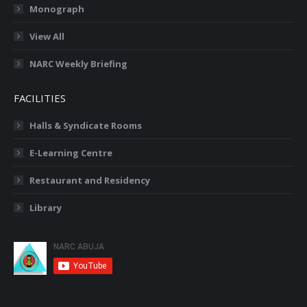
Monograph
View All
NARC Weekly Briefing
FACILITIES
Halls & Syndicate Rooms
E-Learning Centre
Restaurant and Residency
Library