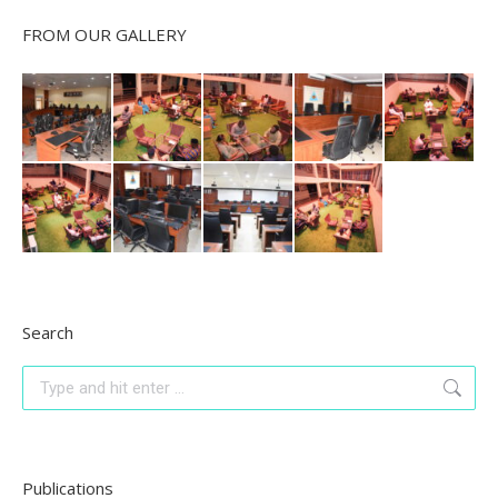
FROM OUR GALLERY
Search
Search:
Publications