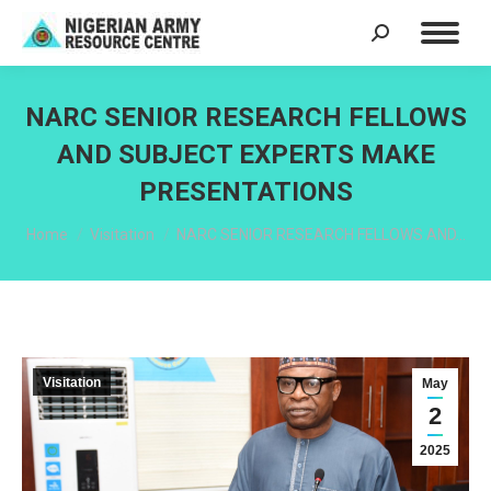
Search:
NARC SENIOR RESEARCH FELLOWS
AND SUBJECT EXPERTS MAKE
PRESENTATIONS
You are here:
Home
Visitation
NARC SENIOR RESEARCH FELLOWS AND…
Visitation
May
2
2025