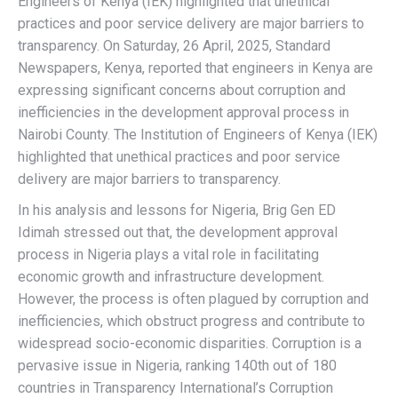
Engineers of Kenya (IEK) highlighted that unethical
practices and poor service delivery are major barriers to
transparency. On Saturday, 26 April, 2025, Standard
Newspapers, Kenya, reported that engineers in Kenya are
expressing significant concerns about corruption and
inefficiencies in the development approval process in
Nairobi County. The Institution of Engineers of Kenya (IEK)
highlighted that unethical practices and poor service
delivery are major barriers to transparency.
In his analysis and lessons for Nigeria, Brig Gen ED
Idimah stressed out that, the development approval
process in Nigeria plays a vital role in facilitating
economic growth and infrastructure development.
However, the process is often plagued by corruption and
inefficiencies, which obstruct progress and contribute to
widespread socio-economic disparities. Corruption is a
pervasive issue in Nigeria, ranking 140th out of 180
countries in Transparency International’s Corruption