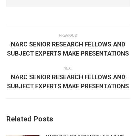
Post
PREVIOUS
navigation
NARC SENIOR RESEARCH FELLOWS AND
Previous
SUBJECT EXPERTS MAKE PRESENTATIONS
post:
NEXT
NARC SENIOR RESEARCH FELLOWS AND
Next
SUBJECT EXPERTS MAKE PRESENTATIONS
post:
Related Posts