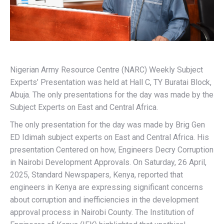
Nigerian Army Resource Centre (NARC) Weekly Subject
Experts’ Presentation was held at Hall C, TY Buratai Block,
Abuja. The only presentations for the day was made by the
Subject Experts on East and Central Africa.
The only presentation for the day was made by Brig Gen
ED Idimah subject experts on East and Central Africa. His
presentation Centered on how, Engineers Decry Corruption
in Nairobi Development Approvals. On Saturday, 26 April,
2025, Standard Newspapers, Kenya, reported that
engineers in Kenya are expressing significant concerns
about corruption and inefficiencies in the development
approval process in Nairobi County. The Institution of