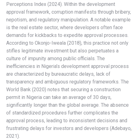
Perceptions Index (2024). Within the development
approval framework, corruption manifests through bribery,
nepotism, and regulatory manipulation. A notable example
is the real estate sector, where developers often face
demands for kickbacks to expedite approval processes.
According to Okonjo-Iweala (2018), this practice not only
stifles legitimate investment but also perpetuates a
culture of impunity among public officials. The
inefficiencies in Nigeria’s development approval process
are characterized by bureaucratic delays, lack of
transparency and ambiguous regulatory frameworks. The
World Bank (2020) notes that securing a construction
permit in Nigeria can take an average of 30 days,
significantly longer than the global average. The absence
of standardized procedures further complicates the
approval process, leading to inconsistent decisions and
frustrating delays for investors and developers (Adebayo,
2021).