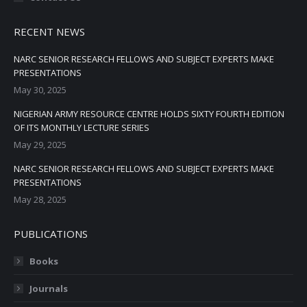
RECENT NEWS
NARC SENIOR RESEARCH FELLOWS AND SUBJECT EXPERTS MAKE
PRESENTATIONS
May 30, 2025
NIGERIAN ARMY RESOURCE CENTRE HOLDS SIXTY FOURTH EDITION
OF ITS MONTHLY LECTURE SERIES
May 29, 2025
NARC SENIOR RESEARCH FELLOWS AND SUBJECT EXPERTS MAKE
PRESENTATIONS
May 28, 2025
PUBLICATIONS
Books
Journals