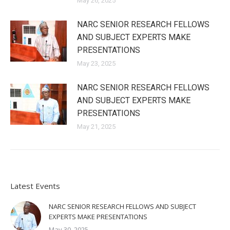
May 26, 2025
NARC SENIOR RESEARCH FELLOWS
AND SUBJECT EXPERTS MAKE
PRESENTATIONS
May 23, 2025
NARC SENIOR RESEARCH FELLOWS
AND SUBJECT EXPERTS MAKE
PRESENTATIONS
May 21, 2025
Latest Events
NARC SENIOR RESEARCH FELLOWS AND SUBJECT
EXPERTS MAKE PRESENTATIONS
May 30, 2025