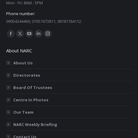
Mon - Fri: 8AM - 5PM
Phone number:
09054244469, 07057473811, 08181764112.
Find us on:
Facebook
X
YouTube
Linkedin
Instagram
page
page
page
page
page
About NARC
opens
opens
opens
opens
opens
in
in
in
in
in
About Us
new
new
new
new
new
Directorates
window
window
window
window
window
Board Of Trustees
Centre in Photos
Our Team
NARC Weekly Briefing
Contact Us