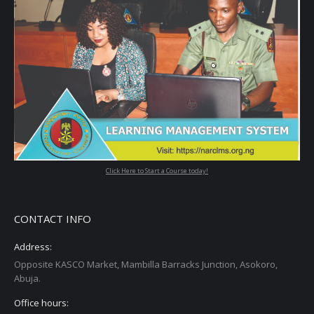
Click Here to Start a Course today!
CONTACT INFO
Address:
Opposite KASCO Market, Mambilla Barracks Junction, Asokoro,
Abuja.
Office hours: