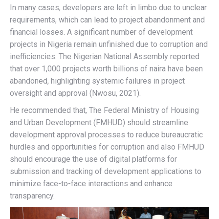
In many cases, developers are left in limbo due to unclear
requirements, which can lead to project abandonment and
financial losses. A significant number of development
projects in Nigeria remain unfinished due to corruption and
inefficiencies. The Nigerian National Assembly reported
that over 1,000 projects worth billions of naira have been
abandoned, highlighting systemic failures in project
oversight and approval (Nwosu, 2021).
He recommended that, The Federal Ministry of Housing
and Urban Development (FMHUD) should streamline
development approval processes to reduce bureaucratic
hurdles and opportunities for corruption and also FMHUD
should encourage the use of digital platforms for
submission and tracking of development applications to
minimize face-to-face interactions and enhance
transparency.