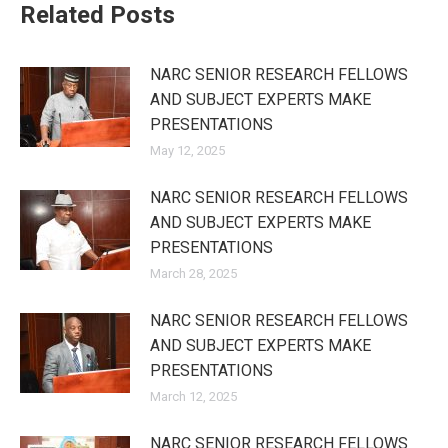
Related Posts
NARC SENIOR RESEARCH FELLOWS
AND SUBJECT EXPERTS MAKE
PRESENTATIONS
May 12, 2025
NARC SENIOR RESEARCH FELLOWS
AND SUBJECT EXPERTS MAKE
PRESENTATIONS
March 28, 2025
NARC SENIOR RESEARCH FELLOWS
AND SUBJECT EXPERTS MAKE
PRESENTATIONS
March 12, 2025
NARC SENIOR RESEARCH FELLOWS