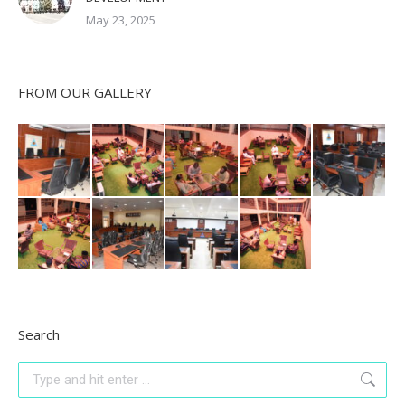
May 23, 2025
FROM OUR GALLERY
Search
Search: