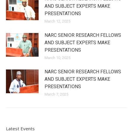
AND SUBJECT EXPERTS MAKE
PRESENTATIONS
March 12, 2025
NARC SENIOR RESEARCH FELLOWS
AND SUBJECT EXPERTS MAKE
PRESENTATIONS
March 10, 2025
NARC SENIOR RESEARCH FELLOWS
AND SUBJECT EXPERTS MAKE
PRESENTATIONS
March 7, 2025
Latest Events