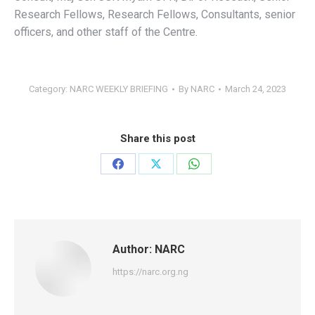
Research Fellows, Research Fellows, Consultants, senior
officers, and other staff of the Centre.
Category:
NARC WEEKLY BRIEFING
By
NARC
March 24, 2023
Share this post
Share
Share
Share
on
on
on
Facebook
X
WhatsApp
Author:
NARC
https://narc.org.ng