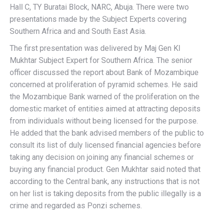
Hall C, TY Buratai Block, NARC, Abuja. There were two
presentations made by the Subject Experts covering
Southern Africa and and South East Asia.
The first presentation was delivered by Maj Gen KI
Mukhtar Subject Expert for Southern Africa. The senior
officer discussed the report about Bank of Mozambique
concerned at proliferation of pyramid schemes. He said
the Mozambique Bank warned of the proliferation on the
domestic market of entities aimed at attracting deposits
from individuals without being licensed for the purpose.
He added that the bank advised members of the public to
consult its list of duly licensed financial agencies before
taking any decision on joining any financial schemes or
buying any financial product. Gen Mukhtar said noted that
according to the Central bank, any instructions that is not
on her list is taking deposits from the public illegally is a
crime and regarded as Ponzi schemes.