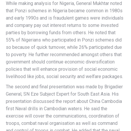
While making analysis for Nigeria, General Mukhtar noted
that Ponzi schemes in Nigeria became common in 1980s
and early 1990s and is fraudulent games were individuals
and company pay out interest returns to some invested
parties by borrowing funds from others. He noted that
55% of Nigerians who participated in Ponzi schemes did
so because of quick turnover, while 26% participated due
to poverty. He further recommended amongst others that
government should continue economic diversification
policies that will enhance provision of social economic
livelihood like jobs, social security and welfare packages.
The second and final presentation was made by Brigadier
General, SN Eze Subject Expert for South East Asia. His
presentation discussed the report about China Cambodia
first Naval drills in Cambodian waters. He said the
exercise will cover the communications, coordination of
troops, combat naval organisation as well as command
and control of troops in combat. He added that the naval