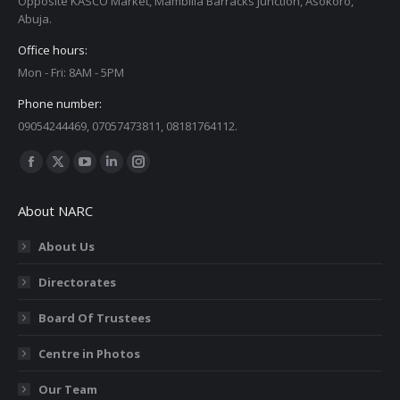
Opposite KASCO Market, Mambilla Barracks Junction, Asokoro,
Abuja.
Office hours:
Mon - Fri: 8AM - 5PM
Phone number:
09054244469, 07057473811, 08181764112.
Find us on:
Facebook
X
YouTube
Linkedin
Instagram
page
page
page
page
page
About NARC
opens
opens
opens
opens
opens
in
in
in
in
in
About Us
new
new
new
new
new
Directorates
window
window
window
window
window
Board Of Trustees
Centre in Photos
Our Team