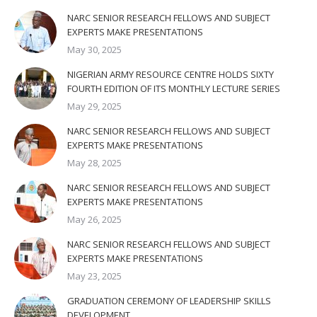
NARC SENIOR RESEARCH FELLOWS AND SUBJECT
EXPERTS MAKE PRESENTATIONS
May 30, 2025
NIGERIAN ARMY RESOURCE CENTRE HOLDS SIXTY
FOURTH EDITION OF ITS MONTHLY LECTURE SERIES
May 29, 2025
NARC SENIOR RESEARCH FELLOWS AND SUBJECT
EXPERTS MAKE PRESENTATIONS
May 28, 2025
NARC SENIOR RESEARCH FELLOWS AND SUBJECT
EXPERTS MAKE PRESENTATIONS
May 26, 2025
NARC SENIOR RESEARCH FELLOWS AND SUBJECT
EXPERTS MAKE PRESENTATIONS
May 23, 2025
GRADUATION CEREMONY OF LEADERSHIP SKILLS
DEVELOPMENT