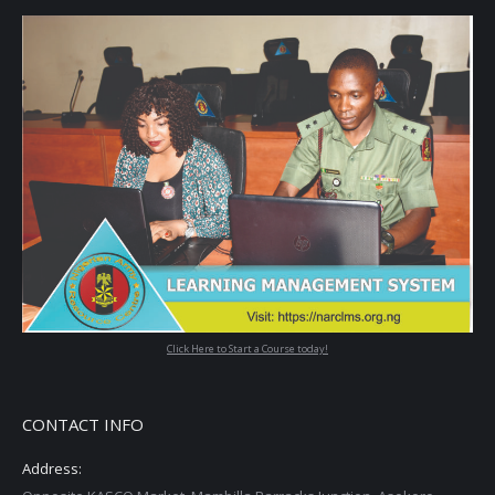
Click Here to Start a Course today!
CONTACT INFO
Address: