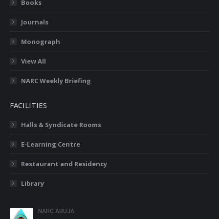
Books
Journals
Monograph
View All
NARC Weekly Briefing
FACILITIES
Halls & Syndicate Rooms
E-Learning Centre
Restaurant and Residency
Library