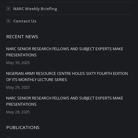
NARC Weekly Briefing
Contact Us
RECENT NEWS
NARC SENIOR RESEARCH FELLOWS AND SUBJECT EXPERTS MAKE
PRESENTATIONS
May 30, 2025
NIGERIAN ARMY RESOURCE CENTRE HOLDS SIXTY FOURTH EDITION
OF ITS MONTHLY LECTURE SERIES
May 29, 2025
NARC SENIOR RESEARCH FELLOWS AND SUBJECT EXPERTS MAKE
PRESENTATIONS
May 28, 2025
PUBLICATIONS