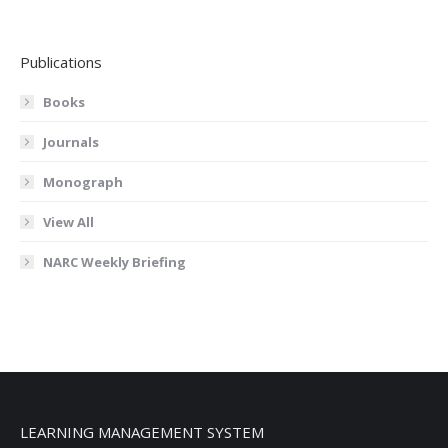
Publications
Books
Journals
Monograph
View All
NARC Weekly Briefing
LEARNING MANAGEMENT SYSTEM