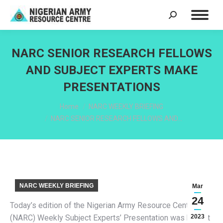
Search:
NARC SENIOR RESEARCH FELLOWS
AND SUBJECT EXPERTS MAKE
PRESENTATIONS
You are here:
Home
NARC WEEKLY BRIEFING
NARC SENIOR RESEARCH FELLOWS AND…
NARC WEEKLY BRIEFING
Mar
24
Today’s edition of the Nigerian Army Resource Centre
(NARC) Weekly Subject Experts’ Presentation was held at
2023