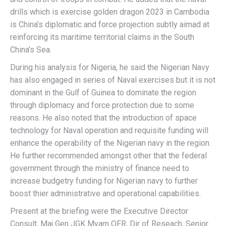
drills which is exercise golden dragon 2023 in Cambodia
is China’s diplomatic and force projection subtly aimad at
reinforcing its maritime territorial claims in the South
China’s Sea.
During his analysis for Nigeria, he said the Nigerian Navy
has also engaged in series of Naval exercises but it is not
dominant in the Gulf of Guinea to dominate the region
through diplomacy and force protection due to some
reasons. He also noted that the introduction of space
technology for Naval operation and requisite funding will
enhance the operability of the Nigerian navy in the region.
He further recommended amongst other that the federal
government through the ministry of finance need to
increase budgetry funding for Nigerian navy to further
boost thier administrative and operational capabilities.
Present at the briefing were the Executive Director
Consult, Maj Gen JGK Myam OFR, Dir of Reseach, Senior