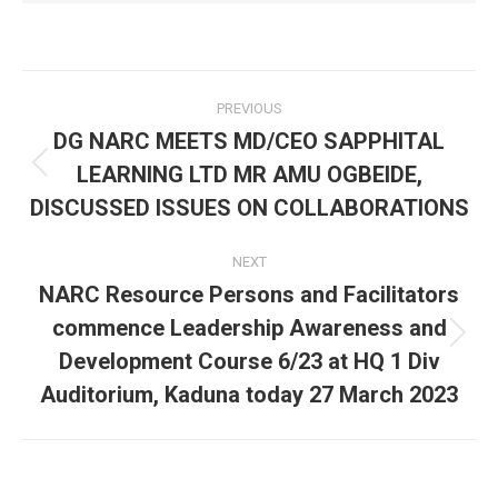
Post
PREVIOUS
navigation
DG NARC MEETS MD/CEO SAPPHITAL
LEARNING LTD MR AMU OGBEIDE,
Previous
post:
DISCUSSED ISSUES ON COLLABORATIONS
NEXT
NARC Resource Persons and Facilitators
commence Leadership Awareness and
Next
Development Course 6/23 at HQ 1 Div
post:
Auditorium, Kaduna today 27 March 2023