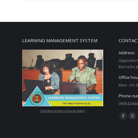
LEARNING MANAGEMENT SYSTEM
CONTAC
Address:
Opposite 
Barracks J
Office hou
Mon - Fri:
Phone nu
090542444
Click Here to Start a Course today!
Find us on
Facebo
X
page
pa
opens
op