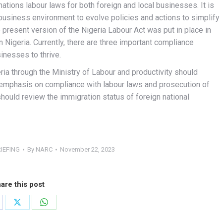
ations labour laws for both foreign and local businesses. It is
business environment to evolve policies and actions to simplify
present version of the Nigeria Labour Act was put in place in
in Nigeria. Currently, there are three important compliance
inesses to thrive.
a through the Ministry of Labour and productivity should
 emphasis on compliance with labour laws and prosecution of
hould review the immigration status of foreign national
IEFING
By
NARC
November 22, 2023
are this post
are
Share
Share