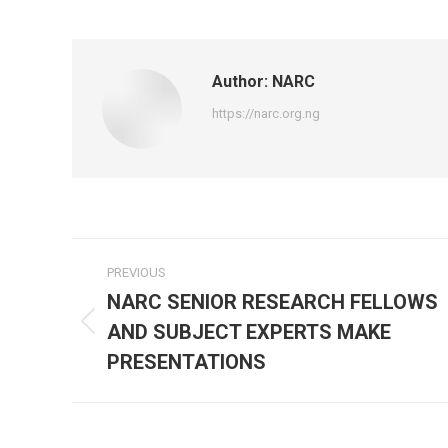
on
Fa
Author:
NARC
https://narc.org.ng
Post
PREVIOUS
navigation
NARC SENIOR RESEARCH FELLOWS
AND SUBJECT EXPERTS MAKE
Previous
post:
PRESENTATIONS