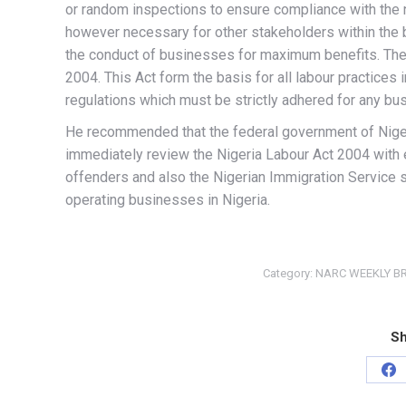
or random inspections to ensure compliance with the n
however necessary for other stakeholders within the 
the conduct of businesses for maximum benefits. The 
2004. This Act form the basis for all labour practices 
regulations which must be strictly adhered for any bus
He recommended that the federal government of Nigeri
immediately review the Nigeria Labour Act 2004 with
offenders and also the Nigerian Immigration Service s
operating businesses in Nigeria.
Category:
NARC WEEKLY BR
Sh
Sh