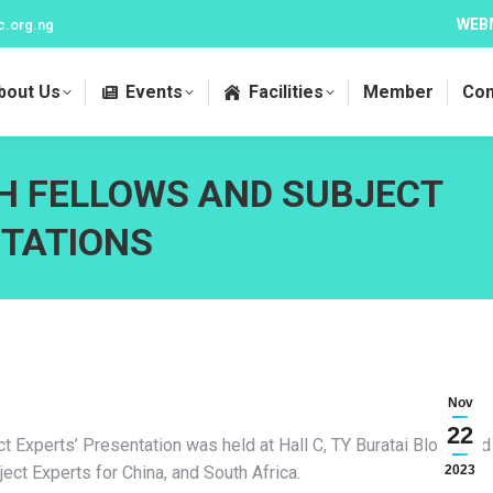
WEB
c.org.ng
bout Us
Events
Facilities
Member
Con
H FELLOWS AND SUBJECT
NTATIONS
Nov
22
Experts’ Presentation was held at Hall C, TY Buratai Block, and
ct Experts for China, and South Africa.
2023