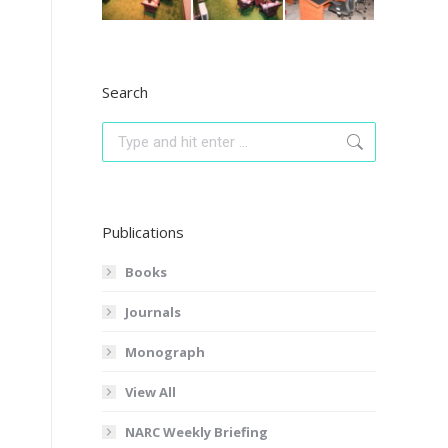
Search
Search:
Publications
Books
Journals
Monograph
View All
NARC Weekly Briefing