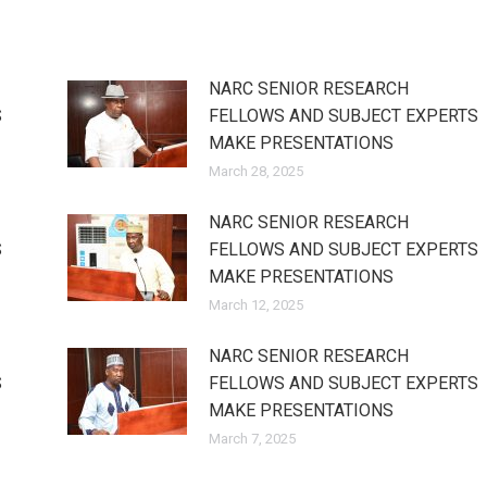
NARC SENIOR RESEARCH
S
FELLOWS AND SUBJECT EXPERTS
MAKE PRESENTATIONS
March 28, 2025
NARC SENIOR RESEARCH
S
FELLOWS AND SUBJECT EXPERTS
MAKE PRESENTATIONS
March 12, 2025
NARC SENIOR RESEARCH
S
FELLOWS AND SUBJECT EXPERTS
MAKE PRESENTATIONS
March 7, 2025