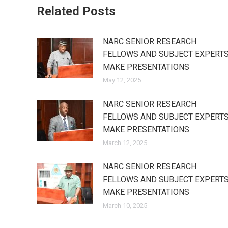
Related Posts
NARC SENIOR RESEARCH
FELLOWS AND SUBJECT EXPERT
MAKE PRESENTATIONS
May 12, 2025
NARC SENIOR RESEARCH
FELLOWS AND SUBJECT EXPERT
MAKE PRESENTATIONS
March 12, 2025
NARC SENIOR RESEARCH
FELLOWS AND SUBJECT EXPERT
MAKE PRESENTATIONS
March 10, 2025