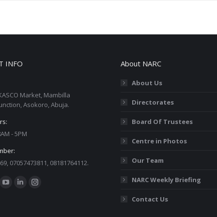
T INFO
About NARC
About Us
KASCO Market, Mambilla
Directorates
unction, Asokoro, Abuja.
rs:
Board Of Trustees
 8AM - 5PM
Centre in Photos
mber:
Our Team
69, 07057473811, 08181764112.
:
NARC Weekly Briefing
ok
YouTube
Linkedin
Instagram
Contact Us
ge
page
page
page
ens
opens
opens
opens