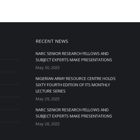
RECENT NEWS
NARC SENIOR RESEARCH FELLOWS AND
SUBJECT EXPERTS MAKE PRESENTATIONS
May 30, 2025
NIGERIAN ARMY RESOURCE CENTRE HOLDS
SIXTY FOURTH EDITION OF ITS MONTHLY
LECTURE SERIES
May 29, 2025
NARC SENIOR RESEARCH FELLOWS AND
SUBJECT EXPERTS MAKE PRESENTATIONS
May 28, 2025