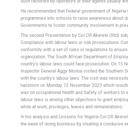
such factories by operators or their agents usually wi
He recommended that federal government of Nigeria th
programmes into schools to raise awareness about dan
Governments to foster community involvement in preve
The second Presentation by Col OR Akerele (Rtd) subj
Compliance with labour laws or risk prosecutions. Com
conformity with a set of rules or regulations to ensur
organization. The South African Department of Emplo
country’s labour laws could face prosecution. On 15 
Inspector General Aggy Moiloa visited the Southern S
with the country’s labour laws. The visit was necessit
hailstorm on Monday 13 November 2023 which resulted 
was on occupational health and Safety of workers to
labour laws is among other objectives to grant employ
while at work, privileges, leaves and remunerations.
In his analysis and Lessons for Nigeria Col OR Akerel
the ease of doing business by creating a conducive e