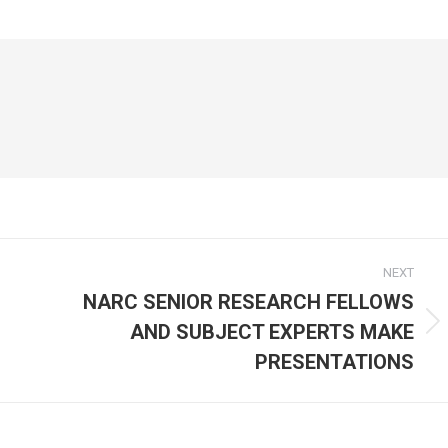
on
on
cebook
X
WhatsApp
NEXT
NARC SENIOR RESEARCH FELLOWS
AND SUBJECT EXPERTS MAKE
Next
post:
PRESENTATIONS