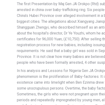
The first Presentation by Maj Gen JA Orokpo (Rtd) sub
arrested in china over baby-trafficking ring. Six peop
China’s Hubei Province over alleged involvement in a ba
biggest cities. The allegations about Xiangyang Jianqi
Shangguan Zhengyi, who described himself as an anti-
about the hospital’s director, Dr Ye Youzhi, whom he ac
certificates for 96,000 Yuan, (£10,750). After selling t
registration process for new babies, including issuin
requirements. He said that a baby girl was sold in Se
Province. It is not clear how many babies are believed
people who have been formally arrested, 4 other susp
In his analysis and Lessons for Nigeria Gen JA Orokpo (
phenomenon is the proliferation of Baby-factories. It i
existence came into limelight when Ben Ezinma drew t
some unscrupulous persons. Overtime, the baby factorie
Sometimes, the girls who were not pregnant upon their
periods and repeatedly impregnated by young men, also