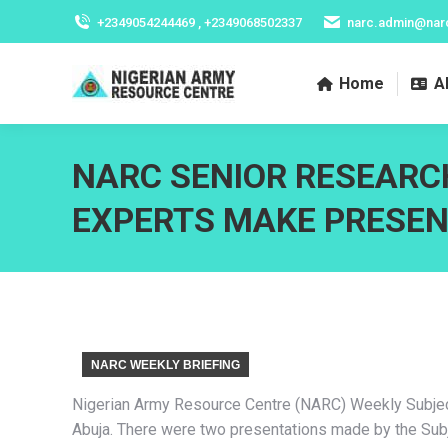
+2349054244469 , +2349068502337
narc.admin@nar
Home
A
NARC SENIOR RESEARC
EXPERTS MAKE PRESE
NARC WEEKLY BRIEFING
Nigerian Army Resource Centre (NARC) Weekly Subject 
Abuja. There were two presentations made by the Subje