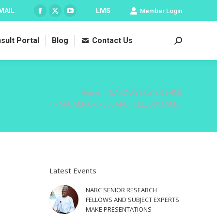
MAIL
LMS
Member Login
Facebook
X
YouTube
page
page
page
sult Portal
Blog
Contact Us
opens
opens
opens
Search:
in
in
in
new
new
new
window
window
window
You are here:
Home
NARC WEEKLY BRIEFING
NARC SENIOR RESEARCH FELLOWS AND…
Latest Events
NARC SENIOR RESEARCH
FELLOWS AND SUBJECT EXPERTS
MAKE PRESENTATIONS