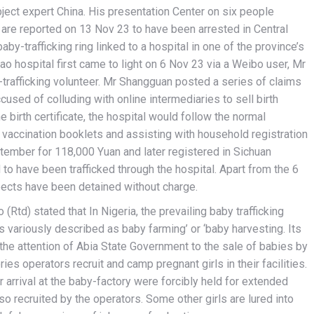
ject expert China. His presentation Center on six people
le are reported on 13 Nov 23 to have been arrested in Central
by-trafficking ring linked to a hospital in one of the province’s
ao hospital first came to light on 6 Nov 23 via a Weibo user, Mr
trafficking volunteer. Mr Shangguan posted a series of claims
cused of colluding with online intermediaries to sell birth
he birth certificate, the hospital would follow the normal
g vaccination booklets and assisting with household registration
ptember for 118,000 Yuan and later registered in Sichuan
 to have been trafficked through the hospital. Apart from the 6
ects have been detained without charge.
Rtd) stated that In Nigeria, the prevailing baby trafficking
s variously described as baby farming’ or ‘baby harvesting. Its
he attention of Abia State Government to the sale of babies by
s operators recruit and camp pregnant girls in their facilities.
 arrival at the baby-factory were forcibly held for extended
 recruited by the operators. Some other girls are lured into