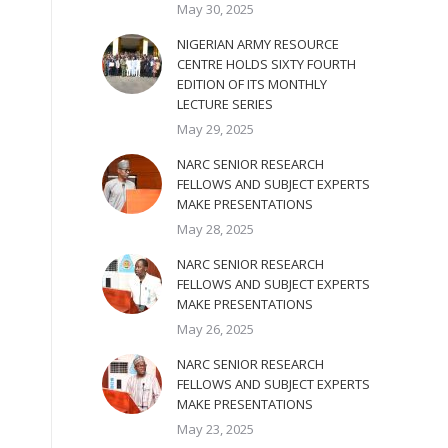
May 30, 2025
NIGERIAN ARMY RESOURCE
CENTRE HOLDS SIXTY FOURTH
EDITION OF ITS MONTHLY
LECTURE SERIES
May 29, 2025
NARC SENIOR RESEARCH
FELLOWS AND SUBJECT EXPERTS
MAKE PRESENTATIONS
May 28, 2025
NARC SENIOR RESEARCH
FELLOWS AND SUBJECT EXPERTS
MAKE PRESENTATIONS
May 26, 2025
NARC SENIOR RESEARCH
FELLOWS AND SUBJECT EXPERTS
MAKE PRESENTATIONS
May 23, 2025