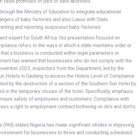
th false promises of jobs or safe abortions.
rough the Ministry of Education to integrate educational
gers of baby factories and also Liaise with State
nting and reporting suspicious baby-factories.
ect expert for South Africa. His presentation focused on
pliance refers to the ways in which a state maintains order or
e that a business is conducted within legal parameters or
yment has warned that businesses who do not comply with the
November 2023, inspectors from the Department, led by the
un Hotels in Gauteng to access the Hotels Level of Compliance
ated by the destruction of a section of the Southern Sun Hotel by
in the temporary closure of the hotel. Specifically, emphasis
 ensure safety of employees and customers. Compliance with
ees a right to employment contract bothering on do’s and don’ts
e (Rtd) stated Nigeria has made significant strides in improving
nvironment for businesses to thrive and conducting scheduled