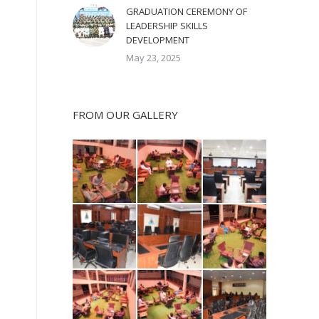
GRADUATION CEREMONY OF
LEADERSHIP SKILLS
DEVELOPMENT
May 23, 2025
FROM OUR GALLERY