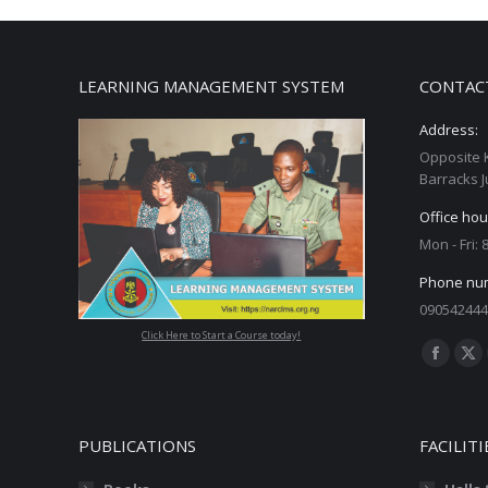
LEARNING MANAGEMENT SYSTEM
CONTAC
Address:
Opposite 
Barracks J
Office hou
Mon - Fri:
Phone nu
090542444
Click Here to Start a Course today!
Find us on
Facebo
X
page
pa
opens
op
PUBLICATIONS
FACILITI
in
in
new
ne