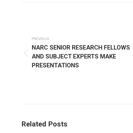
Post
navigation
PREVIOUS
NARC SENIOR RESEARCH FELLOWS
AND SUBJECT EXPERTS MAKE
Previous
post:
PRESENTATIONS
Related Posts