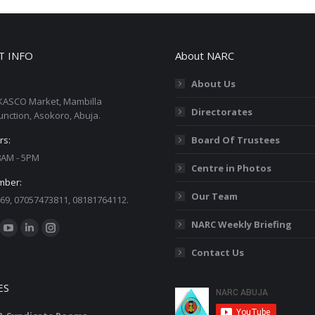
T INFO
About NARC
About Us
KASCO Market, Mambilla
Directorates
unction, Asokoro, Abuja.
rs:
Board Of Trustees
 8AM - 5PM
Centre in Photos
mber:
Our Team
69, 07057473811, 08181764112.
:
NARC Weekly Briefing
ok
YouTube
Linkedin
Instagram
Contact Us
ge
page
page
page
ens
opens
opens
opens
ES
in
in
in
w
new
new
new