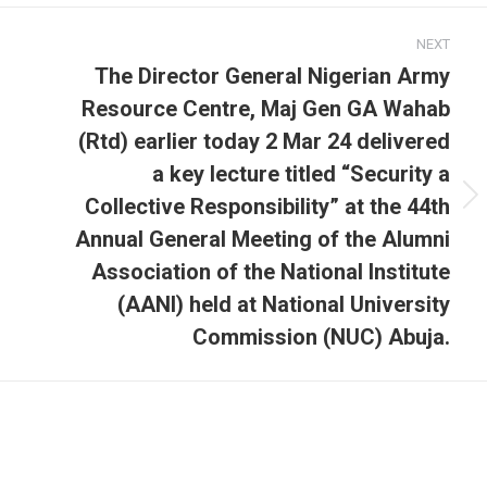
NEXT
The Director General Nigerian Army
Resource Centre, Maj Gen GA Wahab
(Rtd) earlier today 2 Mar 24 delivered
a key lecture titled “Security a
Collective Responsibility” at the 44th
Next
post:
Annual General Meeting of the Alumni
Association of the National Institute
(AANI) held at National University
Commission (NUC) Abuja.