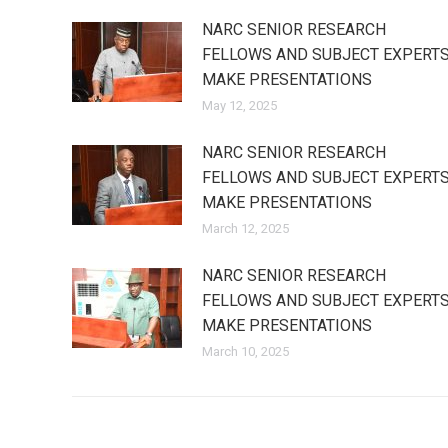
NARC SENIOR RESEARCH
FELLOWS AND SUBJECT EXPERT
MAKE PRESENTATIONS
May 12, 2025
NARC SENIOR RESEARCH
FELLOWS AND SUBJECT EXPERT
MAKE PRESENTATIONS
March 12, 2025
NARC SENIOR RESEARCH
FELLOWS AND SUBJECT EXPERT
MAKE PRESENTATIONS
March 10, 2025