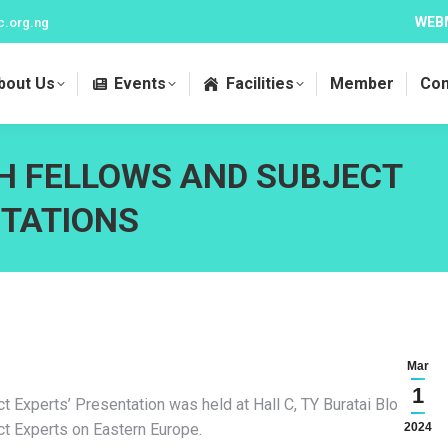
WEB
c.org.ng
bout Us
Events
Facilities
Member
Con
H FELLOWS AND SUBJECT
NTATIONS
Mar
1
Experts’ Presentation was held at Hall C, TY Buratai Block,
t Experts on Eastern Europe.
2024