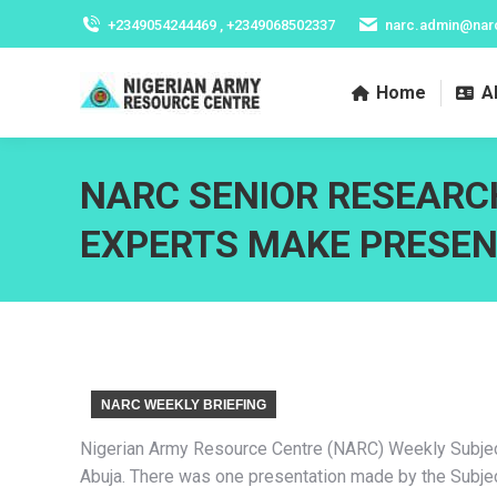
+2349054244469 , +2349068502337
narc.admin@nar
Home
A
NARC SENIOR RESEARC
EXPERTS MAKE PRESE
NARC WEEKLY BRIEFING
Nigerian Army Resource Centre (NARC) Weekly Subject 
Abuja. There was one presentation made by the Subjec