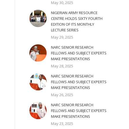
May 30, 2025
NIGERIAN ARMY RESOURCE
CENTRE HOLDS SIXTY FOURTH
EDITION OF ITS MONTHLY
LECTURE SERIES
May 29, 2025
NARC SENIOR RESEARCH
FELLOWS AND SUBJECT EXPERTS
MAKE PRESENTATIONS
May 28, 2025
NARC SENIOR RESEARCH
FELLOWS AND SUBJECT EXPERTS
MAKE PRESENTATIONS
May 26, 2025
NARC SENIOR RESEARCH
FELLOWS AND SUBJECT EXPERTS
MAKE PRESENTATIONS
May 23, 2025