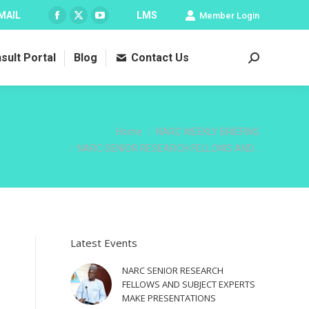
MAIL
LMS
Member Login
Facebook
X
YouTube
page
page
page
sult Portal
Blog
Contact Us
opens
opens
opens
Search:
in
in
in
new
new
new
window
window
window
You are here:
Home
NARC WEEKLY BRIEFING
NARC SENIOR RESEARCH FELLOWS AND…
Latest Events
NARC SENIOR RESEARCH
FELLOWS AND SUBJECT EXPERTS
MAKE PRESENTATIONS