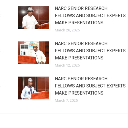
NARC SENIOR RESEARCH
S
FELLOWS AND SUBJECT EXPERTS
MAKE PRESENTATIONS
March 28, 2025
NARC SENIOR RESEARCH
S
FELLOWS AND SUBJECT EXPERTS
MAKE PRESENTATIONS
March 12, 2025
NARC SENIOR RESEARCH
S
FELLOWS AND SUBJECT EXPERTS
MAKE PRESENTATIONS
March 7, 2025