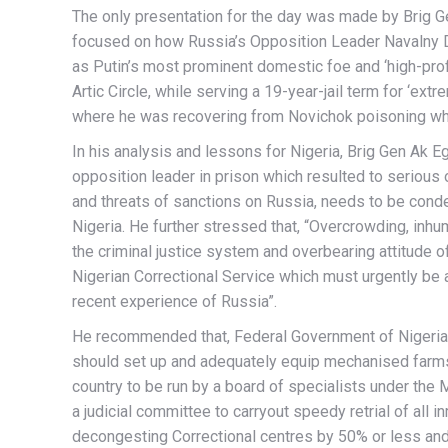
The only presentation for the day was made by Brig G
focused on how Russia’s Opposition Leader Navalny Di
as Putin’s most prominent domestic foe and ‘high-profi
Artic Circle, while serving a 19-year-jail term for ‘ext
where he was recovering from Novichok poisoning wh
In his analysis and lessons for Nigeria, Brig Gen Ak E
opposition leader in prison which resulted to serious 
and threats of sanctions on Russia, needs to be cond
Nigeria. He further stressed that, “Overcrowding, inhu
the criminal justice system and overbearing attitude o
Nigerian Correctional Service which must urgently b
recent experience of Russia”.
He recommended that, Federal Government of Nigeria t
should set up and adequately equip mechanised farms a
country to be run by a board of specialists under the M
a judicial committee to carryout speedy retrial of all 
decongesting Correctional centres by 50% or less and