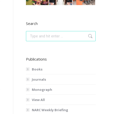
Search
Search:
Publications
Books
Journals
Monograph
View All
NARC Weekly Briefing