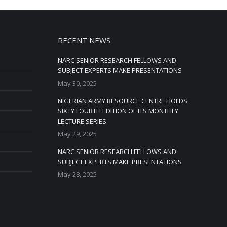
RECENT NEWS
NARC SENIOR RESEARCH FELLOWS AND
SUBJECT EXPERTS MAKE PRESENTATIONS
May 30, 2025
NIGERIAN ARMY RESOURCE CENTRE HOLDS
SIXTY FOURTH EDITION OF ITS MONTHLY
LECTURE SERIES
May 29, 2025
NARC SENIOR RESEARCH FELLOWS AND
SUBJECT EXPERTS MAKE PRESENTATIONS
May 28, 2025