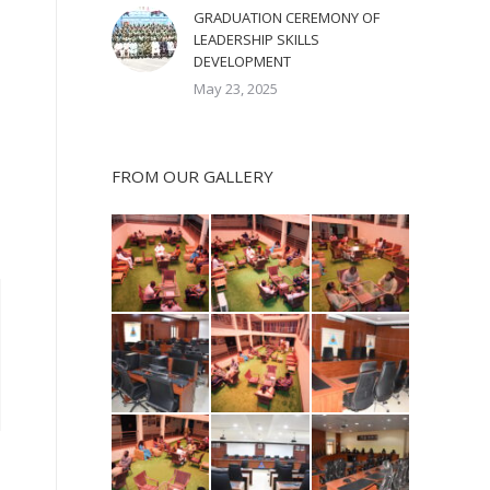
GRADUATION CEREMONY OF
LEADERSHIP SKILLS
DEVELOPMENT
May 23, 2025
FROM OUR GALLERY