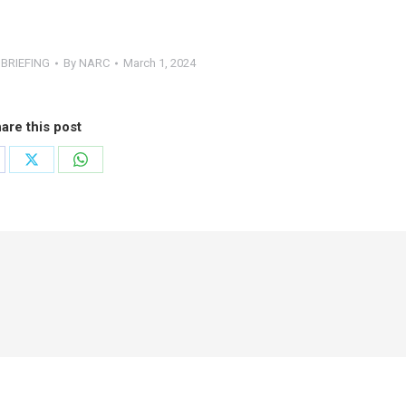
BRIEFING
By
NARC
March 1, 2024
are this post
are
Share
Share
on
on
cebook
X
WhatsApp