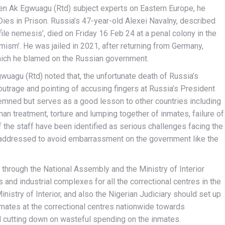
en Ak Egwuagu (Rtd) subject experts on Eastern Europe, he
es in Prison. Russia’s 47-year-old Alexei Navalny, described
le nemesis’, died on Friday 16 Feb 24 at a penal colony in the
remism’. He was jailed in 2021, after returning from Germany,
ich he blamed on the Russian government.
gwuagu (Rtd) noted that, the unfortunate death of Russia’s
outrage and pointing of accusing fingers at Russia’s President
emned but serves as a good lesson to other countries including
man treatment, torture and lumping together of inmates, failure of
f the staff have been identified as serious challenges facing the
e addressed to avoid embarrassment on the government like the
hrough the National Assembly and the Ministry of Interior
nd industrial complexes for all the correctional centres in the
inistry of Interior, and also the Nigerian Judiciary should set up
inmates at the correctional centres nationwide towards
 cutting down on wasteful spending on the inmates.