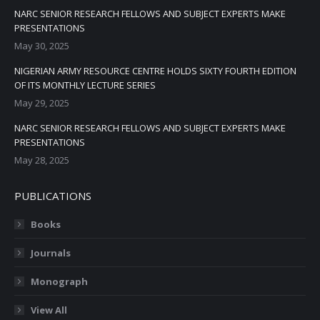
NARC SENIOR RESEARCH FELLOWS AND SUBJECT EXPERTS MAKE
PRESENTATIONS
May 30, 2025
NIGERIAN ARMY RESOURCE CENTRE HOLDS SIXTY FOURTH EDITION
OF ITS MONTHLY LECTURE SERIES
May 29, 2025
NARC SENIOR RESEARCH FELLOWS AND SUBJECT EXPERTS MAKE
PRESENTATIONS
May 28, 2025
PUBLICATIONS
Books
Journals
Monograph
View All