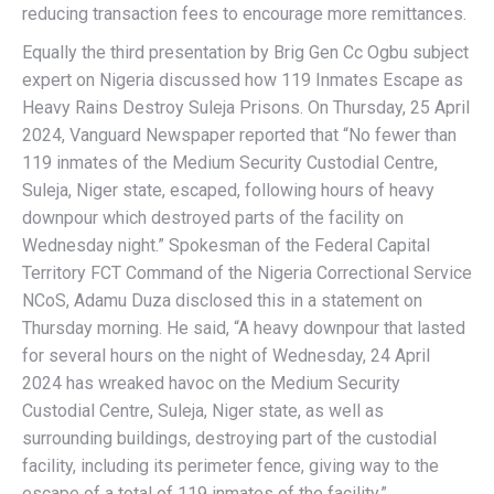
reducing transaction fees to encourage more remittances.
Equally the third presentation by Brig Gen Cc Ogbu subject
expert on Nigeria discussed how 119 Inmates Escape as
Heavy Rains Destroy Suleja Prisons. On Thursday, 25 April
2024, Vanguard Newspaper reported that “No fewer than
119 inmates of the Medium Security Custodial Centre,
Suleja, Niger state, escaped, following hours of heavy
downpour which destroyed parts of the facility on
Wednesday night.” Spokesman of the Federal Capital
Territory FCT Command of the Nigeria Correctional Service
NCoS, Adamu Duza disclosed this in a statement on
Thursday morning. He said, “A heavy downpour that lasted
for several hours on the night of Wednesday, 24 April
2024 has wreaked havoc on the Medium Security
Custodial Centre, Suleja, Niger state, as well as
surrounding buildings, destroying part of the custodial
facility, including its perimeter fence, giving way to the
escape of a total of 119 inmates of the facility.”