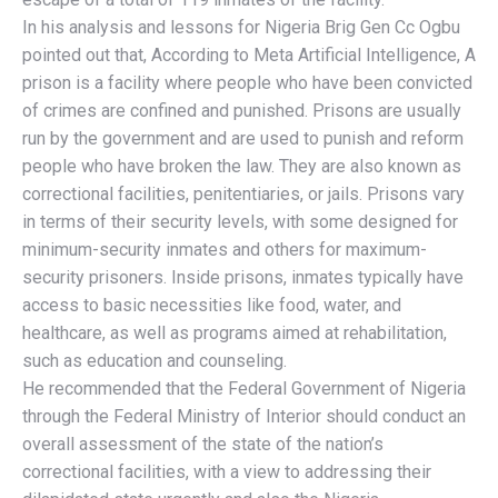
In his analysis and lessons for Nigeria Brig Gen Cc Ogbu
pointed out that, According to Meta Artificial Intelligence, A
prison is a facility where people who have been convicted
of crimes are confined and punished. Prisons are usually
run by the government and are used to punish and reform
people who have broken the law. They are also known as
correctional facilities, penitentiaries, or jails. Prisons vary
in terms of their security levels, with some designed for
minimum-security inmates and others for maximum-
security prisoners. Inside prisons, inmates typically have
access to basic necessities like food, water, and
healthcare, as well as programs aimed at rehabilitation,
such as education and counseling.
He recommended that the Federal Government of Nigeria
through the Federal Ministry of Interior should conduct an
overall assessment of the state of the nation’s
correctional facilities, with a view to addressing their