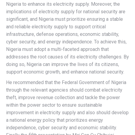
Nigeria to enhance its electricity supply. Moreover, the
implications of electricity supply for national security are
significant, and Nigeria must prioritize ensuring a stable
and reliable electricity supply to support critical
infrastructure, defense operations, economic stability,
cyber security, and energy independence. To achieve this,
Nigeria must adopt a multi-faceted approach that
addresses the root causes of its electricity challenges. By
doing so, Nigeria can improve the lives of its citizens,
support economic growth, and enhance national security.
He recommended that the Federal Government of Nigeria
through the relevant agencies should combat electricity
theft, improve revenue collection and tackle the power
within the power sector to ensure sustainable
improvement in electricity supply and also should develop
a national energy policy that prioritizes energy
independence, cyber security and economic stability.