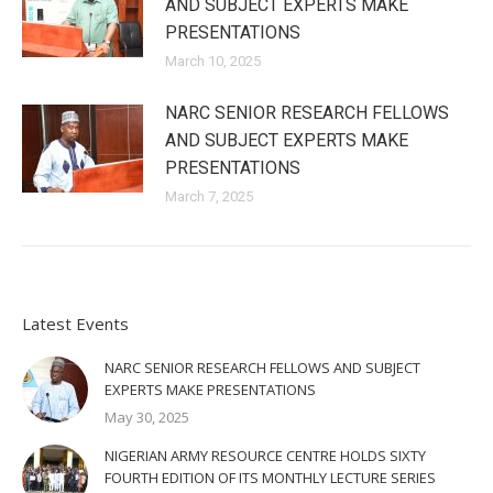
AND SUBJECT EXPERTS MAKE
PRESENTATIONS
March 10, 2025
NARC SENIOR RESEARCH FELLOWS
AND SUBJECT EXPERTS MAKE
PRESENTATIONS
March 7, 2025
Latest Events
NARC SENIOR RESEARCH FELLOWS AND SUBJECT
EXPERTS MAKE PRESENTATIONS
May 30, 2025
NIGERIAN ARMY RESOURCE CENTRE HOLDS SIXTY
FOURTH EDITION OF ITS MONTHLY LECTURE SERIES