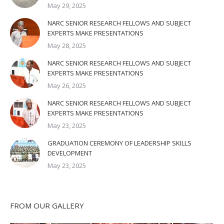
May 29, 2025
NARC SENIOR RESEARCH FELLOWS AND SUBJECT
EXPERTS MAKE PRESENTATIONS
May 28, 2025
NARC SENIOR RESEARCH FELLOWS AND SUBJECT
EXPERTS MAKE PRESENTATIONS
May 26, 2025
NARC SENIOR RESEARCH FELLOWS AND SUBJECT
EXPERTS MAKE PRESENTATIONS
May 23, 2025
GRADUATION CEREMONY OF LEADERSHIP SKILLS
DEVELOPMENT
May 23, 2025
FROM OUR GALLERY