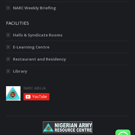
NARC Weekly Briefing
FACILITIES
Halls & Syndicate Rooms
E-Learning Centre
Restaurant and Residency
Library