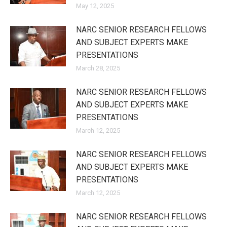
May 12, 2025
NARC SENIOR RESEARCH FELLOWS
AND SUBJECT EXPERTS MAKE
PRESENTATIONS
March 28, 2025
NARC SENIOR RESEARCH FELLOWS
AND SUBJECT EXPERTS MAKE
PRESENTATIONS
March 12, 2025
NARC SENIOR RESEARCH FELLOWS
AND SUBJECT EXPERTS MAKE
PRESENTATIONS
March 12, 2025
NARC SENIOR RESEARCH FELLOWS