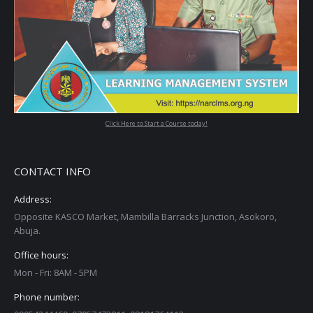
Click Here to Start a Course today!
CONTACT INFO
Address:
Opposite KASCO Market, Mambilla Barracks Junction, Asokoro,
Abuja.
Office hours:
Mon - Fri: 8AM - 5PM
Phone number: