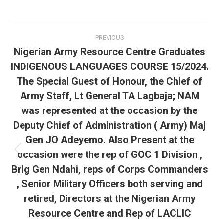
Post
PREVIOUS
navigation
Nigerian Army Resource Centre Graduates
INDIGENOUS LANGUAGES COURSE 15/2024.
The Special Guest of Honour, the Chief of
Army Staff, Lt General TA Lagbaja; NAM
was represented at the occasion by the
Deputy Chief of Administration ( Army) Maj
Gen JO Adeyemo. Also Present at the
occasion were the rep of GOC 1 Division ,
Previous
post:
Brig Gen Ndahi, reps of Corps Commanders
, Senior Military Officers both serving and
retired, Directors at the Nigerian Army
Resource Centre and Rep of LACLIC