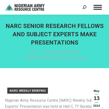
Search:
NARC SENIOR RESEARCH FELLOWS
AND SUBJECT EXPERTS MAKE
PRESENTATIONS
You are here:
Home
NARC WEEKLY BRIEFING
NARC SENIOR RESEARCH FELLOWS AND…
NARC WEEKLY BRIEFING
May
13
Nigerian Army Resource Centre (NARC) Weekly Subject
Experts’ Presentation was held at Hall C, TY Buratai Block,
2024