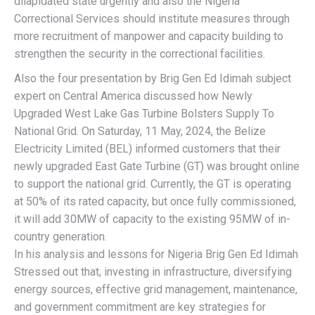
dilapidated state urgently and also the Nigeria
Correctional Services should institute measures through
more recruitment of manpower and capacity building to
strengthen the security in the correctional facilities.
Also the four presentation by Brig Gen Ed Idimah subject
expert on Central America discussed how Newly
Upgraded West Lake Gas Turbine Bolsters Supply To
National Grid. On Saturday, 11 May, 2024, the Belize
Electricity Limited (BEL) informed customers that their
newly upgraded East Gate Turbine (GT) was brought online
to support the national grid. Currently, the GT is operating
at 50% of its rated capacity, but once fully commissioned,
it will add 30MW of capacity to the existing 95MW of in-
country generation.
In his analysis and lessons for Nigeria Brig Gen Ed Idimah
Stressed out that, investing in infrastructure, diversifying
energy sources, effective grid management, maintenance,
and government commitment are key strategies for