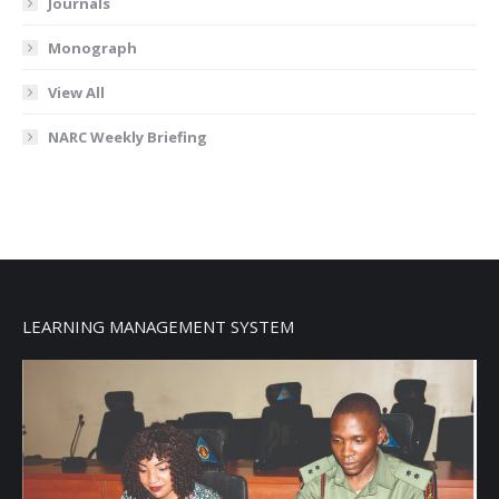
Journals
Monograph
View All
NARC Weekly Briefing
LEARNING MANAGEMENT SYSTEM