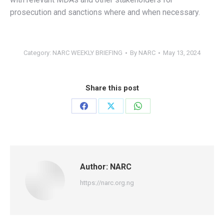
prosecution and sanctions where and when necessary.
Category:
NARC WEEKLY BRIEFING
By
NARC
May 13, 2024
Share this post
Share
Share
Share
on
on
on
Facebook
X
WhatsApp
Author:
NARC
https://narc.org.ng