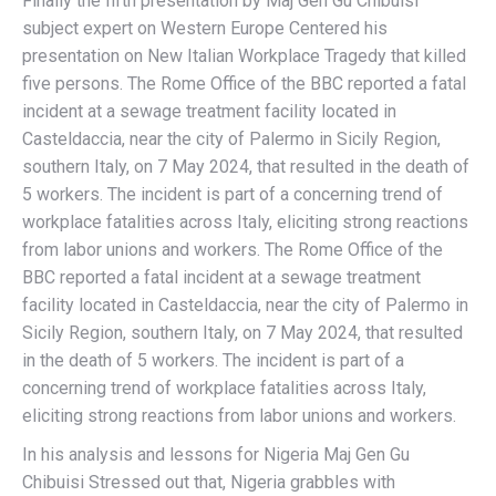
Finally the fifth presentation by Maj Gen Gu Chibuisi
subject expert on Western Europe Centered his
presentation on New Italian Workplace Tragedy that killed
five persons. The Rome Office of the BBC reported a fatal
incident at a sewage treatment facility located in
Casteldaccia, near the city of Palermo in Sicily Region,
southern Italy, on 7 May 2024, that resulted in the death of
5 workers. The incident is part of a concerning trend of
workplace fatalities across Italy, eliciting strong reactions
from labor unions and workers. The Rome Office of the
BBC reported a fatal incident at a sewage treatment
facility located in Casteldaccia, near the city of Palermo in
Sicily Region, southern Italy, on 7 May 2024, that resulted
in the death of 5 workers. The incident is part of a
concerning trend of workplace fatalities across Italy,
eliciting strong reactions from labor unions and workers.
In his analysis and lessons for Nigeria Maj Gen Gu
Chibuisi Stressed out that, Nigeria grabbles with