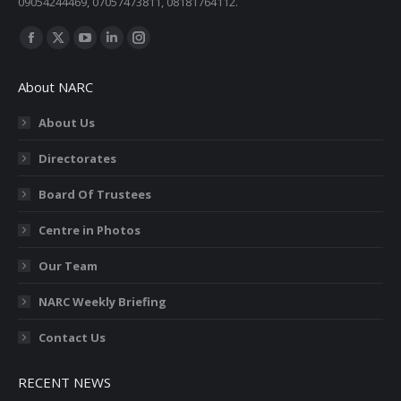
09054244469, 07057473811, 08181764112.
Find us on:
Facebook
X
YouTube
Linkedin
Instagram
page
page
page
page
page
About NARC
opens
opens
opens
opens
opens
in
in
in
in
in
About Us
new
new
new
new
new
Directorates
window
window
window
window
window
Board Of Trustees
Centre in Photos
Our Team
NARC Weekly Briefing
Contact Us
RECENT NEWS