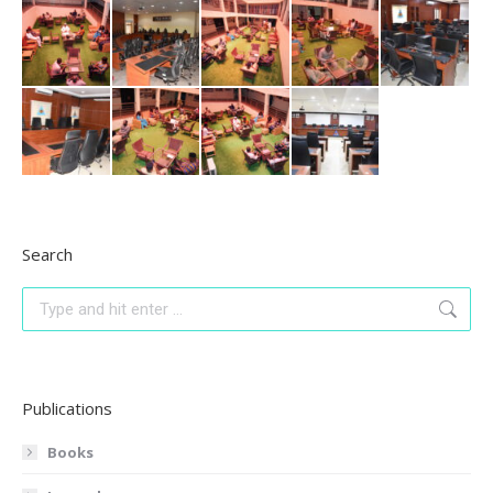
Search
Search:
Publications
Books