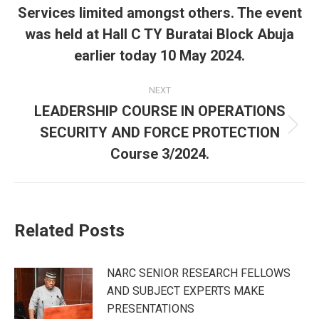
Services limited amongst others. The event
was held at Hall C TY Buratai Block Abuja
earlier today 10 May 2024.
NEXT
LEADERSHIP COURSE IN OPERATIONS
SECURITY AND FORCE PROTECTION
Next
post:
Course 3/2024.
Related Posts
NARC SENIOR RESEARCH FELLOWS
AND SUBJECT EXPERTS MAKE
PRESENTATIONS