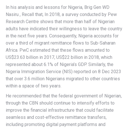
In his analysis and lessons for Nigeria, Brig Gen WD
Nasiru , Recall that, In 2018, a survey conducted by Pew
Research Centre shows that more than half of Nigerian
adults have indicated their willingness to leave the country
in the next five years. Consequently, Nigeria accounts for
over a third of migrant remittance flows to Sub-Saharan
Africa. PwC estimated that these flows amounted to
US$23.63 billion in 2017, US$22 billion in 2018, which
represented about 6.1% of Nigeria’s GDP. Similarly, the
Nigeria Immigration Service (NIS) reported on 8 Dec 2023
that over 3.6 million Nigerians migrated to other countries
within a space of two years.
He recommended that the federal government of Nigerian,
through the CBN should continue to intensify efforts to
improve the financial infrastructure that could facilitate
seamless and cost-effective remittance transfers,
including promoting digital payment platforms and