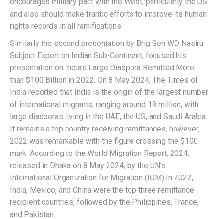
encourages military pact with the West, particularly the US
and also should make frantic efforts to improve its human
rights records in all ramifications.
Similarly the second presentation by Brig Gen WD Nasiru
Subject Expert on Indian Sub-Continent, focused his
presentation on India’s Large Diaspora Remitted More
than $100 Billion in 2022. On 8 May 2024, The Times of
India reported that India is the origin of the largest number
of international migrants, ranging around 18 million, with
large diasporas living in the UAE, the US, and Saudi Arabia.
It remains a top country receiving remittances, however,
2022 was remarkable with the figure crossing the $100
mark. According to the World Migration Report, 2024,
released in Dhaka on 8 May 2024, by the UN’s
International Organization for Migration (IOM).In 2022,
India, Mexico, and China were the top three remittance
recipient countries, followed by the Philippines, France,
and Pakistan.