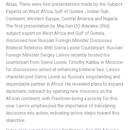
Abuja. There were five presentations made by the Subject
Experts on West Africa, Gulf of Guinea. , Indian Sub-
Continent, Western Europe, Central America and Nigeria.
The first presentation by Maj Gen OO Adeleke (Rtd)
subject expert on West Africa and Gulf of Guinea,
discussed how Russian Foreign Minister Discusses
Bilateral Relations With Sierra Leone Counterpart. Russian
Foreign Minister Sergey Lavrov recently hosted his
counterpart from Sierra Leone, Timothy Kabba, in Moscow
for discussions aimed at enhancing bilateral ties. Lavrov
characterized Sierra Leone as Russia’s longstanding and
dependable partner in Africa. He revealed plans to expand
diplomatic outreach by opening new missions on the
African continent, with Freetown being a priority for this
year. Lavrov emphasized the importance of translating
decisions into action, indicating active steps toward this
objective.