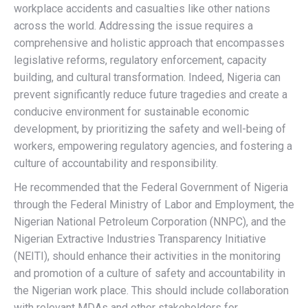
workplace accidents and casualties like other nations
across the world. Addressing the issue requires a
comprehensive and holistic approach that encompasses
legislative reforms, regulatory enforcement, capacity
building, and cultural transformation. Indeed, Nigeria can
prevent significantly reduce future tragedies and create a
conducive environment for sustainable economic
development, by prioritizing the safety and well-being of
workers, empowering regulatory agencies, and fostering a
culture of accountability and responsibility.
He recommended that the Federal Government of Nigeria
through the Federal Ministry of Labor and Employment, the
Nigerian National Petroleum Corporation (NNPC), and the
Nigerian Extractive Industries Transparency Initiative
(NEITI), should enhance their activities in the monitoring
and promotion of a culture of safety and accountability in
the Nigerian work place. This should include collaboration
with relevant MDAs and other stakeholders for