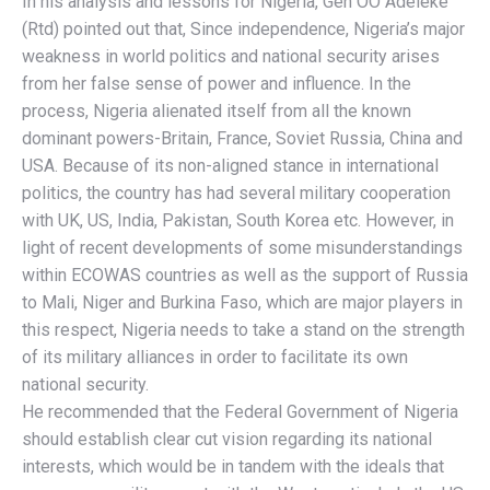
In his analysis and lessons for Nigeria, Gen OO Adeleke
(Rtd) pointed out that, Since independence, Nigeria’s major
weakness in world politics and national security arises
from her false sense of power and influence. In the
process, Nigeria alienated itself from all the known
dominant powers-Britain, France, Soviet Russia, China and
USA. Because of its non-aligned stance in international
politics, the country has had several military cooperation
with UK, US, India, Pakistan, South Korea etc. However, in
light of recent developments of some misunderstandings
within ECOWAS countries as well as the support of Russia
to Mali, Niger and Burkina Faso, which are major players in
this respect, Nigeria needs to take a stand on the strength
of its military alliances in order to facilitate its own
national security.
He recommended that the Federal Government of Nigeria
should establish clear cut vision regarding its national
interests, which would be in tandem with the ideals that