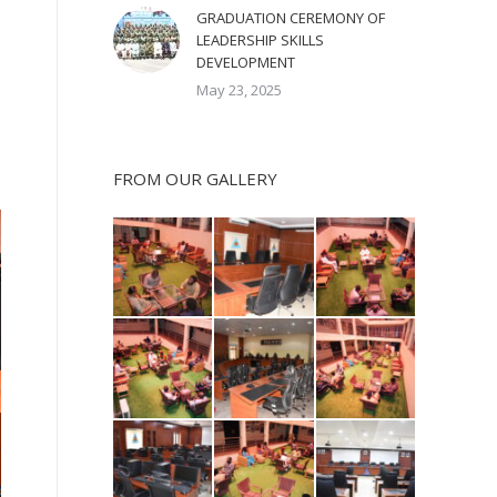
GRADUATION CEREMONY OF
LEADERSHIP SKILLS
DEVELOPMENT
May 23, 2025
FROM OUR GALLERY