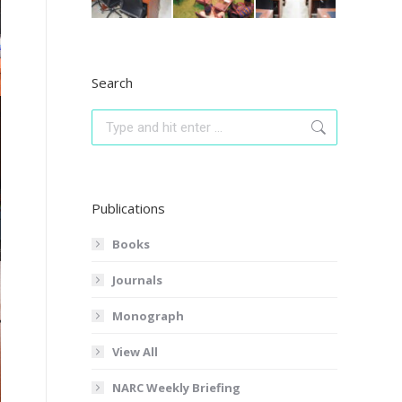
Search
Search:
Publications
Books
Journals
Monograph
View All
NARC Weekly Briefing