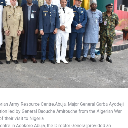
rian Army Resource Centre,Abuja, Major General Garba Ayodeji
on led by General Baouche Amirouche from the Algerian War
 their visit to Nigeria.
Centre in Asokoro Abuja, the Director General,provided an