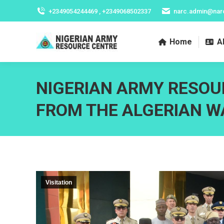
+2349054244469 , +2349068502337
narc.admin@nar
Home
A
NIGERIAN ARMY RESOU
FROM THE ALGERIAN W
Visitation