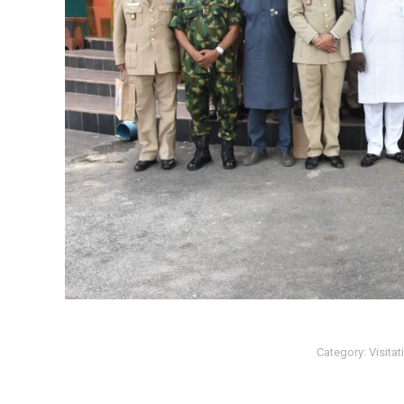
Category:
Visitat