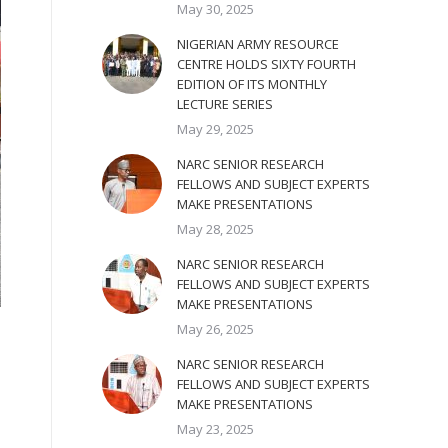
May 30, 2025
NIGERIAN ARMY RESOURCE
CENTRE HOLDS SIXTY FOURTH
EDITION OF ITS MONTHLY
LECTURE SERIES
May 29, 2025
NARC SENIOR RESEARCH
FELLOWS AND SUBJECT EXPERTS
MAKE PRESENTATIONS
May 28, 2025
NARC SENIOR RESEARCH
FELLOWS AND SUBJECT EXPERTS
MAKE PRESENTATIONS
May 26, 2025
NARC SENIOR RESEARCH
FELLOWS AND SUBJECT EXPERTS
MAKE PRESENTATIONS
May 23, 2025