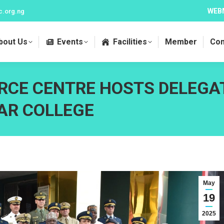
WEB
c.org.ng
bout Us
Events
Facilities
Member
Con
RCE CENTRE HOSTS DELEGA
AR COLLEGE
May
19
2025