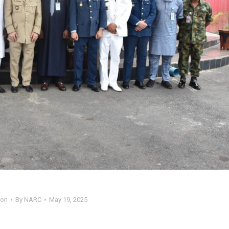
ion
By
NARC
May 19, 2025