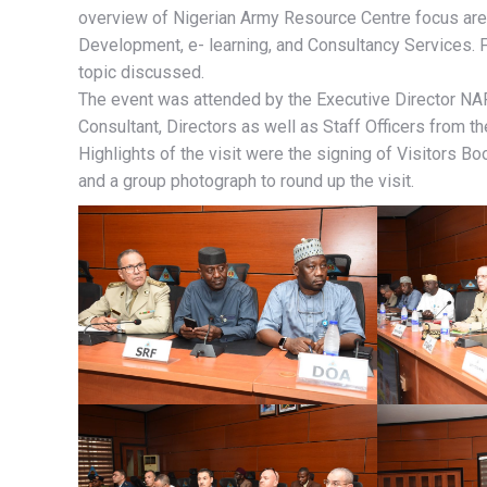
overview of Nigerian Army Resource Centre focus are
Development, e- learning, and Consultancy Services. Fo
topic discussed.
The event was attended by the Executive Director NA
Consultant, Directors as well as Staff Officers from th
Highlights of the visit were the signing of Visitors 
and a group photograph to round up the visit.