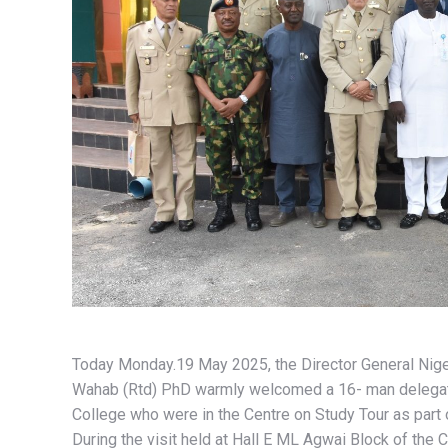
Today Monday.19 May 2025, the Director General Nige
Wahab (Rtd) PhD warmly welcomed a 16- man delegati
College who were in the Centre on Study Tour as part of
During the visit held at Hall E ML Agwai Block of the 