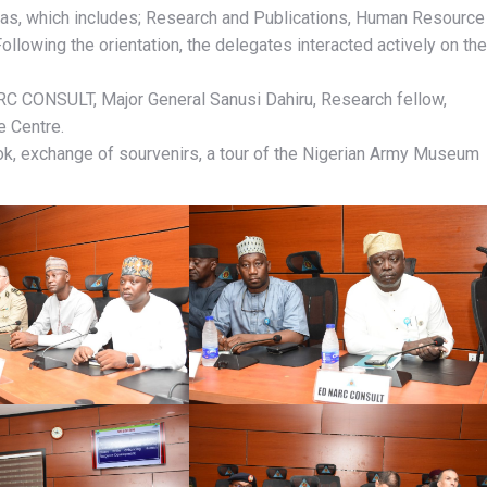
as, which includes; Research and Publications, Human Resource
llowing the orientation, the delegates interacted actively on the
RC CONSULT, Major General Sanusi Dahiru, Research fellow,
e Centre.
Book, exchange of sourvenirs, a tour of the Nigerian Army Museum