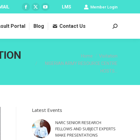
MAIL
LMS
Member Login
Facebook
X
YouTube
page
page
page
sult Portal
Blog
Contact Us
opens
opens
opens
Search:
in
in
in
new
new
new
window
window
window
TION
You are here:
Home
Visitation
NIGERIAN ARMY RESOURCE CENTRE
HOSTS…
Latest Events
NARC SENIOR RESEARCH
FELLOWS AND SUBJECT EXPERTS
MAKE PRESENTATIONS