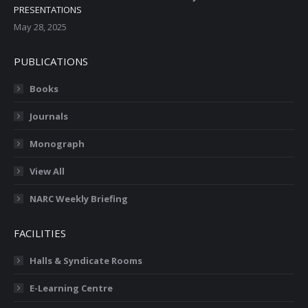
PRESENTATIONS
May 28, 2025
PUBLICATIONS
Books
Journals
Monograph
View All
NARC Weekly Briefing
FACILITIES
Halls & Syndicate Rooms
E-Learning Centre