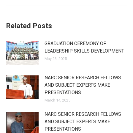
Related Posts
GRADUATION CEREMONY OF
LEADERSHIP SKILLS DEVELOPMENT
May 23, 2025
NARC SENIOR RESEARCH FELLOWS
AND SUBJECT EXPERTS MAKE
PRESENTATIONS
March 14, 2025
NARC SENIOR RESEARCH FELLOWS
AND SUBJECT EXPERTS MAKE
PRESENTATIONS