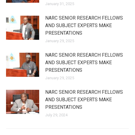
January 31, 2025
NARC SENIOR RESEARCH FELLOWS
AND SUBJECT EXPERTS MAKE
PRESENTATIONS
January 29, 2025
NARC SENIOR RESEARCH FELLOWS
AND SUBJECT EXPERTS MAKE
PRESENTATIONS
January 29, 2025
NARC SENIOR RESEARCH FELLOWS
AND SUBJECT EXPERTS MAKE
PRESENTATIONS
July 29, 2024