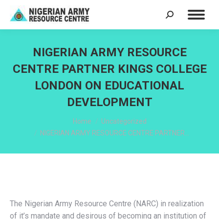
Search:
NIGERIAN ARMY RESOURCE
CENTRE PARTNER KINGS COLLEGE
LONDON ON EDUCATIONAL
DEVELOPMENT
You are here:
Home
Uncategorized
NIGERIAN ARMY RESOURCE CENTRE PARTNER…
The Nigerian Army Resource Centre (NARC) in realization
of it’s mandate and desirous of becoming an institution of