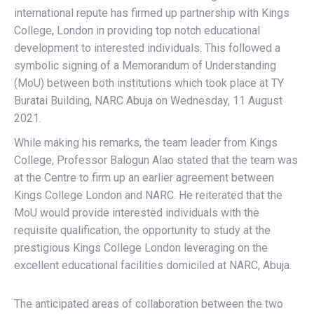
international repute has firmed up partnership with Kings
College, London in providing top notch educational
development to interested individuals. This followed a
symbolic signing of a Memorandum of Understanding
(MoU) between both institutions which took place at TY
Buratai Building, NARC Abuja on Wednesday, 11 August
2021.
While making his remarks, the team leader from Kings
College, Professor Balogun Alao stated that the team was
at the Centre to firm up an earlier agreement between
Kings College London and NARC. He reiterated that the
MoU would provide interested individuals with the
requisite qualification, the opportunity to study at the
prestigious Kings College London leveraging on the
excellent educational facilities domiciled at NARC, Abuja.
The anticipated areas of collaboration between the two