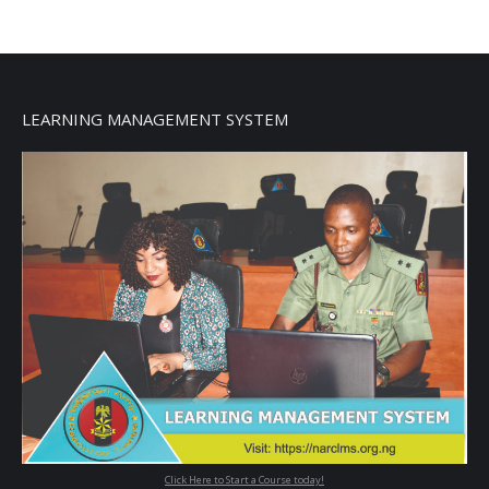
LEARNING MANAGEMENT SYSTEM
Click Here to Start a Course today!