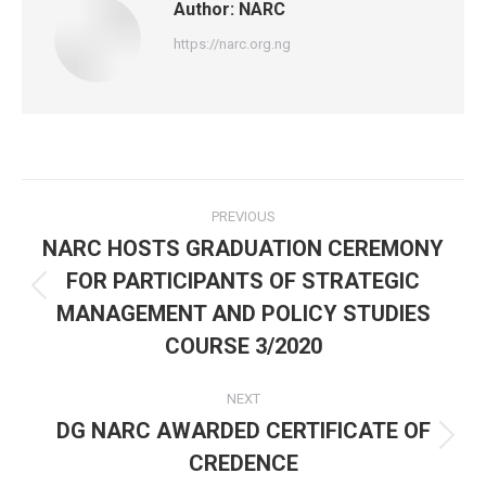
Author:
NARC
https://narc.org.ng
Post
PREVIOUS
navigation
NARC HOSTS GRADUATION CEREMONY
FOR PARTICIPANTS OF STRATEGIC
Previous
MANAGEMENT AND POLICY STUDIES
post:
COURSE 3/2020
NEXT
DG NARC AWARDED CERTIFICATE OF
Next
CREDENCE
post: