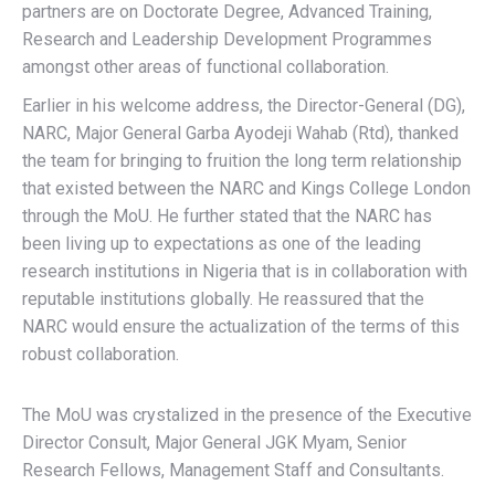
partners are on Doctorate Degree, Advanced Training,
Research and Leadership Development Programmes
amongst other areas of functional collaboration.
Earlier in his welcome address, the Director-General (DG),
NARC, Major General Garba Ayodeji Wahab (Rtd), thanked
the team for bringing to fruition the long term relationship
that existed between the NARC and Kings College London
through the MoU. He further stated that the NARC has
been living up to expectations as one of the leading
research institutions in Nigeria that is in collaboration with
reputable institutions globally. He reassured that the
NARC would ensure the actualization of the terms of this
robust collaboration.
The MoU was crystalized in the presence of the Executive
Director Consult, Major General JGK Myam, Senior
Research Fellows, Management Staff and Consultants.