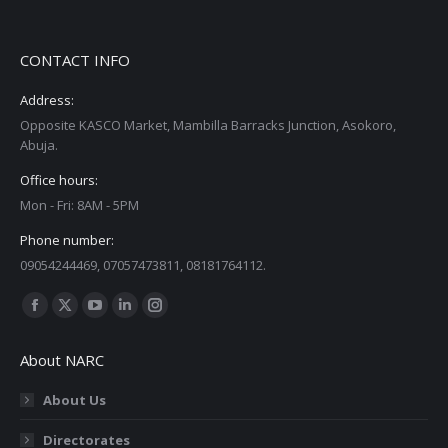
CONTACT INFO
Address:
Opposite KASCO Market, Mambilla Barracks Junction, Asokoro,
Abuja.
Office hours:
Mon - Fri: 8AM - 5PM
Phone number:
09054244469, 07057473811, 08181764112.
Find us on:
Facebook
X
YouTube
Linkedin
Instagram
page
page
page
page
page
About NARC
opens
opens
opens
opens
opens
in
in
in
in
in
About Us
new
new
new
new
new
Directorates
window
window
window
window
window