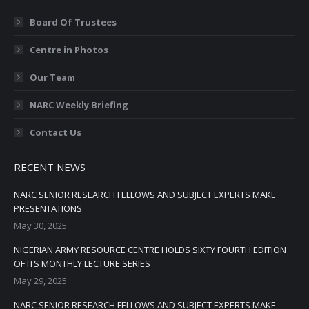
Board Of Trustees
Centre in Photos
Our Team
NARC Weekly Briefing
Contact Us
RECENT NEWS
NARC SENIOR RESEARCH FELLOWS AND SUBJECT EXPERTS MAKE
PRESENTATIONS
May 30, 2025
NIGERIAN ARMY RESOURCE CENTRE HOLDS SIXTY FOURTH EDITION
OF ITS MONTHLY LECTURE SERIES
May 29, 2025
NARC SENIOR RESEARCH FELLOWS AND SUBJECT EXPERTS MAKE