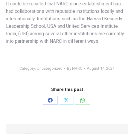
It could be recalled that NARC since establishment has
had collaborations with reputable institutions locally and
internationally. Institutions such as the Harvard Kennedy
Leadership School, USA and United Services Institute
India, (USI) among several other institutions are currently
into partnership with NARC in different ways.
Category:
Uncategorized
By
NARC
August 14, 2021
Share this post
Share
Share
Share
on
on
on
Facebook
X
WhatsApp