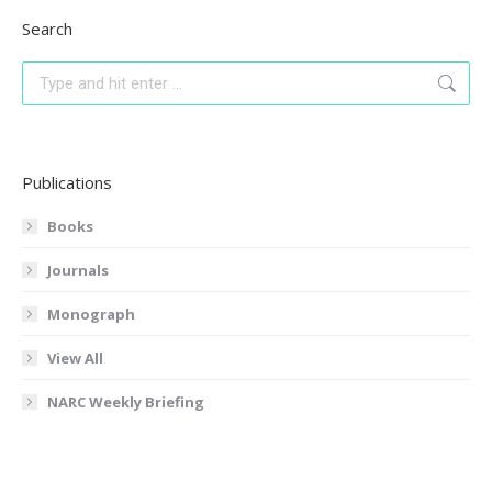
Search
Search:
Publications
Books
Journals
Monograph
View All
NARC Weekly Briefing