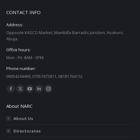
CONTACT INFO
Address:
Opposite KASCO Market, Mambilla Barracks Junction, Asokoro,
Abuja.
Office hours:
Mon - Fri: 8AM - 5PM
Phone number:
09054244469, 07057473811, 08181764112.
Find us on:
Facebook
X
YouTube
Linkedin
Instagram
page
page
page
page
page
About NARC
opens
opens
opens
opens
opens
in
in
in
in
in
About Us
new
new
new
new
new
Directorates
window
window
window
window
window