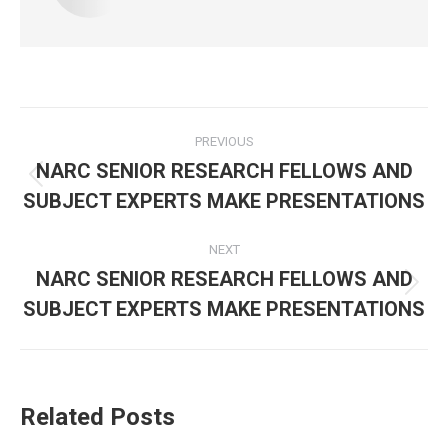
Post
PREVIOUS
navigation
NARC SENIOR RESEARCH FELLOWS AND
Previous
SUBJECT EXPERTS MAKE PRESENTATIONS
post:
NEXT
NARC SENIOR RESEARCH FELLOWS AND
Next
SUBJECT EXPERTS MAKE PRESENTATIONS
post:
Related Posts