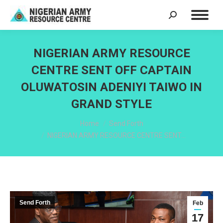
Search:
NIGERIAN ARMY RESOURCE
CENTRE SENT OFF CAPTAIN
OLUWATOSIN ADENIYI TAIWO IN
GRAND STYLE
You are here:
Home
Send Forth
NIGERIAN ARMY RESOURCE CENTRE SENT…
Send Forth
Feb
17