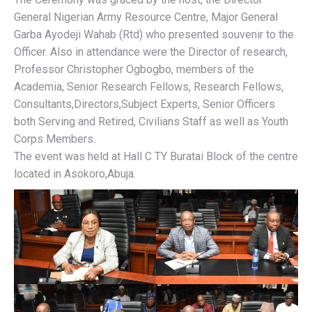
General Nigerian Army Resource Centre, Major General
Garba Ayodeji Wahab (Rtd) who presented souvenir to the
Officer. Also in attendance were the Director of research,
Professor Christopher Ogbogbo, members of the
Academia, Senior Research Fellows, Research Fellows,
Consultants,Directors,Subject Experts, Senior Officers
both Serving and Retired, Civilians Staff as well as Youth
Corps Members.
The event was held at Hall C TY Buratai Block of the centre
located in Asokoro,Abuja.