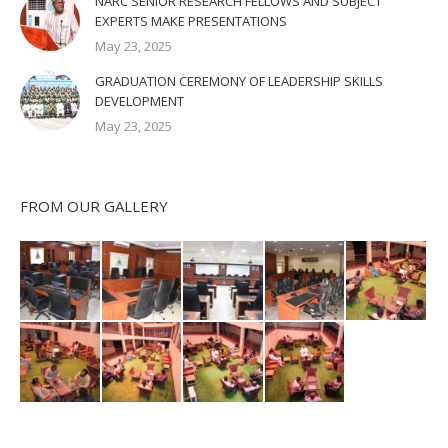
NARC SENIOR RESEARCH FELLOWS AND SUBJECT
EXPERTS MAKE PRESENTATIONS
May 23, 2025
GRADUATION CEREMONY OF LEADERSHIP SKILLS
DEVELOPMENT
May 23, 2025
FROM OUR GALLERY