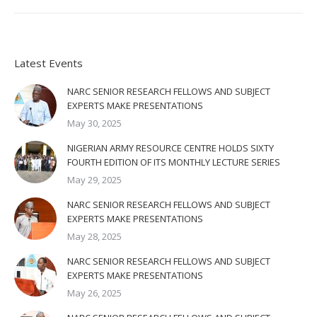
Latest Events
NARC SENIOR RESEARCH FELLOWS AND SUBJECT
EXPERTS MAKE PRESENTATIONS
May 30, 2025
NIGERIAN ARMY RESOURCE CENTRE HOLDS SIXTY
FOURTH EDITION OF ITS MONTHLY LECTURE SERIES
May 29, 2025
NARC SENIOR RESEARCH FELLOWS AND SUBJECT
EXPERTS MAKE PRESENTATIONS
May 28, 2025
NARC SENIOR RESEARCH FELLOWS AND SUBJECT
EXPERTS MAKE PRESENTATIONS
May 26, 2025