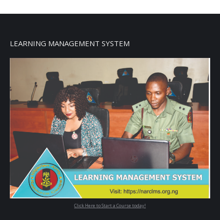
LEARNING MANAGEMENT SYSTEM
Click Here to Start a Course today!