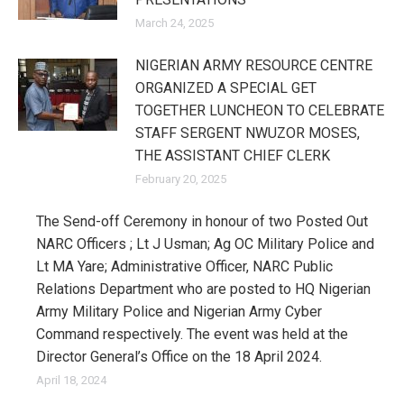
March 24, 2025
NIGERIAN ARMY RESOURCE CENTRE
ORGANIZED A SPECIAL GET
TOGETHER LUNCHEON TO CELEBRATE
STAFF SERGENT NWUZOR MOSES,
THE ASSISTANT CHIEF CLERK
February 20, 2025
The Send-off Ceremony in honour of two Posted Out
NARC Officers ; Lt J Usman; Ag OC Military Police and
Lt MA Yare; Administrative Officer, NARC Public
Relations Department who are posted to HQ Nigerian
Army Military Police and Nigerian Army Cyber
Command respectively. The event was held at the
Director General’s Office on the 18 April 2024.
April 18, 2024