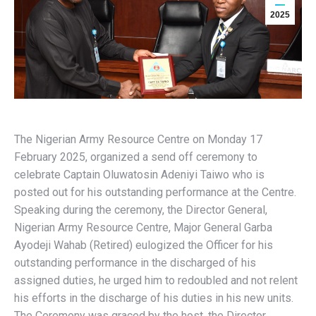
2025
The Nigerian Army Resource Centre on Monday 17
February 2025, organized a send off ceremony to
celebrate Captain Oluwatosin Adeniyi Taiwo who is
posted out for his outstanding performance at the Centre.
Speaking during the ceremony, the Director General,
Nigerian Army Resource Centre, Major General Garba
Ayodeji Wahab (Retired) eulogized the Officer for his
outstanding performance in the discharged of his
assigned duties, he urged him to redoubled and not relent
his efforts in the discharge of his duties in his new units.
The Ceremony was graced by the host, the Director