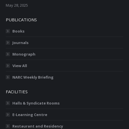
May 28, 2025
PUBLICATIONS
Books
Journals
Monograph
View All
NARC Weekly Briefing
FACILITIES
Halls & Syndicate Rooms
E-Learning Centre
Restaurant and Residency