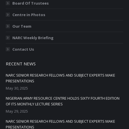
Board Of Trustees
Centre in Photos
Our Team
NARC Weekly Briefing
Contact Us
RECENT NEWS
NARC SENIOR RESEARCH FELLOWS AND SUBJECT EXPERTS MAKE
PRESENTATIONS
May 30, 2025
NIGERIAN ARMY RESOURCE CENTRE HOLDS SIXTY FOURTH EDITION
OF ITS MONTHLY LECTURE SERIES
May 29, 2025
NARC SENIOR RESEARCH FELLOWS AND SUBJECT EXPERTS MAKE
PRESENTATIONS