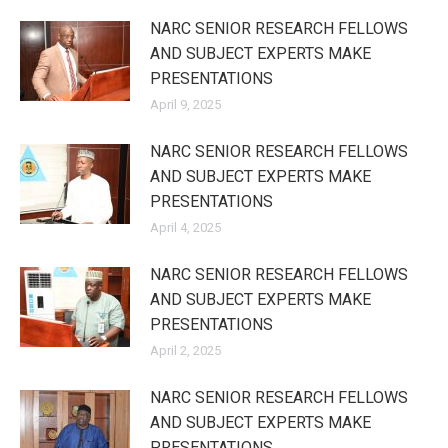
NARC SENIOR RESEARCH FELLOWS
AND SUBJECT EXPERTS MAKE
PRESENTATIONS
April 9, 2025
NARC SENIOR RESEARCH FELLOWS
AND SUBJECT EXPERTS MAKE
PRESENTATIONS
April 4, 2025
NARC SENIOR RESEARCH FELLOWS
AND SUBJECT EXPERTS MAKE
PRESENTATIONS
April 2, 2025
NARC SENIOR RESEARCH FELLOWS
AND SUBJECT EXPERTS MAKE
PRESENTATIONS