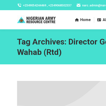
+2349054244469 , +2349068502337
narc.admin@nar
Home
A
Tag Archives:
Director 
Wahab (Rtd)