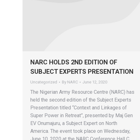
NARC HOLDS 2ND EDITION OF
SUBJECT EXPERTS PRESENTATION
Uncategorized
By
NARC
June 12, 2020
The Nigerian Army Resource Centre (NARC) has
held the second edition of the Subject Experts
Presentation titled “Context and Linkages of
Super Power in Retreat”, presented by Maj Gen
EV Onumajuru, a Subject Expert on North
America. The event took place on Wednesday,
June 10, 2020 at the NARC Conference Hall C,