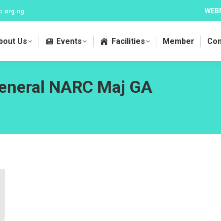
WEB
c.org.ng
bout Us
Events
Facilities
Member
Con
General NARC Maj GA
You a