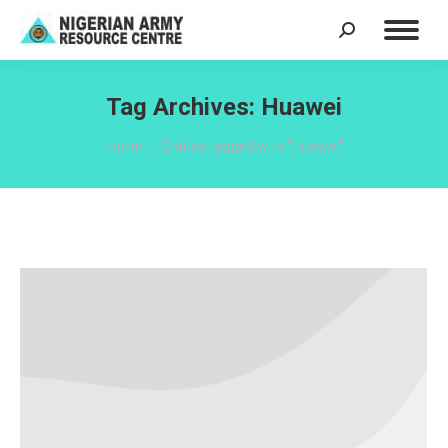
Search:
Tag Archives:
Huawei
You are here:
Home
Entries tagged with "Huawei"