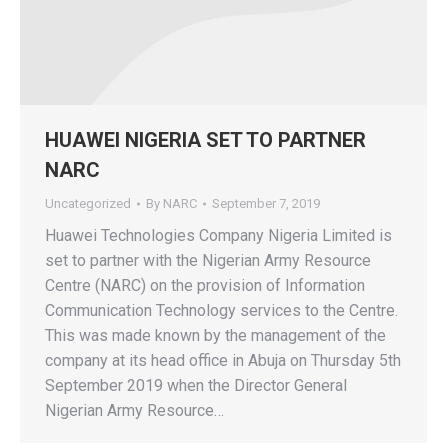
HUAWEI NIGERIA SET TO PARTNER
NARC
Uncategorized
By
NARC
September 7, 2019
Huawei Technologies Company Nigeria Limited is
set to partner with the Nigerian Army Resource
Centre (NARC) on the provision of Information
Communication Technology services to the Centre.
This was made known by the management of the
company at its head office in Abuja on Thursday 5th
September 2019 when the Director General
Nigerian Army Resource…