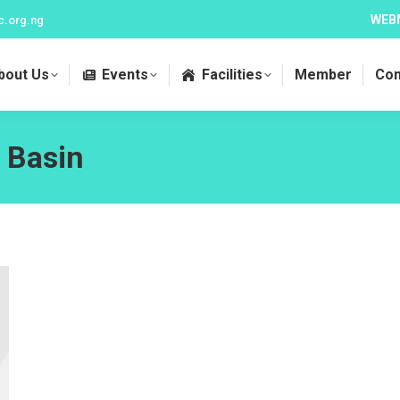
WEB
c.org.ng
bout Us
Events
Facilities
Member
Con
 Basin