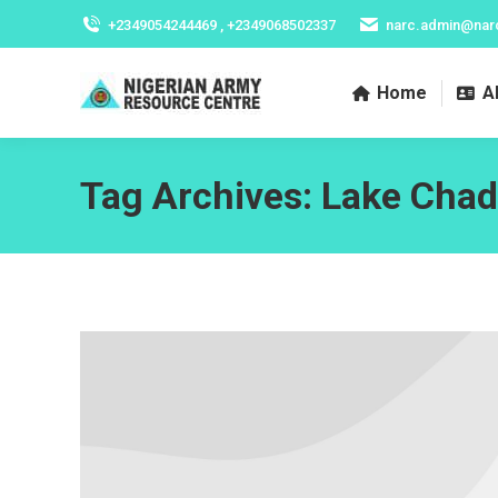
+2349054244469 , +2349068502337
narc.admin@nar
Home
A
Tag Archives:
Lake Chad