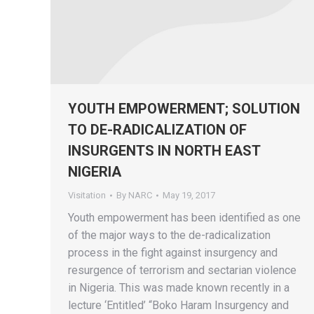
YOUTH EMPOWERMENT; SOLUTION
TO DE-RADICALIZATION OF
INSURGENTS IN NORTH EAST
NIGERIA
Visitation
By
NARC
May 19, 2017
Youth empowerment has been identified as one
of the major ways to the de-radicalization
process in the fight against insurgency and
resurgence of terrorism and sectarian violence
in Nigeria. This was made known recently in a
lecture ‘Entitled’ “Boko Haram Insurgency and