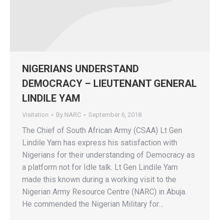
NIGERIANS UNDERSTAND
DEMOCRACY – LIEUTENANT GENERAL
LINDILE YAM
Visitation
By
NARC
September 6, 2018
The Chief of South African Army (CSAA) Lt Gen
Lindile Yam has express his satisfaction with
Nigerians for their understanding of Democracy as
a platform not for Idle talk. Lt Gen Lindile Yam
made this known during a working visit to the
Nigerian Army Resource Centre (NARC) in Abuja.
He commended the Nigerian Military for…