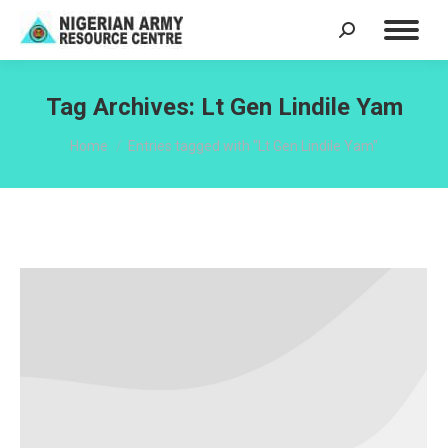
Search:
Tag Archives:
Lt Gen Lindile Yam
You are here:
Home
Entries tagged with "Lt Gen Lindile Yam"