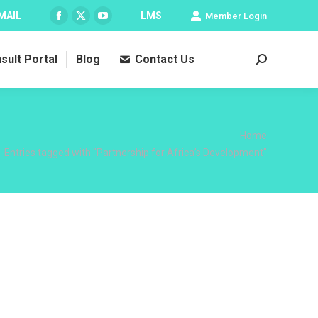
MAIL
LMS
Member Login
Facebook
X
YouTube
page
page
page
sult Portal
Blog
Contact Us
opens
opens
opens
Search:
in
in
in
new
new
new
window
window
window
 here:
Home
Entries tagged with "Partnership for Africa’s Development"