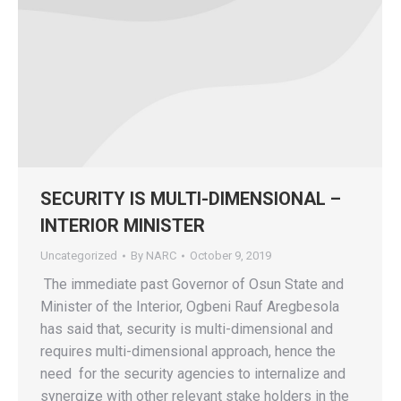
SECURITY IS MULTI-DIMENSIONAL –
INTERIOR MINISTER
Uncategorized
By
NARC
October 9, 2019
The immediate past Governor of Osun State and
Minister of the Interior, Ogbeni Rauf Aregbesola
has said that, security is multi-dimensional and
requires multi-dimensional approach, hence the
need for the security agencies to internalize and
synergize with other relevant stake holders in the