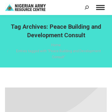
Search:
Tag Archives:
Peace Building and
Development Consult
You are here:
Home
Entries tagged with "Peace Building and Development
Consult"