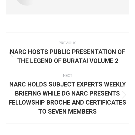
Post
PREVIOUS
navigation
NARC HOSTS PUBLIC PRESENTATION OF
Previous
THE LEGEND OF BURATAI VOLUME 2
post:
NEXT
NARC HOLDS SUBJECT EXPERTS WEEKLY
BRIEFING WHILE DG NARC PRESENTS
Next
FELLOWSHIP BROCHE AND CERTIFICATES
post:
TO SEVEN MEMBERS