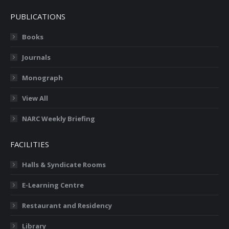
PUBLICATIONS
Books
Journals
Monograph
View All
NARC Weekly Briefing
FACILITIES
Halls & Syndicate Rooms
E-Learning Centre
Restaurant and Residency
Library