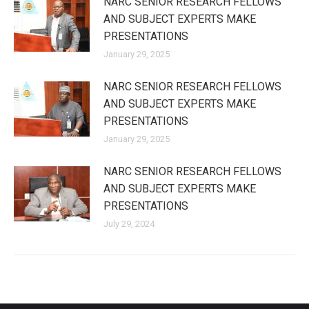
NARC SENIOR RESEARCH FELLOWS
AND SUBJECT EXPERTS MAKE
PRESENTATIONS
January 29, 2025
NARC SENIOR RESEARCH FELLOWS
AND SUBJECT EXPERTS MAKE
PRESENTATIONS
January 29, 2025
NARC SENIOR RESEARCH FELLOWS
AND SUBJECT EXPERTS MAKE
PRESENTATIONS
July 29, 2024