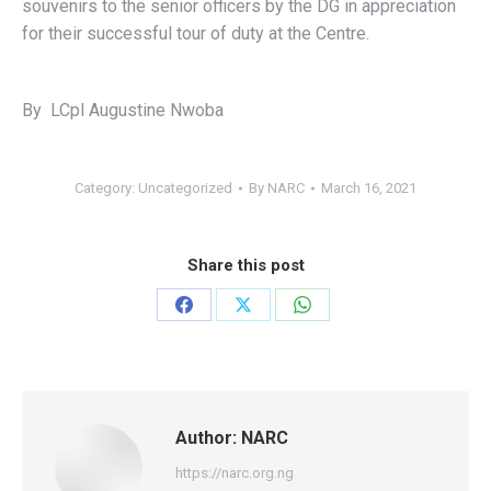
souvenirs to the senior officers by the DG in appreciation
for their successful tour of duty at the Centre.
By LCpl Augustine Nwoba
Category:
Uncategorized
By
NARC
March 16, 2021
Share this post
Share
Share
Share
on
on
on
Facebook
X
WhatsApp
Author:
NARC
https://narc.org.ng