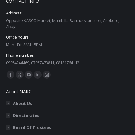
CONTACT INFO
Address:
Opposite KASCO Market, Mambilla Barracks Junction, Asokoro,
Abuja.
Office hours:
Mon - Fri: 8AM - 5PM
Phone number:
09054244469, 07057473811, 08181764112.
Find us on:
Facebook
X
YouTube
Linkedin
Instagram
page
page
page
page
page
About NARC
opens
opens
opens
opens
opens
in
in
in
in
in
About Us
new
new
new
new
new
Directorates
window
window
window
window
window
Board Of Trustees