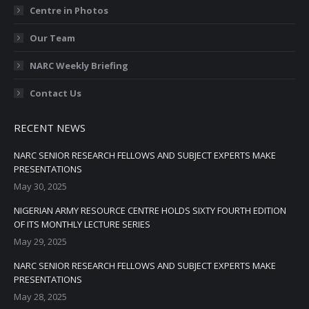
Centre in Photos
Our Team
NARC Weekly Briefing
Contact Us
RECENT NEWS
NARC SENIOR RESEARCH FELLOWS AND SUBJECT EXPERTS MAKE
PRESENTATIONS
May 30, 2025
NIGERIAN ARMY RESOURCE CENTRE HOLDS SIXTY FOURTH EDITION
OF ITS MONTHLY LECTURE SERIES
May 29, 2025
NARC SENIOR RESEARCH FELLOWS AND SUBJECT EXPERTS MAKE
PRESENTATIONS
May 28, 2025