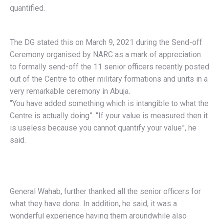
quantified.
The DG stated this on March 9, 2021 during the Send-off
Ceremony organised by NARC as a mark of appreciation
to formally send-off the 11 senior officers recently posted
out of the Centre to other military formations and units in a
very remarkable ceremony in Abuja.
“You have added something which is intangible to what the
Centre is actually doing”. “If your value is measured then it
is useless because you cannot quantify your value”, he
said.
General Wahab, further thanked all the senior officers for
what they have done. In addition, he said, it was a
wonderful experience having them aroundwhile also