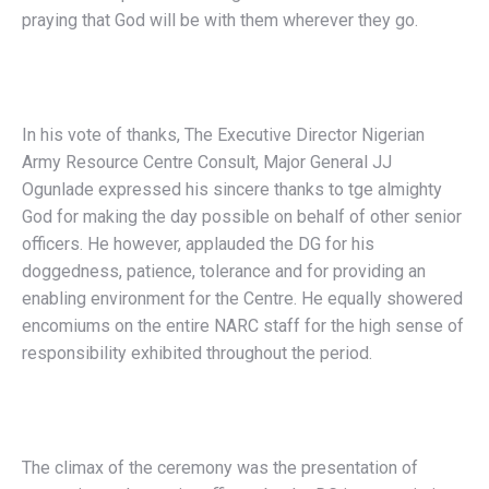
praying that God will be with them wherever they go.
In his vote of thanks, The Executive Director Nigerian
Army Resource Centre Consult, Major General JJ
Ogunlade expressed his sincere thanks to tge almighty
God for making the day possible on behalf of other senior
officers. He however, applauded the DG for his
doggedness, patience, tolerance and for providing an
enabling environment for the Centre. He equally showered
encomiums on the entire NARC staff for the high sense of
responsibility exhibited throughout the period.
The climax of the ceremony was the presentation of