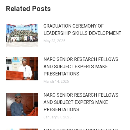
Related Posts
GRADUATION CEREMONY OF
LEADERSHIP SKILLS DEVELOPMENT
May 23, 2025
NARC SENIOR RESEARCH FELLOWS
AND SUBJECT EXPERTS MAKE
PRESENTATIONS
March 14, 2025
NARC SENIOR RESEARCH FELLOWS
AND SUBJECT EXPERTS MAKE
PRESENTATIONS
January 31, 2025