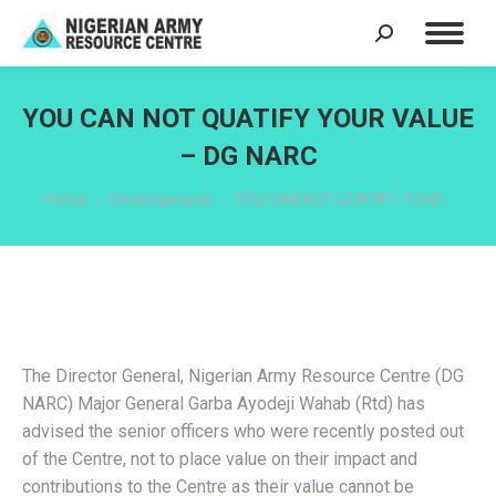
Search:
YOU CAN NOT QUATIFY YOUR VALUE
– DG NARC
You are here:
Home
Uncategorized
YOU CAN NOT QUATIFY YOUR…
The Director General, Nigerian Army Resource Centre (DG
NARC) Major General Garba Ayodeji Wahab (Rtd) has
advised the senior officers who were recently posted out
of the Centre, not to place value on their impact and
contributions to the Centre as their value cannot be