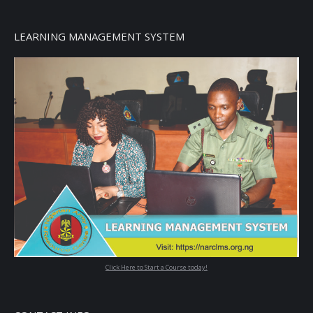
LEARNING MANAGEMENT SYSTEM
Click Here to Start a Course today!