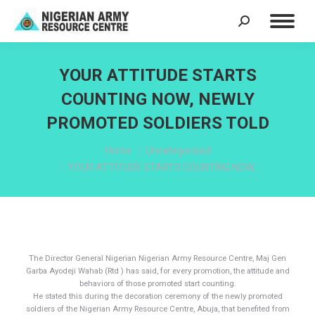
Search:
YOUR ATTITUDE STARTS
COUNTING NOW, NEWLY
PROMOTED SOLDIERS TOLD
You are here:
Home
Uncategorized
YOUR ATTITUDE STARTS COUNTING NOW,…
The Director General Nigerian Nigerian Army Resource Centre, Maj Gen
Garba Ayodeji Wahab (Rtd ) has said, for every promotion, the attitude and
behaviors of those promoted start counting.
He stated this during the decoration ceremony of the newly promoted
soldiers of the Nigerian Army Resource Centre, Abuja, that benefited from