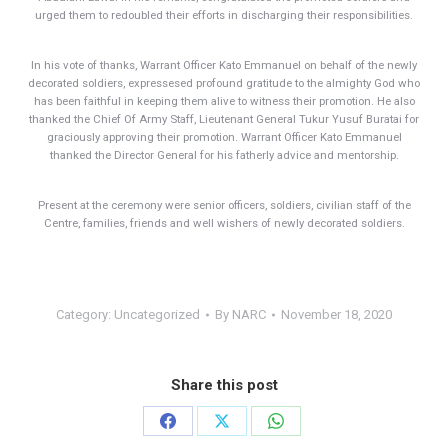
urged them to redoubled their efforts in discharging their responsibilities.
In his vote of thanks, Warrant Officer Kato Emmanuel on behalf of the newly
decorated soldiers, expressesed profound gratitude to the almighty God who
has been faithful in keeping them alive to witness their promotion. He also
thanked the Chief Of Army Staff, Lieutenant General Tukur Yusuf Buratai for
graciously approving their promotion. Warrant Officer Kato Emmanuel
thanked the Director General for his fatherly advice and mentorship.
Present at the ceremony were senior officers, soldiers, civilian staff of the
Centre, families, friends and well wishers of newly decorated soldiers.
Category:
Uncategorized
By
NARC
November 18, 2020
Share this post
Share
Share
Share