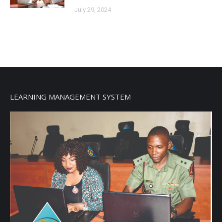
July 29, 2024
LEARNING MANAGEMENT SYSTEM