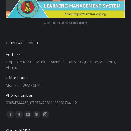
Click Here to Start a Course today!
CONTACT INFO
Address:
Opposite KASCO Market, Mambilla Barracks Junction, Asokoro,
Abuja.
Office hours:
Mon - Fri: 8AM - 5PM
Phone number:
09054244469, 07057473811, 08181764112.
Find us on:
Facebook
X
YouTube
Linkedin
Instagram
page
page
page
page
page
About NARC