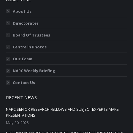
opens
opens
opens
opens
opens
in
in
in
in
in
About Us
new
new
new
new
new
Directorates
window
window
window
window
window
Board Of Trustees
Centre in Photos
Our Team
NARC Weekly Briefing
Contact Us
RECENT NEWS
NARC SENIOR RESEARCH FELLOWS AND SUBJECT EXPERTS MAKE
PRESENTATIONS
May 30, 2025