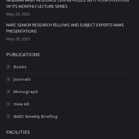
NIGERIAN ARMY RESOURCE CENTRE HOLDS SIXTY FOURTH EDITION
OF ITS MONTHLY LECTURE SERIES
May 29, 2025
NARC SENIOR RESEARCH FELLOWS AND SUBJECT EXPERTS MAKE
PRESENTATIONS
May 28, 2025
PUBLICATIONS
Books
Journals
Monograph
View All
NARC Weekly Briefing
FACILITIES