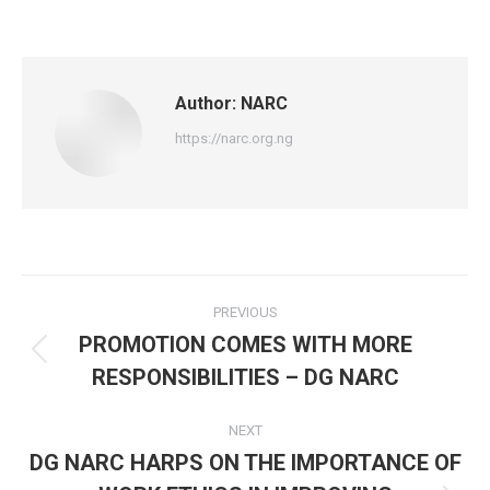
on
on
on
Facebook
X
WhatsApp
Author:
NARC
https://narc.org.ng
Post
PREVIOUS
navigation
PROMOTION COMES WITH MORE
Previous
RESPONSIBILITIES – DG NARC
post:
NEXT
DG NARC HARPS ON THE IMPORTANCE OF