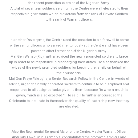
the recent promotion exercise of the Nigerian Army.
A total of seventeen soldiers serving in the Centre were all elevated to their
respective higher ranks which cut across from the rank of Private Soldiers
to the rank of Warrant officers.
In another Developme, the Centre used the occasion to bid farewell to some
of the senior officers who served meritoriously at the Centre and have been
posted to other formations of the Nigerian Army.
Maj Gen Wahab (Rtd) further adviced the newly promoted soldiers to brace
up in order to be responsive in discharging their duties. He also thanked the
wives of the newly promoted soldiers for keeping the family on behalf of
their husbands.
Maj Gen Preye Fakrogha, a Senior Research Fellow in the Centre, in words of
advice, urged the newly decorated soldiers to continue to be disciplined and
responsive in all assigned tasks given to them because “to whom much is
given, much is also expected “. He said. He further encouraged the
Celebrants to inculcate in themselves the quality of leadership now that they
are elevated.
Also, the Regimental Sergeant Major of the Centre, Master Warrant Officer
Abdulahi Lawal in his remarks, congratulated the promoted soldiers and