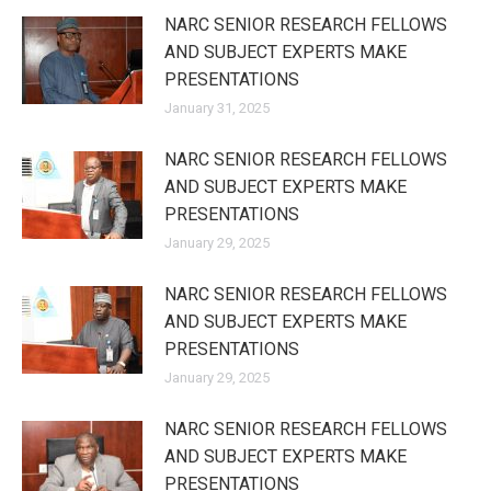
NARC SENIOR RESEARCH FELLOWS
AND SUBJECT EXPERTS MAKE
PRESENTATIONS
January 31, 2025
NARC SENIOR RESEARCH FELLOWS
AND SUBJECT EXPERTS MAKE
PRESENTATIONS
January 29, 2025
NARC SENIOR RESEARCH FELLOWS
AND SUBJECT EXPERTS MAKE
PRESENTATIONS
January 29, 2025
NARC SENIOR RESEARCH FELLOWS
AND SUBJECT EXPERTS MAKE
PRESENTATIONS