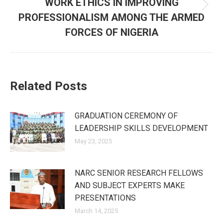
WORK ETHICS IN IMPROVING
Next
PROFESSIONALISM AMONG THE ARMED
post:
FORCES OF NIGERIA
Related Posts
GRADUATION CEREMONY OF
LEADERSHIP SKILLS DEVELOPMENT
May 23, 2025
NARC SENIOR RESEARCH FELLOWS
AND SUBJECT EXPERTS MAKE
PRESENTATIONS
March 14, 2025