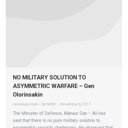
NO MILITARY SOLUTION TO
ASYMMETRIC WARFARE – Gen
Olorinsakin
Uncategorized
By
NARC
November 8, 2017
The Minister of Defence, Manaur Dan – Ali has
said that there is no pure military solution to
asymmetric security challenges. He observed that