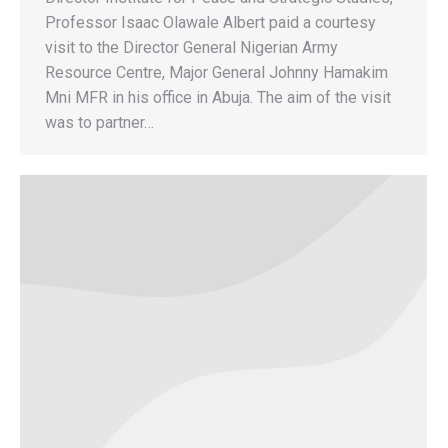
Professor Isaac Olawale Albert paid a courtesy
visit to the Director General Nigerian Army
Resource Centre, Major General Johnny Hamakim
Mni MFR in his office in Abuja. The aim of the visit
was to partner…