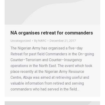
NA organises retreat for commanders
Uncategorized
By
NARC
December 21, 2017
The Nigerian Army has organised a five–day
Retreat for past field Commanders in the On–going
Counter–Terrorism and Counter–Insurgency
operations in the North East. The event which took
place recently at the Nigerian Army Resource
Centre, Abuja was aimed at retrieving useful and
valuable information from retired and serving
commanders who had served in the field…