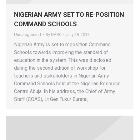
NIGERIAN ARMY SET TO RE-POSITION
COMMAND SCHOOLS
Uncategorized
By
NARC
July 28, 2017
Nigerian Army is set to reposition Command
Schools towards improving the standard of
education in the system. This was disclosed
during the second edition of workshop for
teachers and stakeholders in Nigerian Army
Command Schools held at the Nigerian Resource
Centre Abuja. In his address, the Chief of Army
Staff (COAS), Lt Gen Tukur Buratai,…