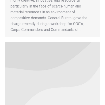
highly creative, innovative, and resourceful
particularly in the face of scarce human and
material resources in an environment of
competitive demands. General Buratai gave the
charge recently during a workshop for GOC’s,
Corps Commanders and Commandants of…