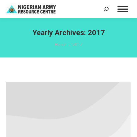
Search:
Yearly Archives:
2017
You are here:
Home
2017