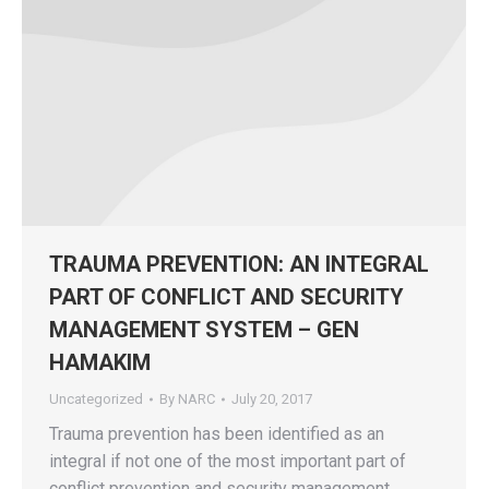
TRAUMA PREVENTION: AN INTEGRAL
PART OF CONFLICT AND SECURITY
MANAGEMENT SYSTEM – GEN
HAMAKIM
Uncategorized
By
NARC
July 20, 2017
Trauma prevention has been identified as an
integral if not one of the most important part of
conflict prevention and security management