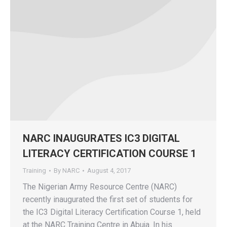
NARC INAUGURATES IC3 DIGITAL
LITERACY CERTIFICATION COURSE 1
Training
By
NARC
August 4, 2017
The Nigerian Army Resource Centre (NARC)
recently inaugurated the first set of students for
the IC3 Digital Literacy Certification Course 1, held
at the NARC Training Centre in Abuja. In his