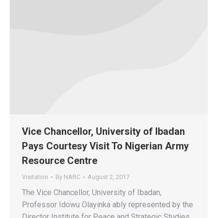
Vice Chancellor, University of Ibadan
Pays Courtesy Visit To Nigerian Army
Resource Centre
Visitation
By
NARC
August 2, 2017
The Vice Chancellor, University of Ibadan,
Professor Idowu Olayinka ably represented by the
Director Institute for Peace and Strategic Studies,