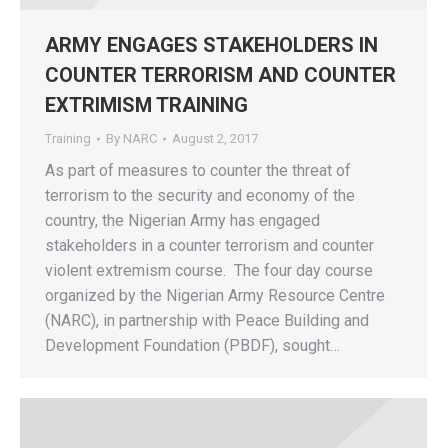
ARMY ENGAGES STAKEHOLDERS IN
COUNTER TERRORISM AND COUNTER
EXTRIMISM TRAINING
Training
By
NARC
August 2, 2017
As part of measures to counter the threat of
terrorism to the security and economy of the
country, the Nigerian Army has engaged
stakeholders in a counter terrorism and counter
violent extremism course. The four day course
organized by the Nigerian Army Resource Centre
(NARC), in partnership with Peace Building and
Development Foundation (PBDF), sought…