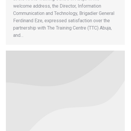
welcome address, the Director, Information
Communication and Technology, Brigadier General
Ferdinand Eze, expressed satisfaction over the
partnership with The Training Centre (TTC) Abuja,
and…