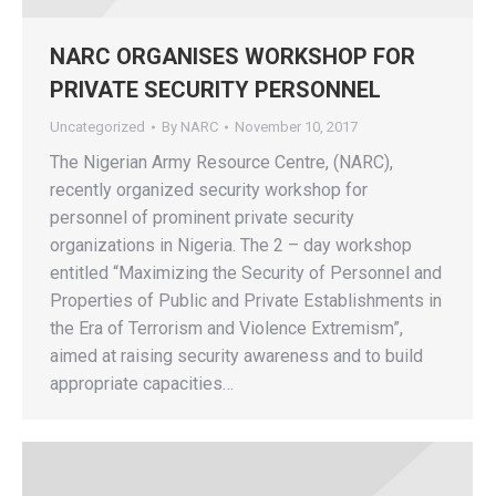
NARC ORGANISES WORKSHOP FOR
PRIVATE SECURITY PERSONNEL
Uncategorized
By
NARC
November 10, 2017
The Nigerian Army Resource Centre, (NARC),
recently organized security workshop for
personnel of prominent private security
organizations in Nigeria. The 2 – day workshop
entitled “Maximizing the Security of Personnel and
Properties of Public and Private Establishments in
the Era of Terrorism and Violence Extremism”,
aimed at raising security awareness and to build
appropriate capacities…