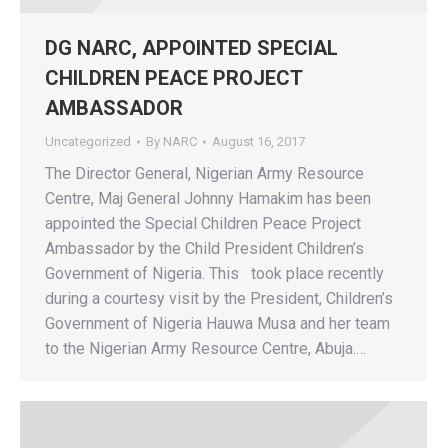
DG NARC, APPOINTED SPECIAL
CHILDREN PEACE PROJECT
AMBASSADOR
Uncategorized
By
NARC
August 16, 2017
The Director General, Nigerian Army Resource
Centre, Maj General Johnny Hamakim has been
appointed the Special Children Peace Project
Ambassador by the Child President Children’s
Government of Nigeria. This took place recently
during a courtesy visit by the President, Children’s
Government of Nigeria Hauwa Musa and her team
to the Nigerian Army Resource Centre, Abuja.…