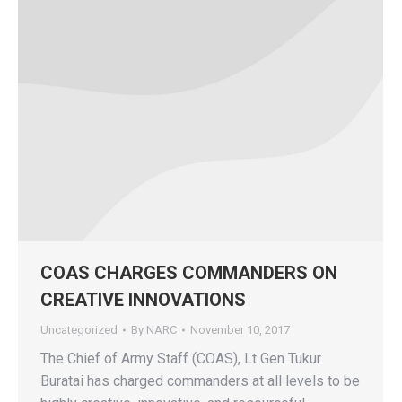
COAS CHARGES COMMANDERS ON
CREATIVE INNOVATIONS
Uncategorized
By
NARC
November 10, 2017
The Chief of Army Staff (COAS), Lt Gen Tukur
Buratai has charged commanders at all levels to be