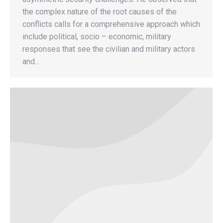
the complex nature of the root causes of the
conflicts calls for a comprehensive approach which
include political, socio – economic, military
responses that see the civilian and military actors
and…