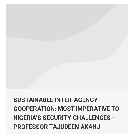
SUSTAINABLE INTER-AGENCY
COOPERATION: MOST IMPERATIVE TO
NIGERIA’S SECURITY CHALLENGES –
PROFESSOR TAJUDEEN AKANJI