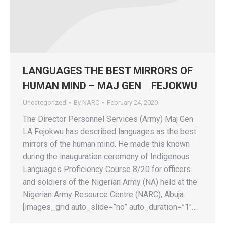
LANGUAGES THE BEST MIRRORS OF
HUMAN MIND – MAJ GEN FEJOKWU
Uncategorized
By
NARC
February 24, 2020
The Director Personnel Services (Army) Maj Gen
LA Fejokwu has described languages as the best
mirrors of the human mind. He made this known
during the inauguration ceremony of Indigenous
Languages Proficiency Course 8/20 for officers
and soldiers of the Nigerian Army (NA) held at the
Nigerian Army Resource Centre (NARC), Abuja.
[images_grid auto_slide=”no” auto_duration=”1″…