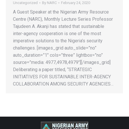
Uncategorized
By
NARC
February 24, 2020
A Guest Speaker at the Nigerian Army Resource
Centre (NARC), Monthly Lecture Series Professor
Tajudeen A. Akanji has stated that sustainable
inter-agency cooperation is one of the most
imperative solutions to the Nigeria’s security
challenges. [images_grid auto_slide=”no”
auto_duration=”1″ cols=”three” lightbox=”no”
source=”media: 4977,4978,4979″][/images_grid]
Deliberating a paper titled, “STRATEGIC
INITIATIVES FOR SUSTAINABLE INTER-AGENCY
COLLABORATION AMONG SECURITY AGENCIES…