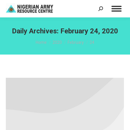
Search:
Daily Archives:
February 24, 2020
You are here:
Home
2020
February
24