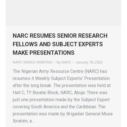
NARC RESUMES SENIOR RESEARCH
FELLOWS AND SUBJECT EXPERTS
MAKE PRESENTATIONS
NARC WEEKLY BRIEFING
By
NARC
January 18, 2023
The Nigerian Army Resource Centre (NARC) has
resumes it Weekly Subject Experts’ Presentation
after the long break. The presentation was held at
Hall C, TY Buratai Block, NARC, Abuja. There was
just one presentation made by the Subject Expert
covering South America and the Caribbean. The
presentation was made by Brigadier General Musa
Ibrahim, a…