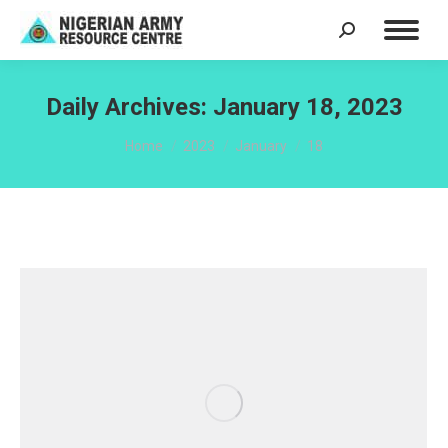
Search:
Daily Archives:
January 18, 2023
You are here:
Home
2023
January
18