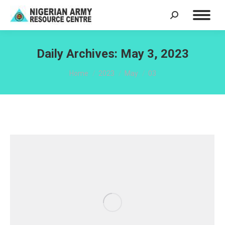
Search:
Daily Archives:
May 3, 2023
You are here:
Home
2023
May
03