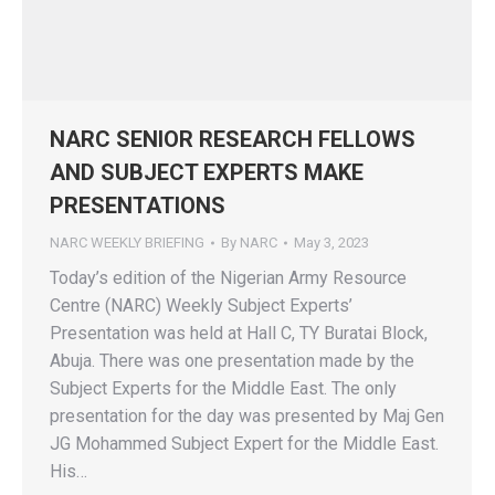
NARC SENIOR RESEARCH FELLOWS
AND SUBJECT EXPERTS MAKE
PRESENTATIONS
NARC WEEKLY BRIEFING
By
NARC
May 3, 2023
Today’s edition of the Nigerian Army Resource
Centre (NARC) Weekly Subject Experts’
Presentation was held at Hall C, TY Buratai Block,
Abuja. There was one presentation made by the
Subject Experts for the Middle East. The only
presentation for the day was presented by Maj Gen
JG Mohammed Subject Expert for the Middle East.
His…