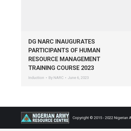
DG NARC INAUGURATES
PARTICIPANTS OF HUMAN
RESOURCE MANAGEMENT
TRAINING COURSE 2023
Induction
By
NARC
June 6, 2023
Copyright © 2015 - 2022 Nigerian 