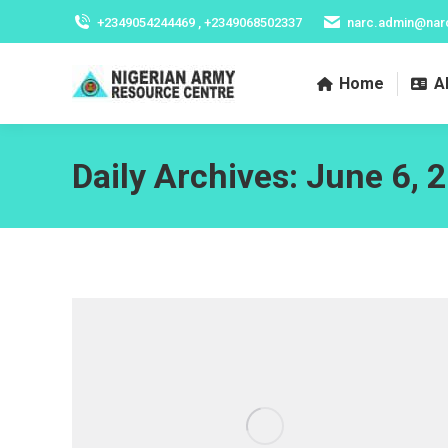
+2349054244469 , +2349068502337
narc.admin@nar
Home
A
Daily Archives:
June 6, 