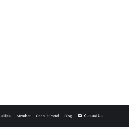
cilities
Contact Us
Member
Consult Portal
Blog