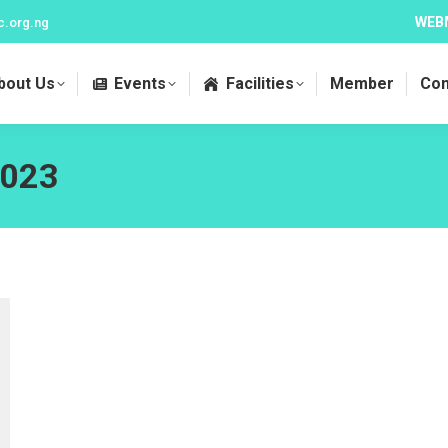
WEB
c.org.ng
bout Us
Events
Facilities
Member
Con
2023