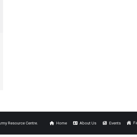
Fa
Army Resource Centre.
Home
About Us
Events