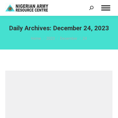
Search:
Daily Archives:
December 24, 2023
You are here:
Home
2023
December
24