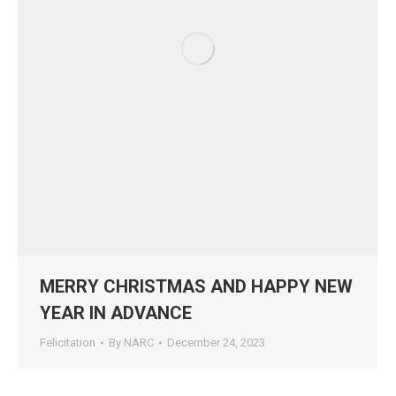
MERRY CHRISTMAS AND HAPPY NEW
YEAR IN ADVANCE
Felicitation
By
NARC
December 24, 2023