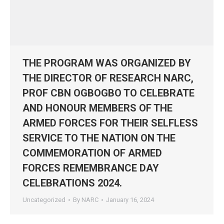
THE PROGRAM WAS ORGANIZED BY
THE DIRECTOR OF RESEARCH NARC,
PROF CBN OGBOGBO TO CELEBRATE
AND HONOUR MEMBERS OF THE
ARMED FORCES FOR THEIR SELFLESS
SERVICE TO THE NATION ON THE
COMMEMORATION OF ARMED
FORCES REMEMBRANCE DAY
CELEBRATIONS 2024.
Uncategorized
By
NARC
January 16, 2024