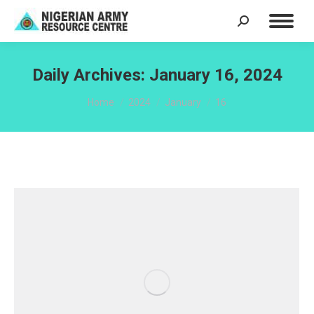
Search:
Daily Archives:
January 16, 2024
You are here:
Home
2024
January
16