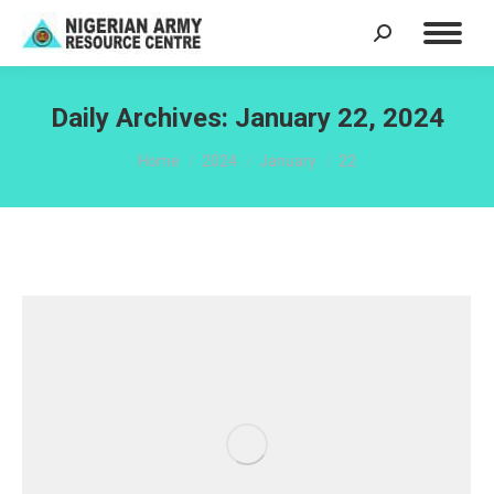
Search:
Daily Archives:
January 22, 2024
You are here:
Home
2024
January
22