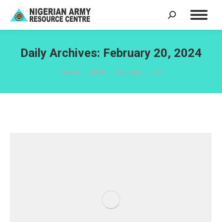
Search:
Daily Archives:
February 20, 2024
You are here:
Home
2024
February
20