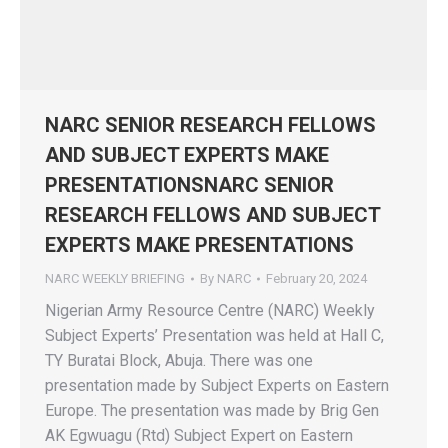
NARC SENIOR RESEARCH FELLOWS
AND SUBJECT EXPERTS MAKE
PRESENTATIONSNARC SENIOR
RESEARCH FELLOWS AND SUBJECT
EXPERTS MAKE PRESENTATIONS
NARC WEEKLY BRIEFING
By
NARC
February 20, 2024
Nigerian Army Resource Centre (NARC) Weekly
Subject Experts’ Presentation was held at Hall C,
TY Buratai Block, Abuja. There was one
presentation made by Subject Experts on Eastern
Europe. The presentation was made by Brig Gen
AK Egwuagu (Rtd) Subject Expert on Eastern