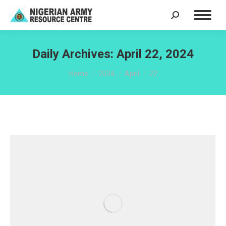
Search:
Daily Archives:
April 22, 2024
You are here:
Home
2024
April
22