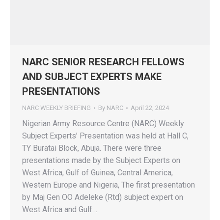
NARC SENIOR RESEARCH FELLOWS
AND SUBJECT EXPERTS MAKE
PRESENTATIONS
NARC WEEKLY BRIEFING
By
NARC
April 22, 2024
Nigerian Army Resource Centre (NARC) Weekly
Subject Experts’ Presentation was held at Hall C,
TY Buratai Block, Abuja. There were three
presentations made by the Subject Experts on
West Africa, Gulf of Guinea, Central America,
Western Europe and Nigeria, The first presentation
by Maj Gen OO Adeleke (Rtd) subject expert on
West Africa and Gulf…