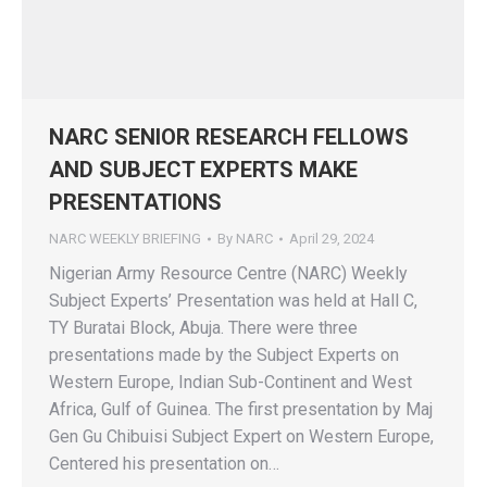
NARC SENIOR RESEARCH FELLOWS
AND SUBJECT EXPERTS MAKE
PRESENTATIONS
NARC WEEKLY BRIEFING
By
NARC
April 29, 2024
Nigerian Army Resource Centre (NARC) Weekly
Subject Experts’ Presentation was held at Hall C,
TY Buratai Block, Abuja. There were three
presentations made by the Subject Experts on
Western Europe, Indian Sub-Continent and West
Africa, Gulf of Guinea. The first presentation by Maj
Gen Gu Chibuisi Subject Expert on Western Europe,
Centered his presentation on…