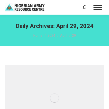
Search:
Daily Archives:
April 29, 2024
You are here:
Home
2024
April
29