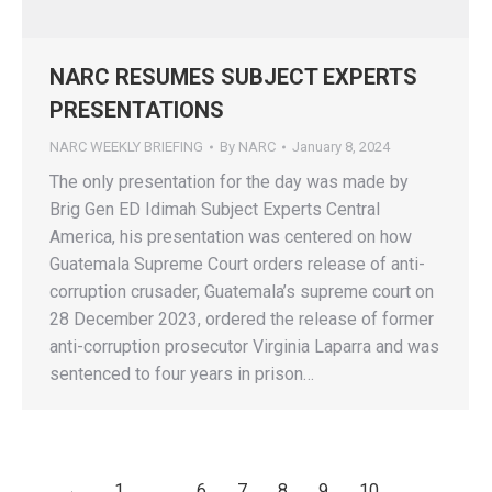
NARC RESUMES SUBJECT EXPERTS
PRESENTATIONS
NARC WEEKLY BRIEFING
By
NARC
January 8, 2024
The only presentation for the day was made by
Brig Gen ED Idimah Subject Experts Central
America, his presentation was centered on how
Guatemala Supreme Court orders release of anti-
corruption crusader, Guatemala’s supreme court on
28 December 2023, ordered the release of former
anti-corruption prosecutor Virginia Laparra and was
sentenced to four years in prison…
←
1
…
6
7
8
9
10