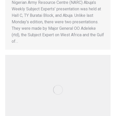
Nigerian Army Resource Centre (NARC) Abuja’s
Weekly Subject Experts’ presentation was held at
Hall C, TY Buratai Block, and Abuja. Unlike last
Monday’s edition, there were two presentations.
They were made by Major General OO Adeleke
(rtd), the Subject Expert on West Africa and the Gulf
of…