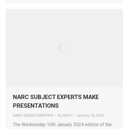
NARC SUBJECT EXPERTS MAKE
PRESENTATIONS
NARC WEEKLY BRIEFING
By
NARC
January 10, 2024
The Wednesday 10th January 2024 edition of the