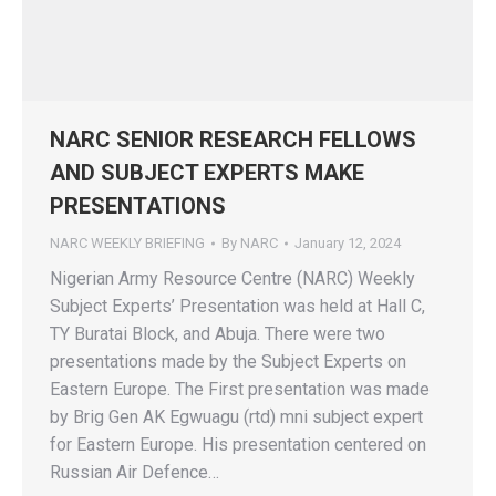
NARC SENIOR RESEARCH FELLOWS
AND SUBJECT EXPERTS MAKE
PRESENTATIONS
NARC WEEKLY BRIEFING
By
NARC
January 12, 2024
Nigerian Army Resource Centre (NARC) Weekly
Subject Experts’ Presentation was held at Hall C,
TY Buratai Block, and Abuja. There were two
presentations made by the Subject Experts on
Eastern Europe. The First presentation was made
by Brig Gen AK Egwuagu (rtd) mni subject expert
for Eastern Europe. His presentation centered on
Russian Air Defence…