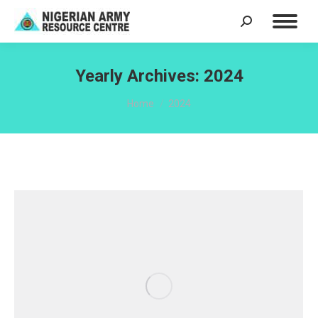
Search:
Yearly Archives:
2024
You are here:
Home
2024