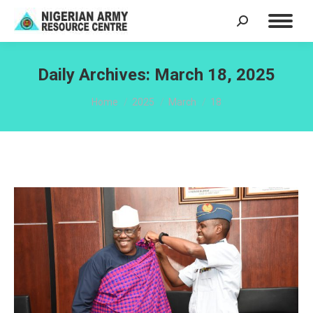
Search:
Daily Archives:
March 18, 2025
You are here:
Home
2025
March
18