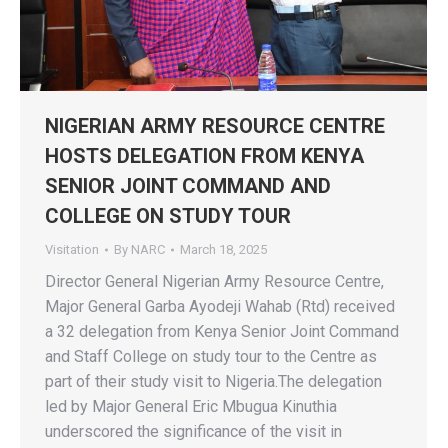
NIGERIAN ARMY RESOURCE CENTRE
HOSTS DELEGATION FROM KENYA
SENIOR JOINT COMMAND AND
COLLEGE ON STUDY TOUR
Visitation
By
NARC
March 18, 2025
Director General Nigerian Army Resource Centre,
Major General Garba Ayodeji Wahab (Rtd) received
a 32 delegation from Kenya Senior Joint Command
and Staff College on study tour to the Centre as
part of their study visit to Nigeria.The delegation
led by Major General Eric Mbugua Kinuthia
underscored the significance of the visit in