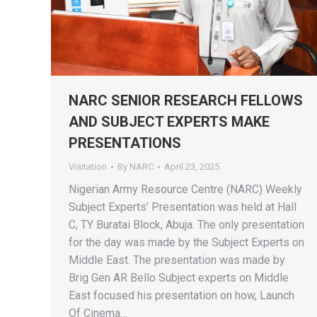
NARC SENIOR RESEARCH FELLOWS
AND SUBJECT EXPERTS MAKE
PRESENTATIONS
Visitation
By
NARC
April 23, 2025
Nigerian Army Resource Centre (NARC) Weekly
Subject Experts’ Presentation was held at Hall
C, TY Buratai Block, Abuja. The only presentation
for the day was made by the Subject Experts on
Middle East. The presentation was made by
Brig Gen AR Bello Subject experts on Middle
East focused his presentation on how, Launch
Of Cinema…