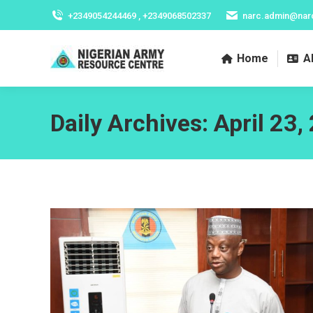
+2349054244469 , +2349068502337
narc.admin@nar
Home
A
Daily Archives:
April 23,