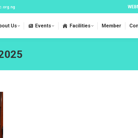
WEB
c.org.ng
bout Us
Events
Facilities
Member
Con
 2025