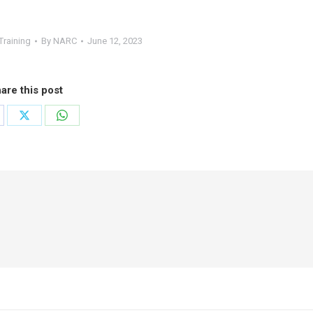
Training
By
NARC
June 12, 2023
are this post
are
Share
Share
on
on
cebook
X
WhatsApp