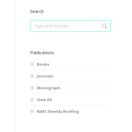
Search
Search:
Publications
Books
Journals
Monograph
View All
NARC Weekly Briefing