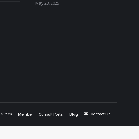
May 28, 2025
cilities
Contact Us
Member
Consult Portal
Blog