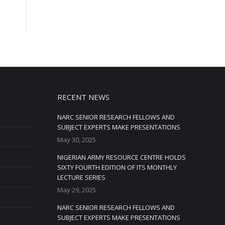
RECENT NEWS
NARC SENIOR RESEARCH FELLOWS AND
SUBJECT EXPERTS MAKE PRESENTATIONS
May 30, 2025
NIGERIAN ARMY RESOURCE CENTRE HOLDS
SIXTY FOURTH EDITION OF ITS MONTHLY
LECTURE SERIES
May 29, 2025
NARC SENIOR RESEARCH FELLOWS AND
SUBJECT EXPERTS MAKE PRESENTATIONS