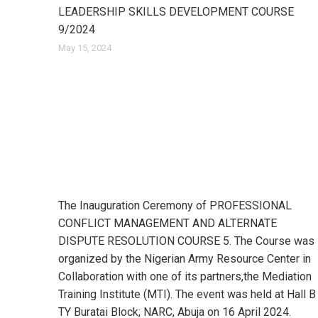
LEADERSHIP SKILLS DEVELOPMENT COURSE
9/2024
May 15, 2024
The Inauguration Ceremony of PROFESSIONAL
CONFLICT MANAGEMENT AND ALTERNATE
DISPUTE RESOLUTION COURSE 5. The Course was
organized by the Nigerian Army Resource Center in
Collaboration with one of its partners,the Mediation
Training Institute (MTI). The event was held at Hall B
TY Buratai Block; NARC, Abuja on 16 April 2024.