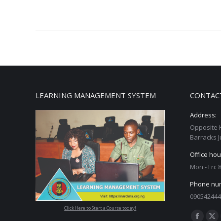
LEARNING MANAGEMENT SYSTEM
CONTAC
Address:
Opposite 
Barracks J
Office hou
Mon - Fri:
Phone nu
090542444
Click Here to Start a Course today!
Find us on