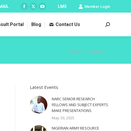
MAIL
LMS
Member Login
Facebook
X
YouTube
page
page
page
sult Portal
Blog
Contact Us
opens
opens
opens
Search:
in
in
in
new
new
new
window
window
window
You are here:
Home
Induction
Latest Events
NARC SENIOR RESEARCH
FELLOWS AND SUBJECT EXPERTS
MAKE PRESENTATIONS
May 30, 2025
NIGERIAN ARMY RESOURCE