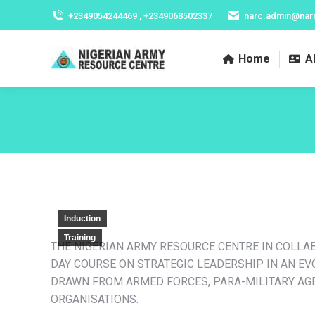
+2349054244469 , +2349068502337
narc.admin@nar
Home
A
Induction
Training
THE NIGERIAN ARMY RESOURCE CENTRE IN COLLA
DAY COURSE ON STRATEGIC LEADERSHIP IN AN E
DRAWN FROM ARMED FORCES, PARA-MILITARY AGE
ORGANISATIONS.