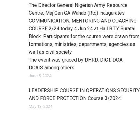
The Director General Nigerian Army Resource
Centre, Maj Gen GA Wahab (Rtd) inaugurates
COMMUNICATION, MENTORING AND COACHING
COURSE 2/24 today 4 Jun 24 at Hall B TY Buratai
Block. Participants for the course were drawn from
formations, ministries, departments, agencies as
well as civil society.
The event was graced by DHRD, DICT, DOA,
DCAIS among others.
June 5, 2024
LEADERSHIP COURSE IN OPERATIONS SECURITY
AND FORCE PROTECTION Course 3/2024.
May 13, 2024