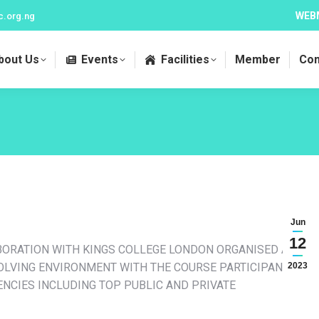
WEB
c.org.ng
bout Us
Events
Facilities
Member
Con
Jun
12
BORATION WITH KINGS COLLEGE LONDON ORGANISED A 5-
VOLVING ENVIRONMENT WITH THE COURSE PARTICIPANTS
2023
NCIES INCLUDING TOP PUBLIC AND PRIVATE