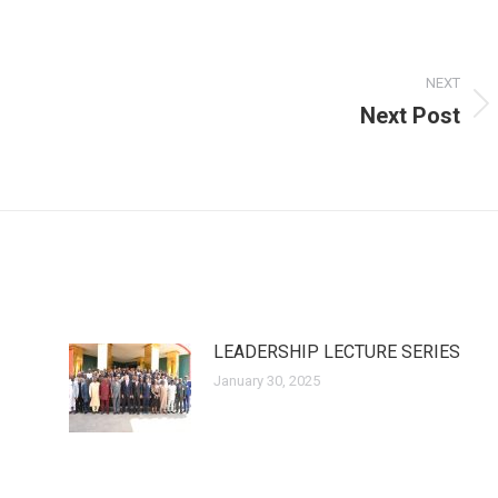
NEXT
Next Post
Next
post:
LEADERSHIP LECTURE SERIES
January 30, 2025