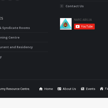
ok
YouTube
Linkedin
Instagram
Contact Us
ge
page
page
page
ens
opens
opens
opens
ES
in
in
in
w
new
new
new
 & Syndicate Rooms
ndow
window
window
window
rning Centre
urant and Residency
y
Fa
Army Resource Centre.
Home
About Us
Events