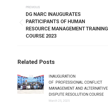
Post
PREVIOUS
navigation
DG NARC INAUGURATES
PARTICIPANTS OF HUMAN
Previous
RESOURCE MANAGEMENT TRAINING
post:
COURSE 2023
Related Posts
INAUGURATION
OF PROFESSIONAL CONFLICT
MANAGEMENT AND ALTERNATIVE
DISPUTE RESOLUTION COURSE
March 25, 2025