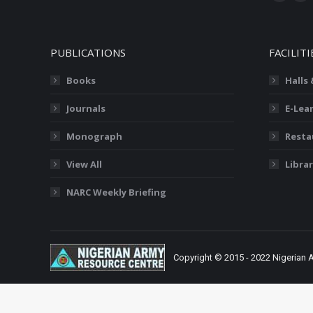
Facebo
X
page
pa
opens
op
PUBLICATIONS
FACILITI
in
in
new
ne
Books
Halls
window
wi
Journals
E-Lea
Monograph
Resta
View All
Librar
NARC Weekly Briefing
Copyright © 2015 - 2022 Nigerian 