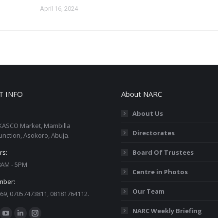
April 16, 2024
T INFO
About NARC
About Us
KASCO Market, Mambilla
Directorates
unction, Asokoro, Abuja.
rs:
Board Of Trustees
 8AM - 5PM
Centre in Photos
mber:
Our Team
69, 07057473811, 08181764112.
:
NARC Weekly Briefing