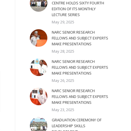
CENTRE HOLDS SIXTY FOURTH
EDITION OF ITS MONTHLY
LECTURE SERIES
May 29, 2025
NARC SENIOR RESEARCH
FELLOWS AND SUBJECT EXPERTS
MAKE PRESENTATIONS
May 28, 2025
NARC SENIOR RESEARCH
FELLOWS AND SUBJECT EXPERTS
MAKE PRESENTATIONS
May 26, 2025
NARC SENIOR RESEARCH
FELLOWS AND SUBJECT EXPERTS
MAKE PRESENTATIONS
May 23, 2025
GRADUATION CEREMONY OF
LEADERSHIP SKILLS