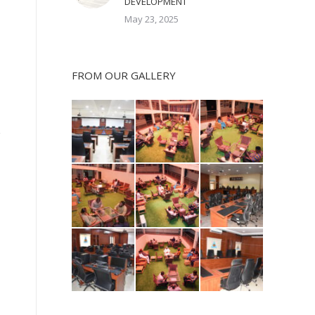
DEVELOPMENT
May 23, 2025
FROM OUR GALLERY