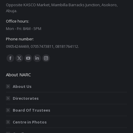
Opposite KASCO Market, Mambilla Barracks Junction, Asokoro,
Abuja.
Office hours:
Mon - Fri: 8AM - 5PM
Phone number:
09054244469, 07057473811, 08181764112.
Find us on:
Facebook
X
YouTube
Linkedin
Instagram
page
page
page
page
page
About NARC
opens
opens
opens
opens
opens
in
in
in
in
in
About Us
new
new
new
new
new
Directorates
window
window
window
window
window
Board Of Trustees
Centre in Photos