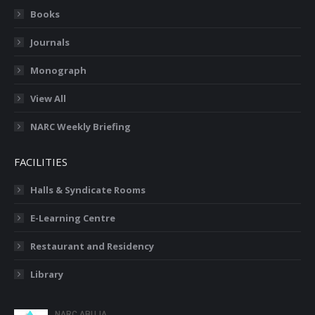
Books
Journals
Monograph
View All
NARC Weekly Briefing
FACILITIES
Halls & Syndicate Rooms
E-Learning Centre
Restaurant and Residency
Library