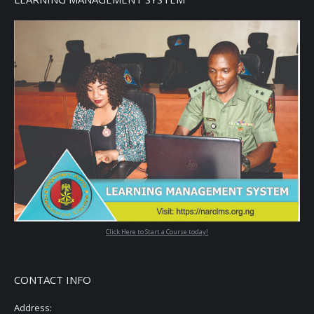
Click Here to Start a Course today!
CONTACT INFO
Address: