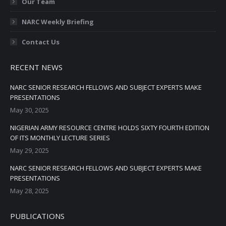
Our Team
NARC Weekly Briefing
Contact Us
RECENT NEWS
NARC SENIOR RESEARCH FELLOWS AND SUBJECT EXPERTS MAKE
PRESENTATIONS
May 30, 2025
NIGERIAN ARMY RESOURCE CENTRE HOLDS SIXTY FOURTH EDITION
OF ITS MONTHLY LECTURE SERIES
May 29, 2025
NARC SENIOR RESEARCH FELLOWS AND SUBJECT EXPERTS MAKE
PRESENTATIONS
May 28, 2025
PUBLICATIONS