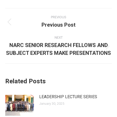
Post
PREVIOUS
navigation
Previous Post
Previous
post:
NEXT
NARC SENIOR RESEARCH FELLOWS AND
Next
SUBJECT EXPERTS MAKE PRESENTATIONS
post:
Related Posts
LEADERSHIP LECTURE SERIES
January 30, 2025