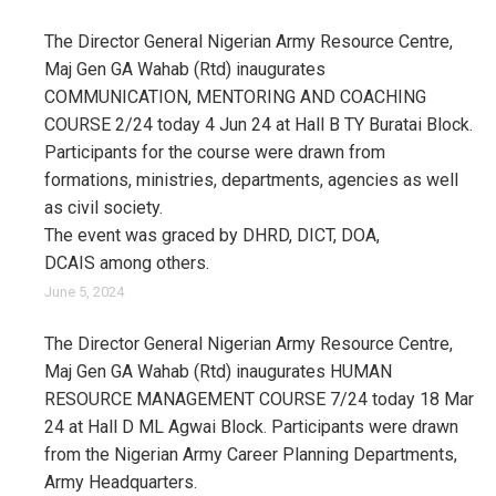
The Director General Nigerian Army Resource Centre,
Maj Gen GA Wahab (Rtd) inaugurates
COMMUNICATION, MENTORING AND COACHING
COURSE 2/24 today 4 Jun 24 at Hall B TY Buratai Block.
Participants for the course were drawn from
formations, ministries, departments, agencies as well
as civil society.
The event was graced by DHRD, DICT, DOA,
DCAIS among others.
June 5, 2024
The Director General Nigerian Army Resource Centre,
Maj Gen GA Wahab (Rtd) inaugurates HUMAN
RESOURCE MANAGEMENT COURSE 7/24 today 18 Mar
24 at Hall D ML Agwai Block. Participants were drawn
from the Nigerian Army Career Planning Departments,
Army Headquarters.