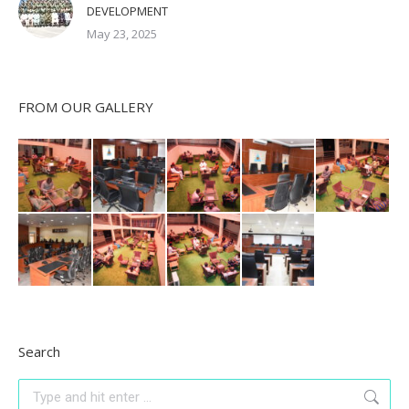
DEVELOPMENT
May 23, 2025
FROM OUR GALLERY
Search
Search: