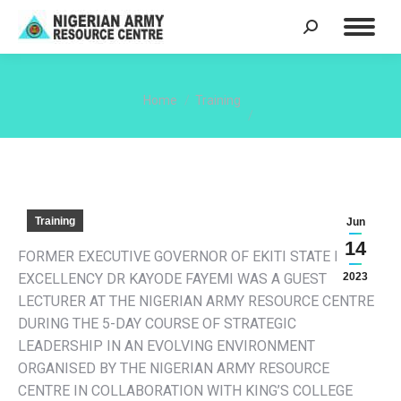
Search:
You are here:
Home
Training
Training
Jun
14
FORMER EXECUTIVE GOVERNOR OF EKITI STATE HIS
EXCELLENCY DR KAYODE FAYEMI WAS A GUEST
2023
LECTURER AT THE NIGERIAN ARMY RESOURCE CENTRE
DURING THE 5-DAY COURSE OF STRATEGIC
LEADERSHIP IN AN EVOLVING ENVIRONMENT
ORGANISED BY THE NIGERIAN ARMY RESOURCE
CENTRE IN COLLABORATION WITH KING’S COLLEGE