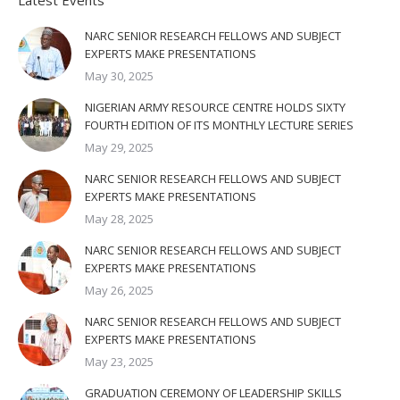
Latest Events
NARC SENIOR RESEARCH FELLOWS AND SUBJECT
EXPERTS MAKE PRESENTATIONS
May 30, 2025
NIGERIAN ARMY RESOURCE CENTRE HOLDS SIXTY
FOURTH EDITION OF ITS MONTHLY LECTURE SERIES
May 29, 2025
NARC SENIOR RESEARCH FELLOWS AND SUBJECT
EXPERTS MAKE PRESENTATIONS
May 28, 2025
NARC SENIOR RESEARCH FELLOWS AND SUBJECT
EXPERTS MAKE PRESENTATIONS
May 26, 2025
NARC SENIOR RESEARCH FELLOWS AND SUBJECT
EXPERTS MAKE PRESENTATIONS
May 23, 2025
GRADUATION CEREMONY OF LEADERSHIP SKILLS