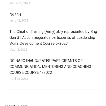
March 18, 2024
No title
June 12, 2023
The Chief of Training (Army) ably represented by Brig
Gen ST Audu inaugurates participants of Leadership
Skills Development Course 6/2023
May 18, 2023
DG NARC INAUGURATES PARTICIPANTS OF
COMMUNICATION, MENTORING AND COACHING
COURSE COURSE 1/2023
April 25, 2023