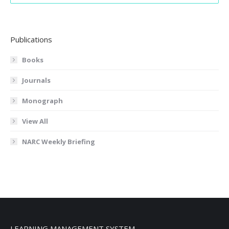
Publications
Books
Journals
Monograph
View All
NARC Weekly Briefing
LEARNING MANAGEMENT SYSTEM