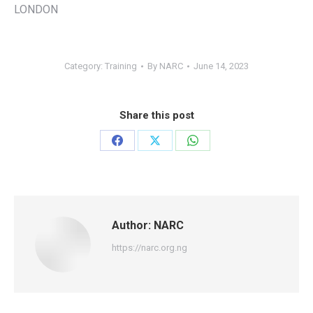
LONDON
Category:
Training
By
NARC
June 14, 2023
Share this post
Share
Share
Share
on
on
on
Facebook
X
WhatsApp
Author:
NARC
https://narc.org.ng