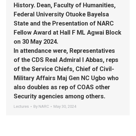
History. Dean, Faculty of Humanities,
Federal University Otuoke Bayelsa
State and the Presentation of NARC
Fellow Award at Hall F ML Agwai Block
on 30 May 2024.
In attendance were, Representatives
of the CDS Real Admiral I Abbas, reps
of the Service Chiefs, Chief of Civil-
Military Affairs Maj Gen NC Ugbo who
also doubles as rep of COAS other
Security agencies among others.
Lectures
By
NARC
May 30, 2024