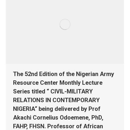
The 52nd Edition of the Nigerian Army
Resource Center Monthly Lecture
Series titled “ CIVIL-MILITARY
RELATIONS IN CONTEMPORARY
NIGERIA“ being delivered by Prof
Akachi Cornelius Odoemene, PhD,
FAHP, FHSN. Professor of African