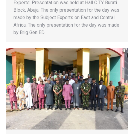
Experts’ Presentation was held at Hall C TY Burati
Block, Abuja. The only presentation for the day was
made by the Subject Experts on East and Central
Africa. The only presentation for the day was made
by Brig Gen ED…