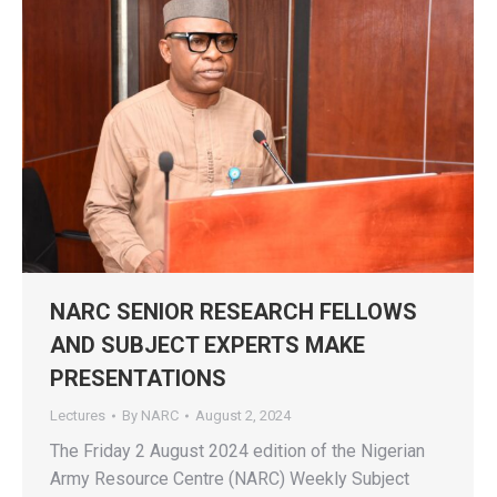
NARC SENIOR RESEARCH FELLOWS
AND SUBJECT EXPERTS MAKE
PRESENTATIONS
Lectures
By
NARC
August 2, 2024
The Friday 2 August 2024 edition of the Nigerian
Army Resource Centre (NARC) Weekly Subject