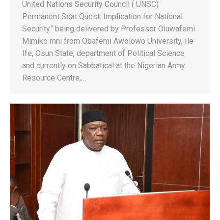
United Nations Security Council ( UNSC)
Permanent Seat Quest: Implication for National
Security” being delivered by Professor Oluwafemi
Mimiko mni from Obafemi Awolowo University, Ile-
Ife, Osun State, department of Political Science
and currently on Sabbatical at the Nigerian Army
Resource Centre,…