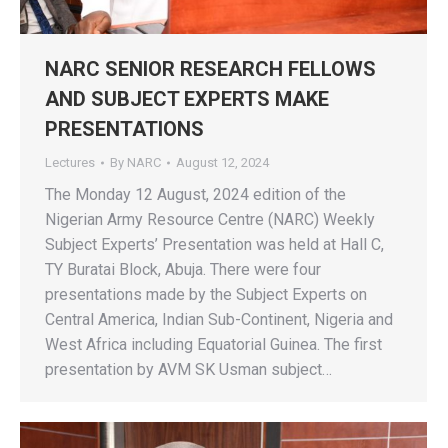
NARC SENIOR RESEARCH FELLOWS
AND SUBJECT EXPERTS MAKE
PRESENTATIONS
Lectures
By
NARC
August 12, 2024
The Monday 12 August, 2024 edition of the
Nigerian Army Resource Centre (NARC) Weekly
Subject Experts’ Presentation was held at Hall C,
TY Buratai Block, Abuja. There were four
presentations made by the Subject Experts on
Central America, Indian Sub-Continent, Nigeria and
West Africa including Equatorial Guinea. The first
presentation by AVM SK Usman subject…