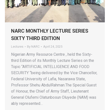
NARC MONTHLY LECTURE SERIES
SIXTY THIRD EDITION
Lectures
By
NARC
April 24, 2025
Nigerian Army Resource Centre , held the Sixty-
third Edition of its Monthly Lecture Series on the
Topic “ARTIFICIAL INTELLIGENCE AND FOOD
SECURITY “being delivered by the Vice Chancellor,
Federal University of Lafia, Nasarawa State,
Professor Shehu AbdulRahman.The Special Guest
of Honour, the Chief of Army Staff, Lieutenant
General Olufemi Olatunbosun Oluyede (NAM) was
ably represented…