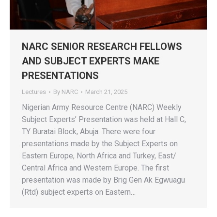
NARC SENIOR RESEARCH FELLOWS
AND SUBJECT EXPERTS MAKE
PRESENTATIONS
Lectures
By
NARC
March 21, 2025
Nigerian Army Resource Centre (NARC) Weekly
Subject Experts’ Presentation was held at Hall C,
TY Buratai Block, Abuja. There were four
presentations made by the Subject Experts on
Eastern Europe, North Africa and Turkey, East/
Central Africa and Western Europe. The first
presentation was made by Brig Gen Ak Egwuagu
(Rtd) subject experts on Eastern…