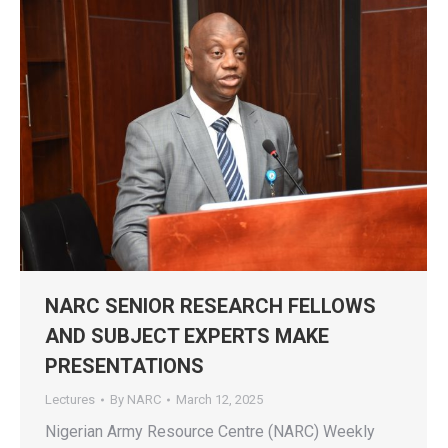
NARC SENIOR RESEARCH FELLOWS
AND SUBJECT EXPERTS MAKE
PRESENTATIONS
Lectures
By
NARC
March 12, 2025
Nigerian Army Resource Centre (NARC) Weekly