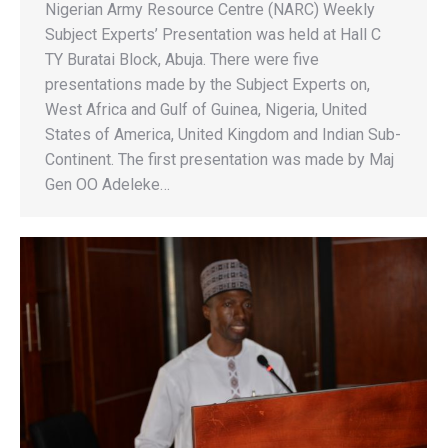
Nigerian Army Resource Centre (NARC) Weekly
Subject Experts’ Presentation was held at Hall C
TY Buratai Block, Abuja. There were five
presentations made by the Subject Experts on,
West Africa and Gulf of Guinea, Nigeria, United
States of America, United Kingdom and Indian Sub-
Continent. The first presentation was made by Maj
Gen OO Adeleke…