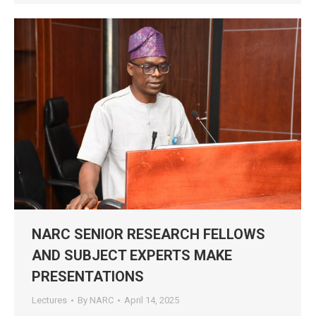
NARC SENIOR RESEARCH FELLOWS
AND SUBJECT EXPERTS MAKE
PRESENTATIONS
Lectures
By
NARC
April 14, 2025