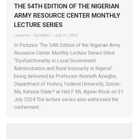
THE 54TH EDITION OF THE NIGERIAN
ARMY RESOURCE CENTER MONTHLY
LECTURE SERIES
Lectures
By
NARC
July 31, 2024
In Pictures: The 54th Edition of the Nigerian Army
Resource Center Monthly Lecture Series titled
“Dysfunctionality in Local Government
Administration and Rural Insecurity in Nigeria”
being delivered by Professor Kenneth Azaigba,
Department of History, Federal University, Dutsin-
Ma, Katsina State.* at Hall F ML Agwai Block on 31
July 2024.The lecture series also witnessed the
conferment…