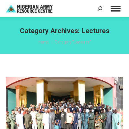
Search:
Category Archives:
Lectures
You are here:
Home
Category "Lectures"