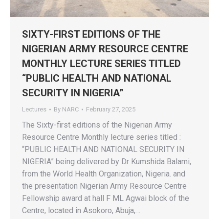
SIXTY-FIRST EDITIONS OF THE
NIGERIAN ARMY RESOURCE CENTRE
MONTHLY LECTURE SERIES TITLED
“PUBLIC HEALTH AND NATIONAL
SECURITY IN NIGERIA”
Lectures
By
NARC
February 27, 2025
The Sixty-first editions of the Nigerian Army
Resource Centre Monthly lecture series titled :
“PUBLIC HEALTH AND NATIONAL SECURITY IN
NIGERIA” being delivered by Dr Kumshida Balami,
from the World Health Organization, Nigeria. and
the presentation Nigerian Army Resource Centre
Fellowship award at hall F ML Agwai block of the
Centre, located in Asokoro, Abuja,…