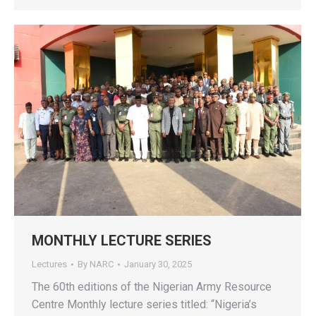
MONTHLY LECTURE SERIES
Lectures
By
NARC
January 30, 2025
The 60th editions of the Nigerian Army Resource
Centre Monthly lecture series titled: “Nigeria’s