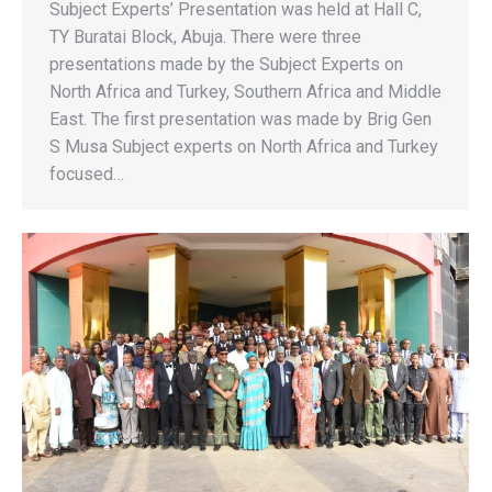
Subject Experts’ Presentation was held at Hall C,
TY Buratai Block, Abuja. There were three
presentations made by the Subject Experts on
North Africa and Turkey, Southern Africa and Middle
East. The first presentation was made by Brig Gen
S Musa Subject experts on North Africa and Turkey
focused…