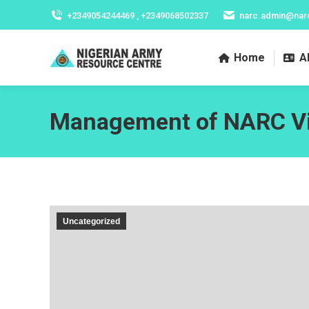
+2349054244469 , +2349068502337
narc.admin@nar
Home
A
Management of NARC Vis
Uncategorized