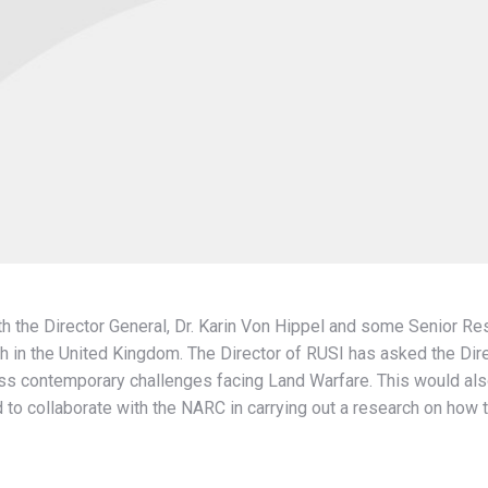
h the Director General, Dr. Karin Von Hippel and some Senior Re
h in the United Kingdom. The Director of RUSI has asked the Dire
ss contemporary challenges facing Land Warfare. This would also
d to collaborate with the NARC in carrying out a research on how to