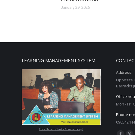
January 29, 2025
LEARNING MANAGEMENT SYSTEM
CONTAC
Address:
Opposite 
Barracks J
Office hou
Mon - Fri:
Phone nu
090542444
Click Here to Start a Course today!
Find us on