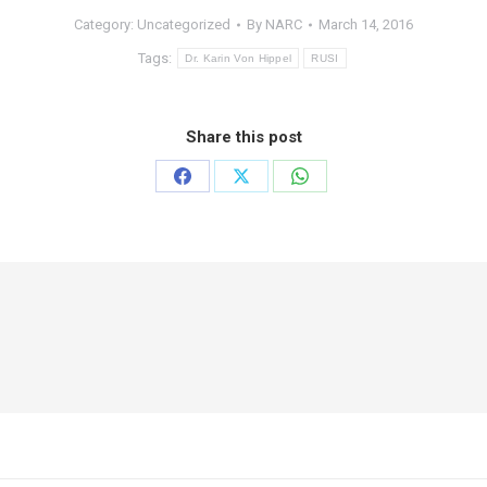
Category:
Uncategorized
By
NARC
March 14, 2016
Tags:
Dr. Karin Von Hippel
RUSI
Share this post
Share
Share
Share
on
on
on
Facebook
X
WhatsApp