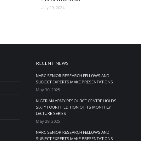
July 29, 2024
RECENT NEWS
NARC SENIOR RESEARCH FELLOWS AND
SUBJECT EXPERTS MAKE PRESENTATIONS
May 30, 2025
NIGERIAN ARMY RESOURCE CENTRE HOLDS
SIXTY FOURTH EDITION OF ITS MONTHLY
LECTURE SERIES
May 29, 2025
NARC SENIOR RESEARCH FELLOWS AND
SUBJECT EXPERTS MAKE PRESENTATIONS