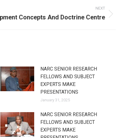
NEXT
lopment Concepts And Doctrine Centre
NARC SENIOR RESEARCH
FELLOWS AND SUBJECT
EXPERTS MAKE
PRESENTATIONS
January 31, 2025
NARC SENIOR RESEARCH
FELLOWS AND SUBJECT
EXPERTS MAKE
PRESENTATIONS