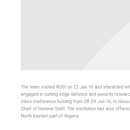
The team visited RUSI on 22 Jan 16 and interacted wit
engaged in cutting edge defence and security researc
class conference holding from 28-29 Jun 16, to discu
Chief of General Staff. The Institution has also offere
North Eastern part of Nigeria.