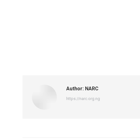
Author:
NARC
https://narc.org.ng