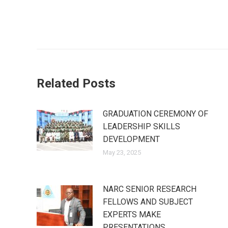
Post
navigation
Related Posts
GRADUATION CEREMONY OF
LEADERSHIP SKILLS
DEVELOPMENT
May 23, 2025
NARC SENIOR RESEARCH
FELLOWS AND SUBJECT
EXPERTS MAKE
PRESENTATIONS