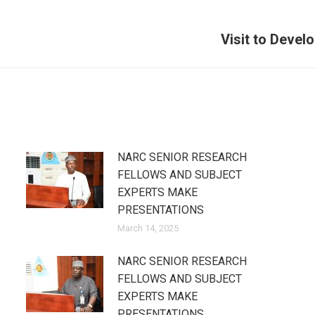
Visit to Deve
Next
post:
NARC SENIOR RESEARCH
FELLOWS AND SUBJECT
EXPERTS MAKE
PRESENTATIONS
March 14, 2025
NARC SENIOR RESEARCH
FELLOWS AND SUBJECT
EXPERTS MAKE
PRESENTATIONS