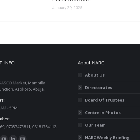
January 29, 2025
T INFO
About NARC
About Us
KASCO Market, Mambilla
Directorates
unction, Asokoro, Abuja.
rs:
Board Of Trustees
 8AM - 5PM
Centre in Photos
mber:
Our Team
69, 07057473811, 08181764112.
:
NARC Weekly Briefing