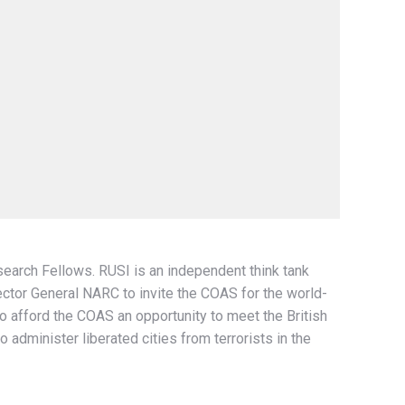
search Fellows. RUSI is an independent think tank
ctor General NARC to invite the COAS for the world-
 afford the COAS an opportunity to meet the British
 administer liberated cities from terrorists in the