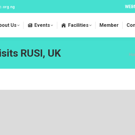
WEB
c.org.ng
bout Us
Events
Facilities
Member
Con
its RUSI, UK
Yo
Ho