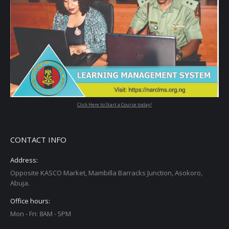
Click Here to Start a Course today!
CONTACT INFO
Address:
Opposite KASCO Market, Mambilla Barracks Junction, Asokoro,
Abuja.
Office hours:
Mon - Fri: 8AM - 5PM