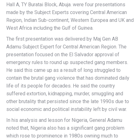
Hall A, TY Buratai Block, Abuja. were four presentations
made by the Subject Experts covering Central American
Region, Indian Sub-continent, Western Europea and UK and
West Africa including the Gulf of Guinea.
The first presentation was delivered by Maj Gen AB
Adamu Subject Expert for Central American Region. The
presentation focused on the El Salvador approval of
emergency rules to round up suspected gang members.
He said this came up as a result of long struggled to
contain the brutal gang violence that has dominated daily
life of its people for decades. He said the country
suffered extortion, kidnapping, murder, smuggling and
other brutality that persisted since the late 1990s due to
social economic and political instability left by civil war.
In his analysis and lesson for Nigeria, General Adamu
noted that, Nigeria also has a significant gang problem
which rose to prominence in 1980s owning much to