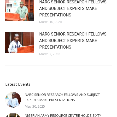
NARC SENIOR RESEARCH FELLOWS
AND SUBJECT EXPERTS MAKE
PRESENTATIONS
March 10, 2025
NARC SENIOR RESEARCH FELLOWS
AND SUBJECT EXPERTS MAKE
PRESENTATIONS
March 7, 2025
Latest Events
NARC SENIOR RESEARCH FELLOWS AND SUBJECT
EXPERTS MAKE PRESENTATIONS
May 30, 2025
NIGERIAN ARMY RESOURCE CENTRE HOLDS SIXTY