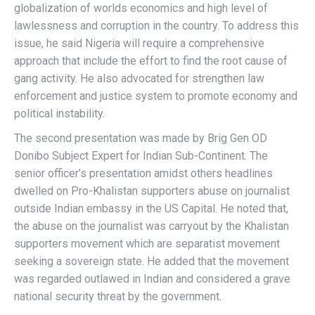
globalization of worlds economics and high level of
lawlessness and corruption in the country. To address this
issue, he said Nigeria will require a comprehensive
approach that include the effort to find the root cause of
gang activity. He also advocated for strengthen law
enforcement and justice system to promote economy and
political instability.
The second presentation was made by Brig Gen OD
Donibo Subject Expert for Indian Sub-Continent. The
senior officer’s presentation amidst others headlines
dwelled on Pro-Khalistan supporters abuse on journalist
outside Indian embassy in the US Capital. He noted that,
the abuse on the journalist was carryout by the Khalistan
supporters movement which are separatist movement
seeking a sovereign state. He added that the movement
was regarded outlawed in Indian and considered a grave
national security threat by the government.