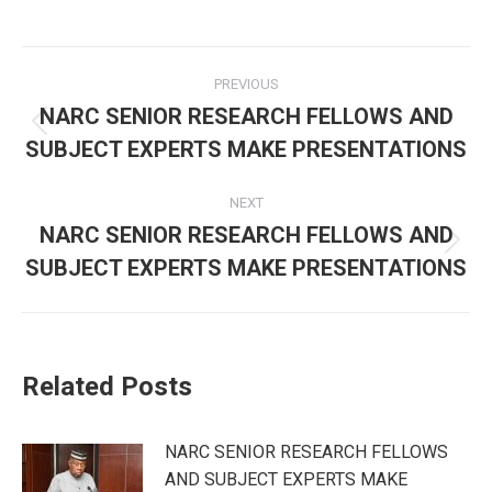
Post
PREVIOUS
navigation
NARC SENIOR RESEARCH FELLOWS AND
Previous
SUBJECT EXPERTS MAKE PRESENTATIONS
post:
NEXT
NARC SENIOR RESEARCH FELLOWS AND
Next
SUBJECT EXPERTS MAKE PRESENTATIONS
post:
Related Posts
NARC SENIOR RESEARCH FELLOWS
AND SUBJECT EXPERTS MAKE