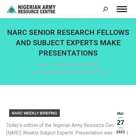
Search:
NARC SENIOR RESEARCH FELLOWS
AND SUBJECT EXPERTS MAKE
PRESENTATIONS
You are here:
Home
NARC WEEKLY BRIEFING
NARC SENIOR RESEARCH FELLOWS AND…
NARC WEEKLY BRIEFING
Mar
27
Today’s edition of the Nigerian Army Resource Centre
(NARC) Weekly Subject Experts’ Presentation was held at
2023