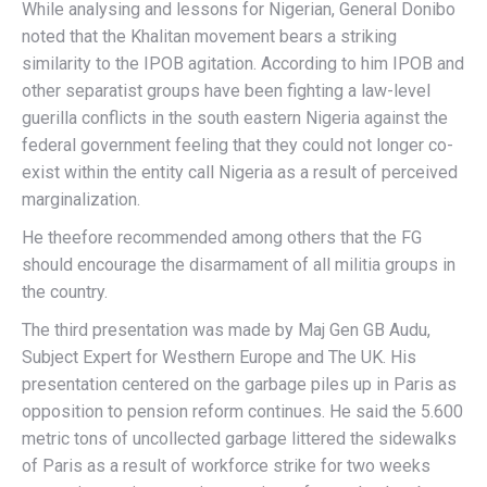
While analysing and lessons for Nigerian, General Donibo
noted that the Khalitan movement bears a striking
similarity to the IPOB agitation. According to him IPOB and
other separatist groups have been fighting a law-level
guerilla conflicts in the south eastern Nigeria against the
federal government feeling that they could not longer co-
exist within the entity call Nigeria as a result of perceived
marginalization.
He theefore recommended among others that the FG
should encourage the disarmament of all militia groups in
the country.
The third presentation was made by Maj Gen GB Audu,
Subject Expert for Westhern Europe and The UK. His
presentation centered on the garbage piles up in Paris as
opposition to pension reform continues. He said the 5.600
metric tons of uncollected garbage littered the sidewalks
of Paris as a result of workforce strike for two weeks