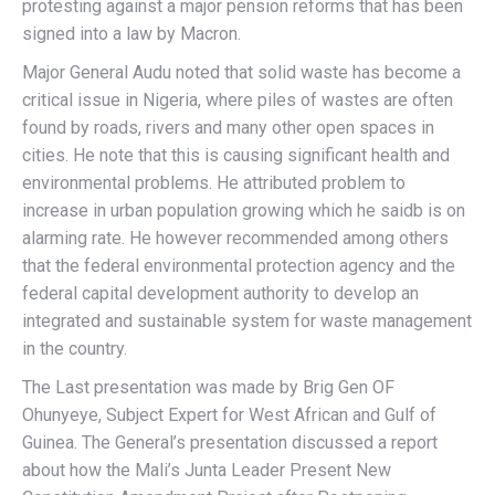
protesting against a major pension reforms that has been
signed into a law by Macron.
Major General Audu noted that solid waste has become a
critical issue in Nigeria, where piles of wastes are often
found by roads, rivers and many other open spaces in
cities. He note that this is causing significant health and
environmental problems. He attributed problem to
increase in urban population growing which he saidb is on
alarming rate. He however recommended among others
that the federal environmental protection agency and the
federal capital development authority to develop an
integrated and sustainable system for waste management
in the country.
The Last presentation was made by Brig Gen OF
Ohunyeye, Subject Expert for West African and Gulf of
Guinea. The General’s presentation discussed a report
about how the Mali’s Junta Leader Present New