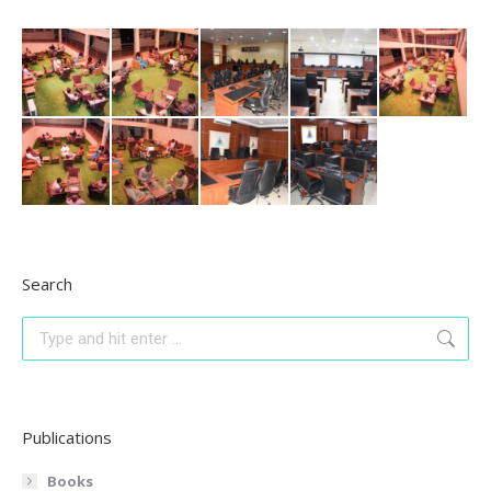
Search
Search:
Publications
Books