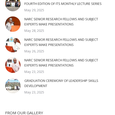
FOURTH EDITION OF ITS MONTHLY LECTURE SERIES
May 29, 2025
NARC SENIOR RESEARCH FELLOWS AND SUBJECT
EXPERTS MAKE PRESENTATIONS
May 28, 2025
NARC SENIOR RESEARCH FELLOWS AND SUBJECT
EXPERTS MAKE PRESENTATIONS
May 26, 2025
NARC SENIOR RESEARCH FELLOWS AND SUBJECT
EXPERTS MAKE PRESENTATIONS
May 23, 2025
GRADUATION CEREMONY OF LEADERSHIP SKILLS
DEVELOPMENT
May 23, 2025
FROM OUR GALLERY