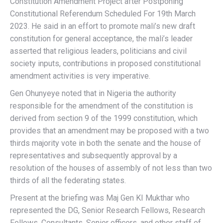
Constitution Amendment Project after Postponing
Constitutional Referendum Scheduled For 19th March
2023. He said in an effort to promote mali’s new draft
constitution for general acceptance, the mali’s leader
asserted that religious leaders, politicians and civil
society inputs, contributions in proposed constitutional
amendment activities is very imperative.
Gen Ohunyeye noted that in Nigeria the authority
responsible for the amendment of the constitution is
derived from section 9 of the 1999 constitution, which
provides that an amendment may be proposed with a two
thirds majority vote in both the senate and the house of
representatives and subsequently approval by a
resolution of the houses of assembly of not less than two
thirds of all the federating states.
Present at the briefing was Maj Gen KI Mukthar who
represented the DG, Senior Research Fellows, Research
Fellows, Consultants, Senior officers, and other staff of