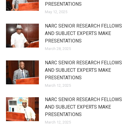
PRESENTATIONS
May 12, 2025
NARC SENIOR RESEARCH FELLOWS
AND SUBJECT EXPERTS MAKE
PRESENTATIONS
March 28, 2025
NARC SENIOR RESEARCH FELLOWS
AND SUBJECT EXPERTS MAKE
PRESENTATIONS
March 12, 2025
NARC SENIOR RESEARCH FELLOWS
AND SUBJECT EXPERTS MAKE
PRESENTATIONS
March 12, 2025