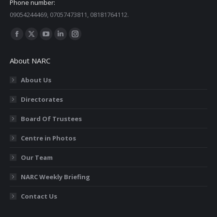
Phone number:
09054244469, 07057473811, 08181764112.
Find us on:
Facebook
X
YouTube
Linkedin
Instagram
page
page
page
page
page
About NARC
opens
opens
opens
opens
opens
in
in
in
in
in
About Us
new
new
new
new
new
Directorates
window
window
window
window
window
Board Of Trustees
Centre in Photos
Our Team
NARC Weekly Briefing
Contact Us