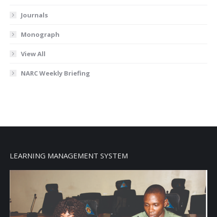
Journals
Monograph
View All
NARC Weekly Briefing
LEARNING MANAGEMENT SYSTEM