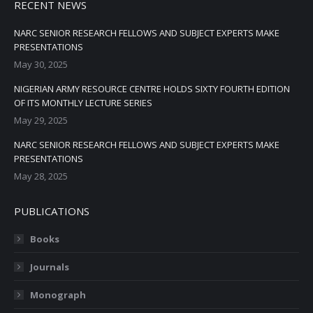
RECENT NEWS
NARC SENIOR RESEARCH FELLOWS AND SUBJECT EXPERTS MAKE
PRESENTATIONS
May 30, 2025
NIGERIAN ARMY RESOURCE CENTRE HOLDS SIXTY FOURTH EDITION
OF ITS MONTHLY LECTURE SERIES
May 29, 2025
NARC SENIOR RESEARCH FELLOWS AND SUBJECT EXPERTS MAKE
PRESENTATIONS
May 28, 2025
PUBLICATIONS
Books
Journals
Monograph