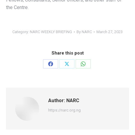
the Centre.
Category:
NARC WEEKLY BRIEFING
By
NARC
March 27, 2023
Share this post
Share
Share
Share
on
on
on
Facebook
X
WhatsApp
Author:
NARC
https://narc.org.ng