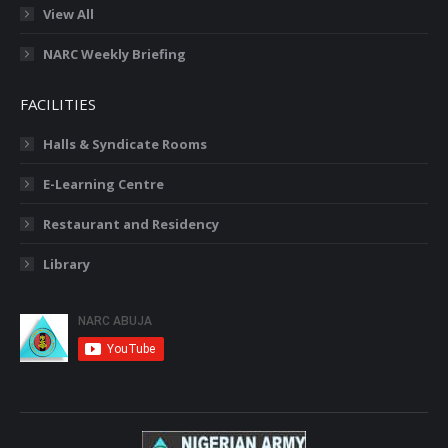
View All
NARC Weekly Briefing
FACILITIES
Halls & Syndicate Rooms
E-Learning Centre
Restaurant and Residency
Library