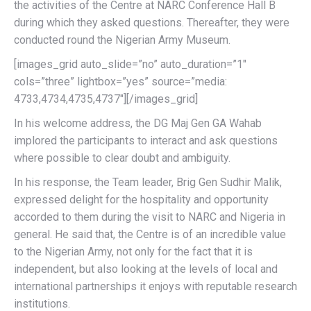
the activities of the Centre at NARC Conference Hall B
during which they asked questions. Thereafter, they were
conducted round the Nigerian Army Museum.
[images_grid auto_slide=”no” auto_duration=”1″
cols=”three” lightbox=”yes” source=”media:
4733,4734,4735,4737″][/images_grid]
In his welcome address, the DG Maj Gen GA Wahab
implored the participants to interact and ask questions
where possible to clear doubt and ambiguity.
In his response, the Team leader, Brig Gen Sudhir Malik,
expressed delight for the hospitality and opportunity
accorded to them during the visit to NARC and Nigeria in
general. He said that, the Centre is of an incredible value
to the Nigerian Army, not only for the fact that it is
independent, but also looking at the levels of local and
international partnerships it enjoys with reputable research
institutions.