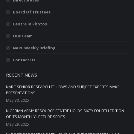
window
window
window
window
window
Board Of Trustees
Centre in Photos
Our Team
NARC Weekly Briefing
Contact Us
RECENT NEWS
NARC SENIOR RESEARCH FELLOWS AND SUBJECT EXPERTS MAKE
PRESENTATIONS
May 30, 2025
NIGERIAN ARMY RESOURCE CENTRE HOLDS SIXTY FOURTH EDITION
OF ITS MONTHLY LECTURE SERIES
May 29, 2025