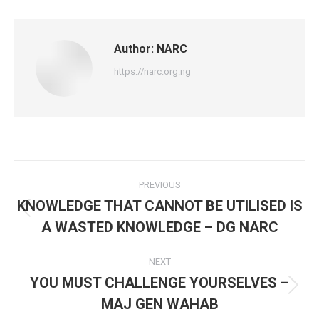
Facebook
X
WhatsApp
Author:
NARC
https://narc.org.ng
Post
PREVIOUS
navigation
KNOWLEDGE THAT CANNOT BE UTILISED IS
Previous
A WASTED KNOWLEDGE – DG NARC
post:
NEXT
YOU MUST CHALLENGE YOURSELVES –
Next
MAJ GEN WAHAB
post: