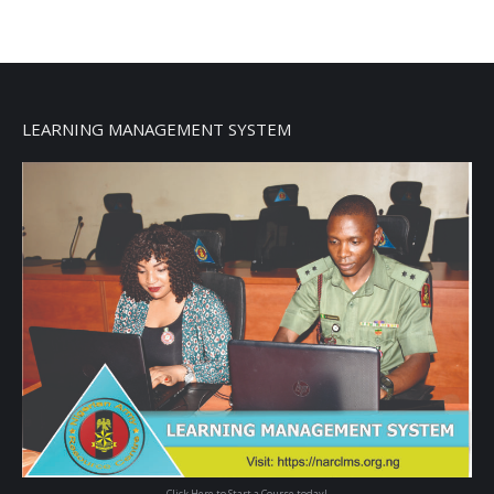
LEARNING MANAGEMENT SYSTEM
Click Here to Start a Course today!