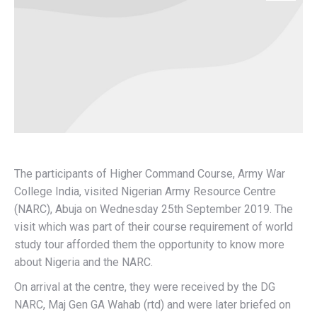
The participants of Higher Command Course, Army War
College India, visited Nigerian Army Resource Centre
(NARC), Abuja on Wednesday 25th September 2019. The
visit which was part of their course requirement of world
study tour afforded them the opportunity to know more
about Nigeria and the NARC.
On arrival at the centre, they were received by the DG
NARC, Maj Gen GA Wahab (rtd) and were later briefed on