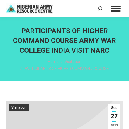
Search:
PARTICIPANTS OF HIGHER
COMMAND COURSE ARMY WAR
COLLEGE INDIA VISIT NARC
You are here:
Home
Visitation
PARTICIPANTS OF HIGHER COMMAND COURSE…
Visitation
Sep
27
2019