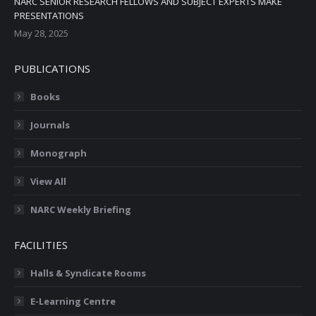
NARC SENIOR RESEARCH FELLOWS AND SUBJECT EXPERTS MAKE
PRESENTATIONS
May 28, 2025
PUBLICATIONS
Books
Journals
Monograph
View All
NARC Weekly Briefing
FACILITIES
Halls & Syndicate Rooms
E-Learning Centre