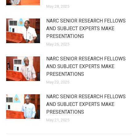
May 28, 2025
NARC SENIOR RESEARCH FELLOWS
AND SUBJECT EXPERTS MAKE
PRESENTATIONS
May 26, 2025
NARC SENIOR RESEARCH FELLOWS
AND SUBJECT EXPERTS MAKE
PRESENTATIONS
May 23, 2025
NARC SENIOR RESEARCH FELLOWS
AND SUBJECT EXPERTS MAKE
PRESENTATIONS
May 21, 2025