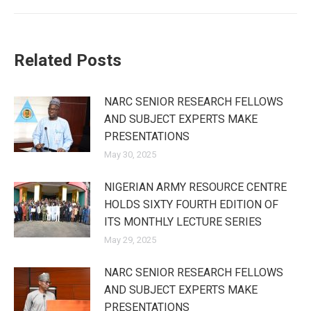
Related Posts
NARC SENIOR RESEARCH FELLOWS
AND SUBJECT EXPERTS MAKE
PRESENTATIONS
May 30, 2025
NIGERIAN ARMY RESOURCE CENTRE
HOLDS SIXTY FOURTH EDITION OF
ITS MONTHLY LECTURE SERIES
May 29, 2025
NARC SENIOR RESEARCH FELLOWS
AND SUBJECT EXPERTS MAKE
PRESENTATIONS