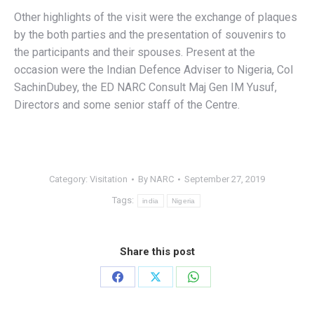
Other highlights of the visit were the exchange of plaques
by the both parties and the presentation of souvenirs to
the participants and their spouses. Present at the
occasion were the Indian Defence Adviser to Nigeria, Col
SachinDubey, the ED NARC Consult Maj Gen IM Yusuf,
Directors and some senior staff of the Centre.
Category:
Visitation
By
NARC
September 27, 2019
Tags:
india
Nigeria
Share this post
Share
Share
Share
on
on
on