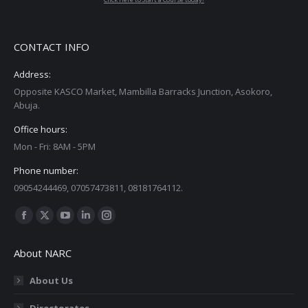
CONTACT INFO
Address:
Opposite KASCO Market, Mambilla Barracks Junction, Asokoro,
Abuja.
Office hours:
Mon - Fri: 8AM - 5PM
Phone number:
09054244469, 07057473811, 08181764112.
Find us on:
Facebook
X
YouTube
Linkedin
Instagram
page
page
page
page
page
About NARC
opens
opens
opens
opens
opens
in
in
in
in
in
About Us
new
new
new
new
new
Directorates