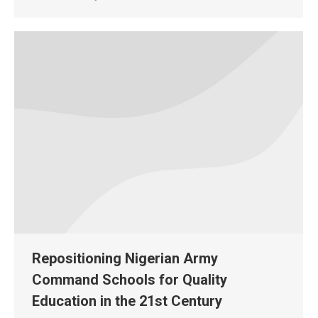
Repositioning Nigerian Army
Command Schools for Quality
Education in the 21st Century