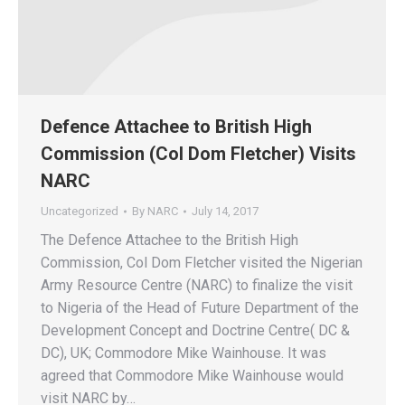
Defence Attachee to British High
Commission (Col Dom Fletcher) Visits
NARC
Uncategorized
By
NARC
July 14, 2017
The Defence Attachee to the British High
Commission, Col Dom Fletcher visited the Nigerian
Army Resource Centre (NARC) to finalize the visit
to Nigeria of the Head of Future Department of the
Development Concept and Doctrine Centre( DC &
DC), UK; Commodore Mike Wainhouse. It was
agreed that Commodore Mike Wainhouse would
visit NARC by…