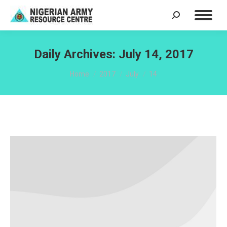
Search:
Daily Archives:
July 14, 2017
You are here:
Home
2017
July
14