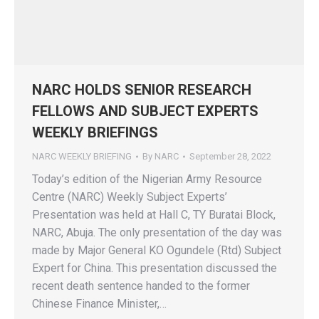
NARC HOLDS SENIOR RESEARCH
FELLOWS AND SUBJECT EXPERTS
WEEKLY BRIEFINGS
NARC WEEKLY BRIEFING
By
NARC
September 28, 2022
Today’s edition of the Nigerian Army Resource
Centre (NARC) Weekly Subject Experts’
Presentation was held at Hall C, TY Buratai Block,
NARC, Abuja. The only presentation of the day was
made by Major General KO Ogundele (Rtd) Subject
Expert for China. This presentation discussed the
recent death sentence handed to the former
Chinese Finance Minister,…