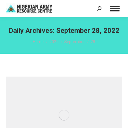
Search:
Daily Archives:
September 28, 2022
You are here:
Home
2022
September
28