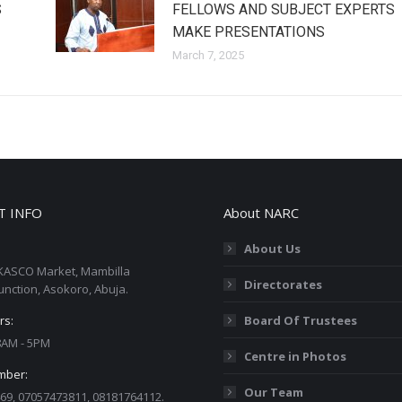
S
FELLOWS AND SUBJECT EXPERTS
MAKE PRESENTATIONS
March 7, 2025
T INFO
About NARC
About Us
KASCO Market, Mambilla
Directorates
unction, Asokoro, Abuja.
rs:
Board Of Trustees
 8AM - 5PM
Centre in Photos
mber:
Our Team
69, 07057473811, 08181764112.