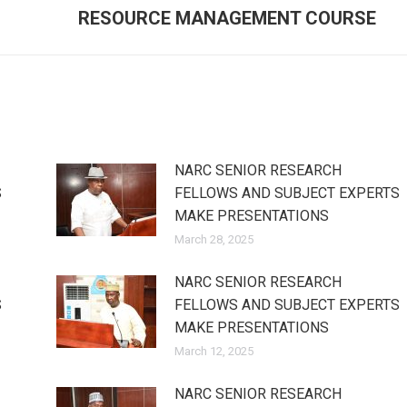
post:
RESOURCE MANAGEMENT COURSE
NARC SENIOR RESEARCH
S
FELLOWS AND SUBJECT EXPERTS
MAKE PRESENTATIONS
March 28, 2025
NARC SENIOR RESEARCH
S
FELLOWS AND SUBJECT EXPERTS
MAKE PRESENTATIONS
March 12, 2025
NARC SENIOR RESEARCH