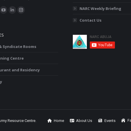
:
NARC Weekly Briefing
ok
YouTube
Linkedin
Instagram
Contact Us
ge
page
page
page
ens
opens
opens
opens
ES
in
in
in
w
new
new
new
 & Syndicate Rooms
ndow
window
window
window
rning Centre
urant and Residency
y
Fa
Army Resource Centre.
Home
About Us
Events