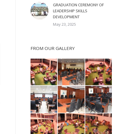
GRADUATION CEREMONY OF
LEADERSHIP SKILLS
DEVELOPMENT
May 23, 2025
FROM OUR GALLERY