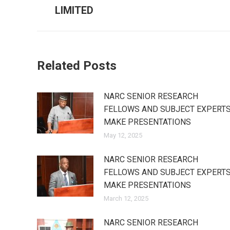
post:
LIMITED
Related Posts
NARC SENIOR RESEARCH
FELLOWS AND SUBJECT EXPERT
MAKE PRESENTATIONS
May 12, 2025
NARC SENIOR RESEARCH
FELLOWS AND SUBJECT EXPERT
MAKE PRESENTATIONS
March 12, 2025
NARC SENIOR RESEARCH