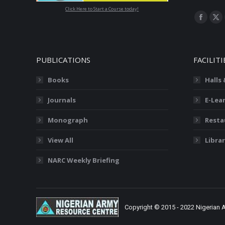
Click Here to Start a Course today!
Find us on
Facebo
X
page
pa
opens
op
PUBLICATIONS
FACILITI
in
in
new
ne
Books
Halls
window
wi
Journals
E-Lea
Monograph
Resta
View All
Librar
NARC Weekly Briefing
Copyright © 2015 - 2022 Nigerian 