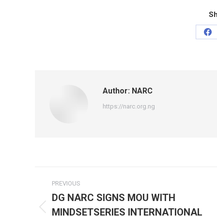
Sh
Sh
on
Fa
Author:
NARC
https://narc.org.ng
Post
PREVIOUS
navigation
DG NARC SIGNS MOU WITH
MINDSETSERIES INTERNATIONAL
Previous