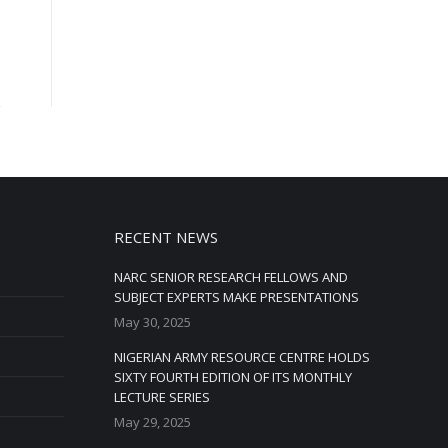
RECENT NEWS
NARC SENIOR RESEARCH FELLOWS AND
SUBJECT EXPERTS MAKE PRESENTATIONS
May 30, 2025
NIGERIAN ARMY RESOURCE CENTRE HOLDS
SIXTY FOURTH EDITION OF ITS MONTHLY
LECTURE SERIES
May 29, 2025