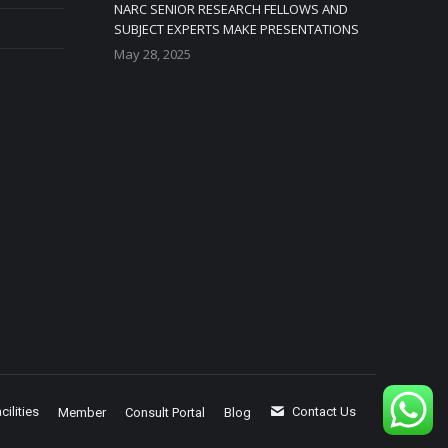
NARC SENIOR RESEARCH FELLOWS AND
SUBJECT EXPERTS MAKE PRESENTATIONS
May 28, 2025
cilities
Contact Us
Member
Consult Portal
Blog