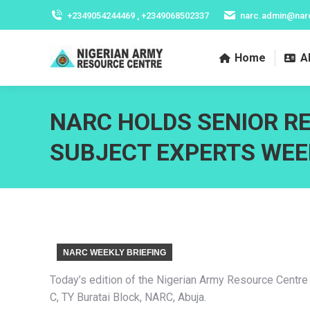
+2349054244469 , +2349068502337
narc.admin@nar
Home
A
NARC HOLDS SENIOR R
SUBJECT EXPERTS WEE
NARC WEEKLY BRIEFING
Today’s edition of the Nigerian Army Resource Centre
C, TY Buratai Block, NARC, Abuja.