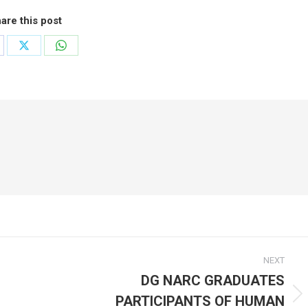
are this post
are
Share
Share
on
on
cebook
X
WhatsApp
NEXT
DG NARC GRADUATES
PARTICIPANTS OF HUMAN
Next