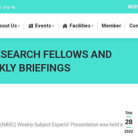
WEB
c.org.ng
bout Us
Events
Facilities
Member
Con
ESEARCH FELLOWS AND
KLY BRIEFINGS
Sep
28
 (NARC) Weekly Subject Experts’ Presentation was held at Hall
2022