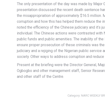
The only presentation of the day was made by Major G
presentation discussed the recent death sentence ha
the misappropriation of approximately $16.5 million.
corruption and how this has helped them reduce the in
noted the efficiency of the Chinese judiciary and it’s 
individual. The Chinese actions were contrasted with 
public funds and public amenities. The inability of the 
ensure proper prosecution of these criminals was the 
judiciary and a rejiging of the Nigerian public service
society. Other ways to address corruption and reduce 
Present at the briefing were the Director General, Ma
Ogbogbo and other management staff, Senior Research
and other staff of the Centre.
Category:
NARC WEEKLY BR