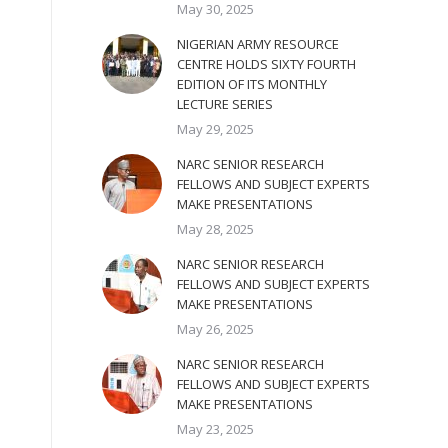
May 30, 2025
NIGERIAN ARMY RESOURCE
CENTRE HOLDS SIXTY FOURTH
EDITION OF ITS MONTHLY
LECTURE SERIES
May 29, 2025
NARC SENIOR RESEARCH
FELLOWS AND SUBJECT EXPERTS
MAKE PRESENTATIONS
May 28, 2025
NARC SENIOR RESEARCH
FELLOWS AND SUBJECT EXPERTS
MAKE PRESENTATIONS
May 26, 2025
NARC SENIOR RESEARCH
FELLOWS AND SUBJECT EXPERTS
MAKE PRESENTATIONS
May 23, 2025