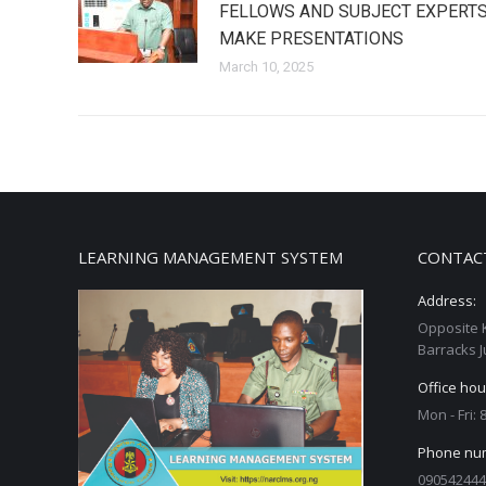
FELLOWS AND SUBJECT EXPERT
MAKE PRESENTATIONS
March 10, 2025
LEARNING MANAGEMENT SYSTEM
CONTAC
Address:
Opposite 
Barracks J
Office hou
Mon - Fri:
Phone nu
090542444