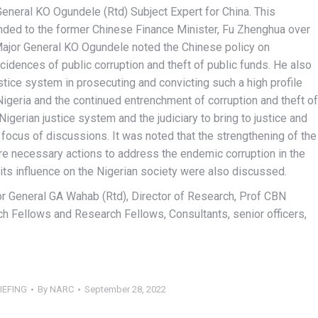
eneral KO Ogundele (Rtd) Subject Expert for China. This
nded to the former Chinese Finance Minister, Fu Zhenghua over
 Major General KO Ogundele noted the Chinese policy on
cidences of public corruption and theft of public funds. He also
justice system in prosecuting and convicting such a high profile
Nigeria and the continued entrenchment of corruption and theft of
Nigerian justice system and the judiciary to bring to justice and
focus of discussions. It was noted that the strengthening of the
 are necessary actions to address the endemic corruption in the
its influence on the Nigerian society were also discussed.
jor General GA Wahab (Rtd), Director of Research, Prof CBN
 Fellows and Research Fellows, Consultants, senior officers,
IEFING
By
NARC
September 28, 2022