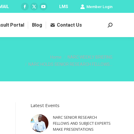
MAIL
LMS
Member Login
Facebook
X
YouTube
page
page
page
sult Portal
Blog
Contact Us
opens
opens
opens
Search:
in
in
in
new
new
new
window
window
window
You are here:
Home
NARC WEEKLY BRIEFING
NARC HOLDS SENIOR RESEARCH FELLOWS…
Latest Events
NARC SENIOR RESEARCH
FELLOWS AND SUBJECT EXPERTS
MAKE PRESENTATIONS