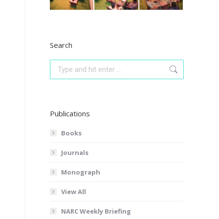
Search
Search:
Publications
Books
Journals
Monograph
View All
NARC Weekly Briefing