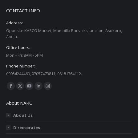
CONTACT INFO
Address:
Opposite KASCO Market, Mambilla Barracks Junction, Asokoro,
Abuja.
Office hours:
Mon - Fri: 8AM - 5PM
Phone number:
09054244469, 07057473811, 08181764112.
Find us on:
Facebook
X
YouTube
Linkedin
Instagram
page
page
page
page
page
About NARC
opens
opens
opens
opens
opens
in
in
in
in
in
About Us
new
new
new
new
new
Directorates
window
window
window
window
window