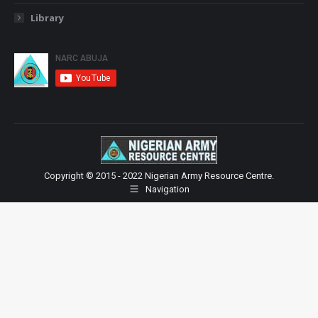
Library
Copyright © 2015 - 2022 Nigerian Army Resource Centre.
Navigation