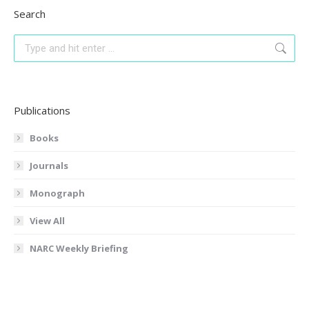
Search
Search:
Publications
Books
Journals
Monograph
View All
NARC Weekly Briefing