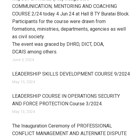
COMMUNICATION, MENTORING AND COACHING
COURSE 2/24 today 4 Jun 24 at Hall B TY Buratai Block.
Participants for the course were drawn from
formations, ministries, departments, agencies as well
as civil society.
The event was graced by DHRD, DICT, DOA,
DCAIS among others.
June 5, 2024
LEADERSHIP SKILLS DEVELOPMENT COURSE 9/2024
May 15, 2024
LEADERSHIP COURSE IN OPERATIONS SECURITY
AND FORCE PROTECTION Course 3/2024.
May 13, 2024
The Inauguration Ceremony of PROFESSIONAL
CONFLICT MANAGEMENT AND ALTERNATE DISPUTE