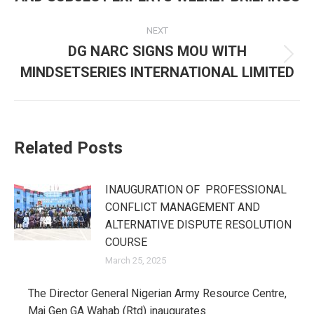
post:
NEXT
DG NARC SIGNS MOU WITH
Next
MINDSETSERIES INTERNATIONAL LIMITED
post:
Related Posts
INAUGURATION OF PROFESSIONAL
CONFLICT MANAGEMENT AND
ALTERNATIVE DISPUTE RESOLUTION
COURSE
March 25, 2025
The Director General Nigerian Army Resource Centre,
Maj Gen GA Wahab (Rtd) inaugurates