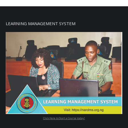
LEARNING MANAGEMENT SYSTEM
Click Here to Start a Course today!