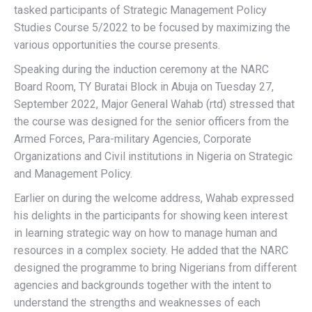
tasked participants of Strategic Management Policy
Studies Course 5/2022 to be focused by maximizing the
various opportunities the course presents.
Speaking during the induction ceremony at the NARC
Board Room, TY Buratai Block in Abuja on Tuesday 27,
September 2022, Major General Wahab (rtd) stressed that
the course was designed for the senior officers from the
Armed Forces, Para-military Agencies, Corporate
Organizations and Civil institutions in Nigeria on Strategic
and Management Policy.
Earlier on during the welcome address, Wahab expressed
his delights in the participants for showing keen interest
in learning strategic way on how to manage human and
resources in a complex society. He added that the NARC
designed the programme to bring Nigerians from different
agencies and backgrounds together with the intent to
understand the strengths and weaknesses of each