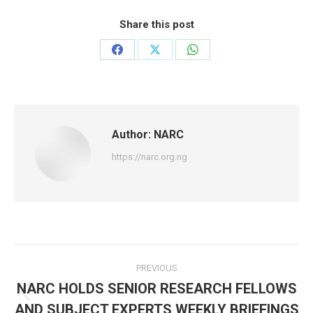
Share this post
Share
Share
Share
on
on
on
Facebook
X
WhatsApp
Author:
NARC
https://narc.org.ng
Post
PREVIOUS
navigation
NARC HOLDS SENIOR RESEARCH FELLOWS
Previous
AND SUBJECT EXPERTS WEEKLY BRIEFINGS