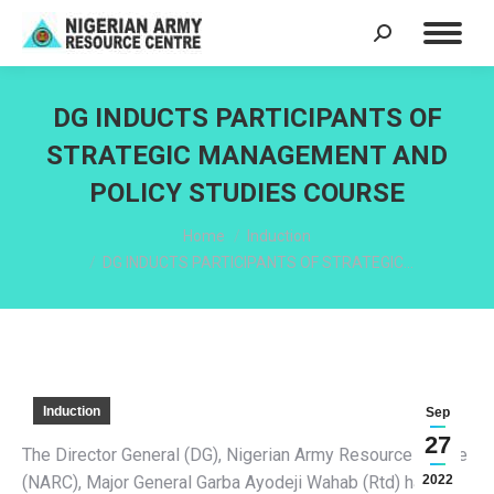
Search:
DG INDUCTS PARTICIPANTS OF
STRATEGIC MANAGEMENT AND
POLICY STUDIES COURSE
You are here:
Home
Induction
DG INDUCTS PARTICIPANTS OF STRATEGIC…
Induction
Sep
27
The Director General (DG), Nigerian Army Resource Centre
(NARC), Major General Garba Ayodeji Wahab (Rtd) has
2022