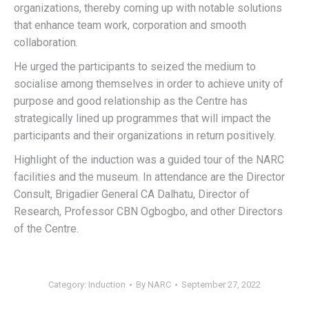
organizations, thereby coming up with notable solutions
that enhance team work, corporation and smooth
collaboration.
He urged the participants to seized the medium to
socialise among themselves in order to achieve unity of
purpose and good relationship as the Centre has
strategically lined up programmes that will impact the
participants and their organizations in return positively.
Highlight of the induction was a guided tour of the NARC
facilities and the museum. In attendance are the Director
Consult, Brigadier General CA Dalhatu, Director of
Research, Professor CBN Ogbogbo, and other Directors
of the Centre.
Category:
Induction
By
NARC
September 27, 2022