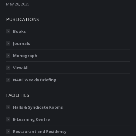
May 28, 2025
PUBLICATIONS
Books
Journals
Monograph
View All
NARC Weekly Briefing
FACILITIES
Halls & Syndicate Rooms
E-Learning Centre
Restaurant and Residency