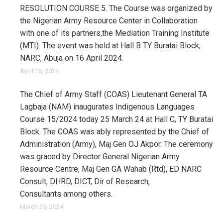
RESOLUTION COURSE 5. The Course was organized by
the Nigerian Army Resource Center in Collaboration
with one of its partners,the Mediation Training Institute
(MTI). The event was held at Hall B TY Buratai Block;
NARC, Abuja on 16 April 2024.
April 16, 2024
The Chief of Army Staff (COAS) Lieutenant General TA
Lagbaja (NAM) inaugurates Indigenous Languages
Course 15/2024 today 25 March 24 at Hall C, TY Buratai
Block. The COAS was ably represented by the Chief of
Administration (Army), Maj Gen OJ Akpor. The ceremony
was graced by Director General Nigerian Army
Resource Centre, Maj Gen GA Wahab (Rtd), ED NARC
Consult, DHRD, DICT, Dir of Research,
Consultants among others.
March 25, 2024