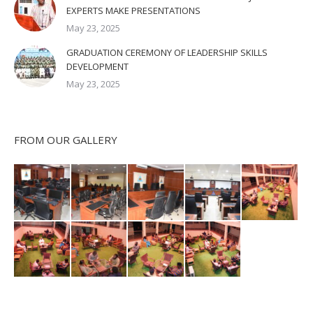
EXPERTS MAKE PRESENTATIONS
May 23, 2025
GRADUATION CEREMONY OF LEADERSHIP SKILLS
DEVELOPMENT
May 23, 2025
FROM OUR GALLERY