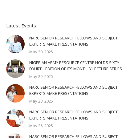
Latest Events
NARC SENIOR RESEARCH FELLOWS AND SUBJECT
EXPERTS MAKE PRESENTATIONS
May 30, 2025
NIGERIAN ARMY RESOURCE CENTRE HOLDS SIXTY
FOURTH EDITION OF ITS MONTHLY LECTURE SERIES
May 29, 2025
NARC SENIOR RESEARCH FELLOWS AND SUBJECT
EXPERTS MAKE PRESENTATIONS
May 28, 2025
NARC SENIOR RESEARCH FELLOWS AND SUBJECT
EXPERTS MAKE PRESENTATIONS
May 26, 2025
NARC SENIOR RESEARCH FELLOWS AND SUBJECT