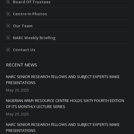
Board Of Trustees
Centre in Photos
Our Team
NARC Weekly Briefing
Contact Us
RECENT NEWS
NARC SENIOR RESEARCH FELLOWS AND SUBJECT EXPERTS MAKE
PRESENTATIONS
May 30, 2025
NIGERIAN ARMY RESOURCE CENTRE HOLDS SIXTY FOURTH EDITION
OF ITS MONTHLY LECTURE SERIES
May 29, 2025
NARC SENIOR RESEARCH FELLOWS AND SUBJECT EXPERTS MAKE
PRESENTATIONS