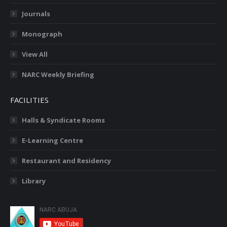
Journals
Monograph
View All
NARC Weekly Briefing
FACILITIES
Halls & Syndicate Rooms
E-Learning Centre
Restaurant and Residency
Library