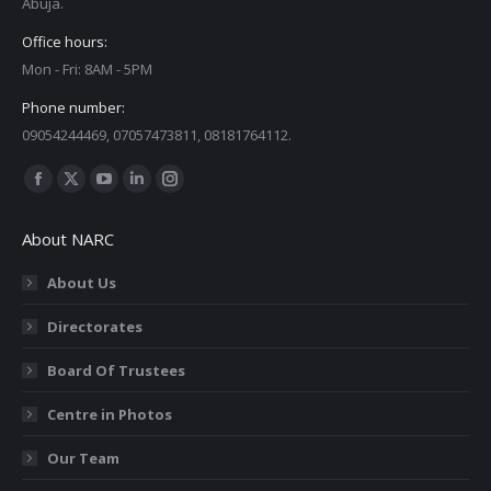
Abuja.
Office hours:
Mon - Fri: 8AM - 5PM
Phone number:
09054244469, 07057473811, 08181764112.
Find us on:
Facebook
X
YouTube
Linkedin
Instagram
page
page
page
page
page
About NARC
opens
opens
opens
opens
opens
in
in
in
in
in
About Us
new
new
new
new
new
Directorates
window
window
window
window
window
Board Of Trustees
Centre in Photos
Our Team