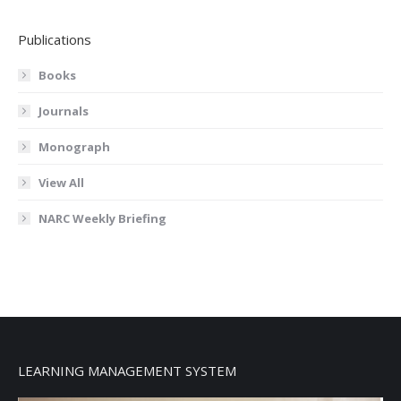
Publications
Books
Journals
Monograph
View All
NARC Weekly Briefing
LEARNING MANAGEMENT SYSTEM