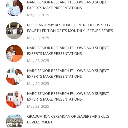
NARC SENIOR RESEARCH FELLOWS AND SUBJECT
EXPERTS MAKE PRESENTATIONS
May 30, 2025
NIGERIAN ARMY RESOURCE CENTRE HOLDS SIXTY
FOURTH EDITION OF ITS MONTHLY LECTURE SERIES
May 29, 2025
NARC SENIOR RESEARCH FELLOWS AND SUBJECT
EXPERTS MAKE PRESENTATIONS
May 28, 2025
NARC SENIOR RESEARCH FELLOWS AND SUBJECT
EXPERTS MAKE PRESENTATIONS
May 26, 2025
NARC SENIOR RESEARCH FELLOWS AND SUBJECT
EXPERTS MAKE PRESENTATIONS
May 23, 2025
GRADUATION CEREMONY OF LEADERSHIP SKILLS
DEVELOPMENT