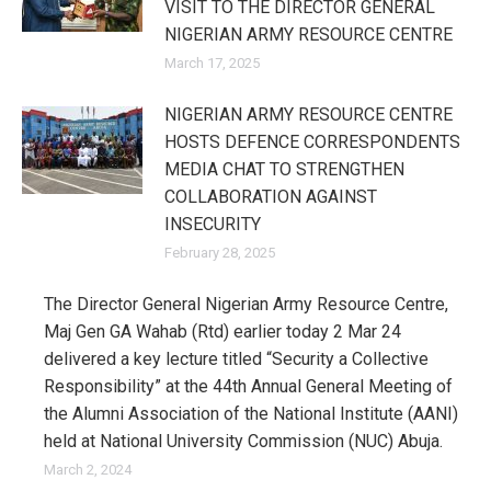
VISIT TO THE DIRECTOR GENERAL
NIGERIAN ARMY RESOURCE CENTRE
March 17, 2025
NIGERIAN ARMY RESOURCE CENTRE
HOSTS DEFENCE CORRESPONDENTS
MEDIA CHAT TO STRENGTHEN
COLLABORATION AGAINST
INSECURITY
February 28, 2025
The Director General Nigerian Army Resource Centre,
Maj Gen GA Wahab (Rtd) earlier today 2 Mar 24
delivered a key lecture titled “Security a Collective
Responsibility” at the 44th Annual General Meeting of
the Alumni Association of the National Institute (AANI)
held at National University Commission (NUC) Abuja.
March 2, 2024