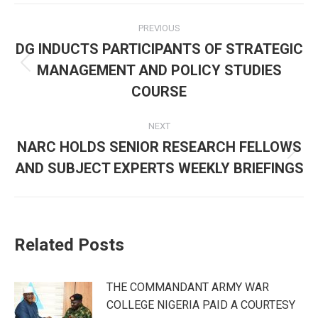
Post
PREVIOUS
navigation
DG INDUCTS PARTICIPANTS OF STRATEGIC
MANAGEMENT AND POLICY STUDIES
Previous
post:
COURSE
NEXT
NARC HOLDS SENIOR RESEARCH FELLOWS
Next
AND SUBJECT EXPERTS WEEKLY BRIEFINGS
post:
Related Posts
THE COMMANDANT ARMY WAR
COLLEGE NIGERIA PAID A COURTESY