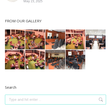
May 23, 2025
FROM OUR GALLERY
Search
Search: