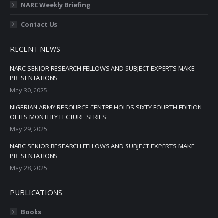
NARC Weekly Briefing
Contact Us
RECENT NEWS
NARC SENIOR RESEARCH FELLOWS AND SUBJECT EXPERTS MAKE
PRESENTATIONS
May 30, 2025
NIGERIAN ARMY RESOURCE CENTRE HOLDS SIXTY FOURTH EDITION
OF ITS MONTHLY LECTURE SERIES
May 29, 2025
NARC SENIOR RESEARCH FELLOWS AND SUBJECT EXPERTS MAKE
PRESENTATIONS
May 28, 2025
PUBLICATIONS
Books