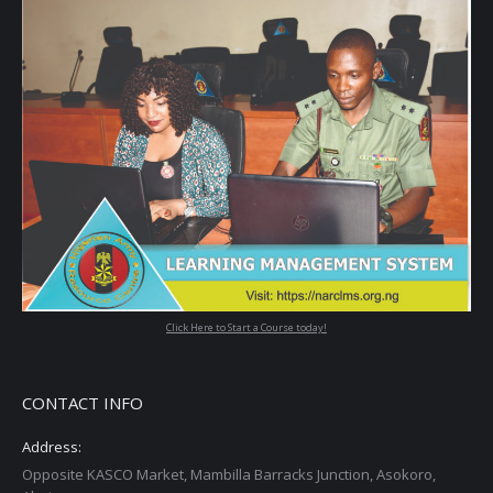
Click Here to Start a Course today!
CONTACT INFO
Address:
Opposite KASCO Market, Mambilla Barracks Junction, Asokoro,