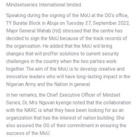
Mindsetseries International limited.
Speaking during the signing of the MoU at the DG’s office,
TY Buratai Block in Abuja on Tuesday 27, September 2022,
Major General Wahab (rtd) stressed that the centre has
decided to sign the MoU because of the track records of
the organisation. He added that the MoU will bring
changes that will proffer solutions to current security
challenges in the country when the two parties work
together. The aim of the MoU is to develop creative and
innovative leaders who will have long-lasting impact in the
Nigerian Army and the Nation in general.
In her remarks, the Chief Executive Officer of Mindset
Series, Dr, Mrs Nguvan kyenge noted that the collaboration
with the NARC is what they have been looking for as an
organization that has the interest of nation building. She
also assured the DG of their commitment in ensuring the
success of the MoU.