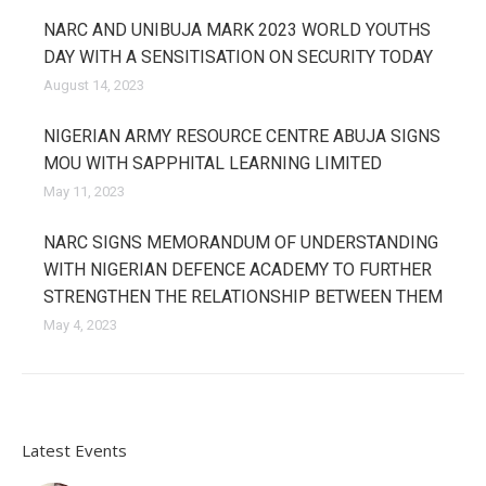
NARC AND UNIBUJA MARK 2023 WORLD YOUTHS
DAY WITH A SENSITISATION ON SECURITY TODAY
August 14, 2023
NIGERIAN ARMY RESOURCE CENTRE ABUJA SIGNS
MOU WITH SAPPHITAL LEARNING LIMITED
May 11, 2023
NARC SIGNS MEMORANDUM OF UNDERSTANDING
WITH NIGERIAN DEFENCE ACADEMY TO FURTHER
STRENGTHEN THE RELATIONSHIP BETWEEN THEM
May 4, 2023
Latest Events