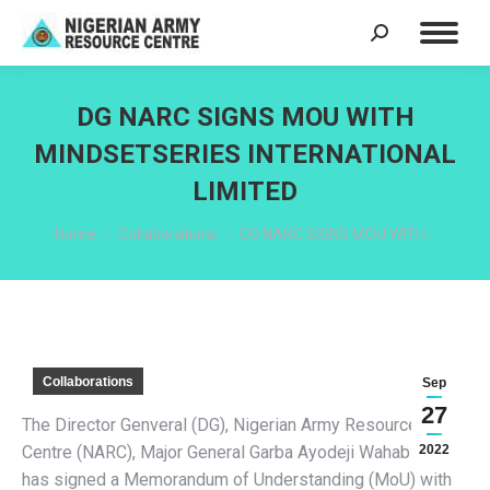
Search:
DG NARC SIGNS MOU WITH
MINDSETSERIES INTERNATIONAL
LIMITED
You are here:
Home
Collaborations
DG NARC SIGNS MOU WITH…
Collaborations
Sep
27
The Director Genveral (DG), Nigerian Army Resource
Centre (NARC), Major General Garba Ayodeji Wahab (Rtd)
2022
has signed a Memorandum of Understanding (MoU) with