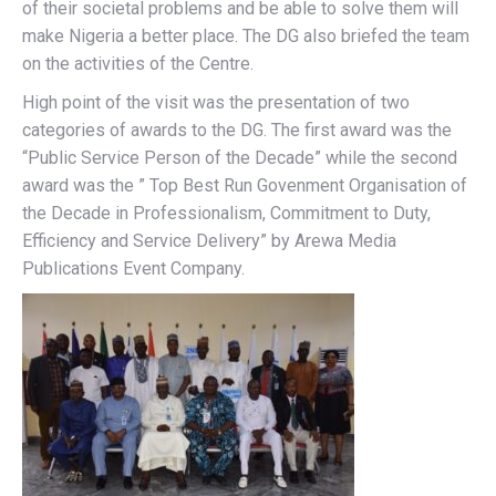
of their societal problems and be able to solve them will
make Nigeria a better place. The DG also briefed the team
on the activities of the Centre.
High point of the visit was the presentation of two
categories of awards to the DG. The first award was the
“Public Service Person of the Decade” while the second
award was the ” Top Best Run Govenment Organisation of
the Decade in Professionalism, Commitment to Duty,
Efficiency and Service Delivery” by Arewa Media
Publications Event Company.