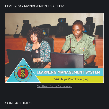
LEARNING MANAGEMENT SYSTEM
Click Here to Start a Course today!
CONTACT INFO