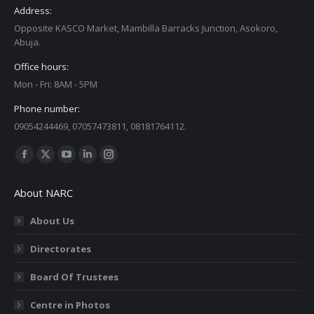
Address:
Opposite KASCO Market, Mambilla Barracks Junction, Asokoro,
Abuja.
Office hours:
Mon - Fri: 8AM - 5PM
Phone number:
09054244469, 07057473811, 08181764112.
Find us on:
Facebook
X
YouTube
Linkedin
Instagram
page
page
page
page
page
About NARC
opens
opens
opens
opens
opens
in
in
in
in
in
About Us
new
new
new
new
new
Directorates
window
window
window
window
window
Board Of Trustees
Centre in Photos