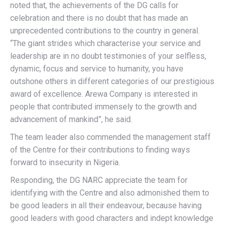
noted that, the achievements of the DG calls for
celebration and there is no doubt that has made an
unprecedented contributions to the country in general.
“The giant strides which characterise your service and
leadership are in no doubt testimonies of your selfless,
dynamic, focus and service to humanity, you have
outshone others in different categories of our prestigious
award of excellence. Arewa Company is interested in
people that contributed immensely to the growth and
advancement of mankind”, he said.
The team leader also commended the management staff
of the Centre for their contributions to finding ways
forward to insecurity in Nigeria.
Responding, the DG NARC appreciate the team for
identifying with the Centre and also admonished them to
be good leaders in all their endeavour, because having
good leaders with good characters and indept knowledge