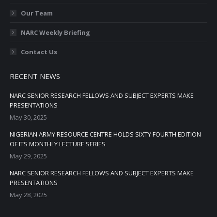
Our Team
NARC Weekly Briefing
Contact Us
RECENT NEWS
NARC SENIOR RESEARCH FELLOWS AND SUBJECT EXPERTS MAKE
PRESENTATIONS
May 30, 2025
NIGERIAN ARMY RESOURCE CENTRE HOLDS SIXTY FOURTH EDITION
OF ITS MONTHLY LECTURE SERIES
May 29, 2025
NARC SENIOR RESEARCH FELLOWS AND SUBJECT EXPERTS MAKE
PRESENTATIONS
May 28, 2025