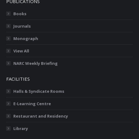
PUBLICATIONS
Books
Journals
Monograph
View All
NARC Weekly Briefing
FACILITIES
Halls & Syndicate Rooms
E-Learning Centre
Restaurant and Residency
Library