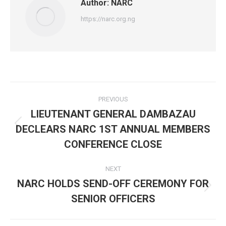
Author:
NARC
https://narc.org.ng
Post
PREVIOUS
navigation
LIEUTENANT GENERAL DAMBAZAU
DECLEARS NARC 1ST ANNUAL MEMBERS
Previous
post:
CONFERENCE CLOSE
NEXT
NARC HOLDS SEND-OFF CEREMONY FOR
Next
SENIOR OFFICERS
post: