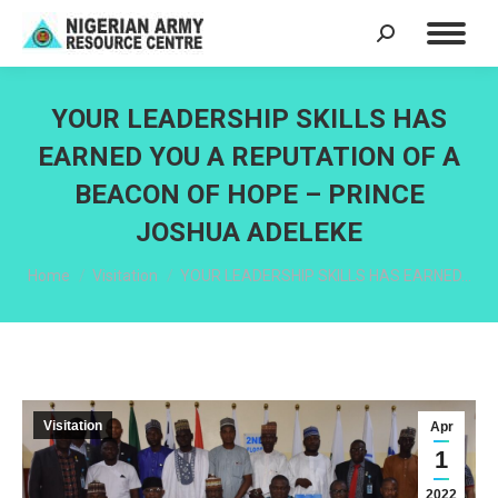
Search:
YOUR LEADERSHIP SKILLS HAS
EARNED YOU A REPUTATION OF A
BEACON OF HOPE – PRINCE
JOSHUA ADELEKE
You are here:
Home
Visitation
YOUR LEADERSHIP SKILLS HAS EARNED…
Visitation
Apr
1
2022