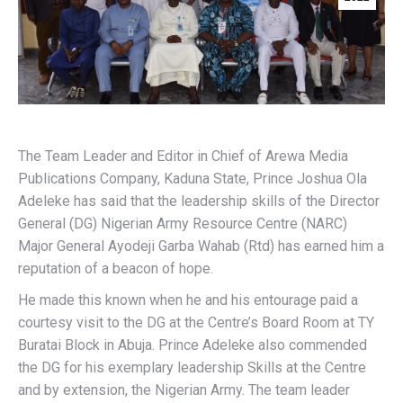
The Team Leader and Editor in Chief of Arewa Media
Publications Company, Kaduna State, Prince Joshua Ola
Adeleke has said that the leadership skills of the Director
General (DG) Nigerian Army Resource Centre (NARC)
Major General Ayodeji Garba Wahab (Rtd) has earned him a
reputation of a beacon of hope.
He made this known when he and his entourage paid a
courtesy visit to the DG at the Centre’s Board Room at TY
Buratai Block in Abuja. Prince Adeleke also commended
the DG for his exemplary leadership Skills at the Centre
and by extension, the Nigerian Army. The team leader