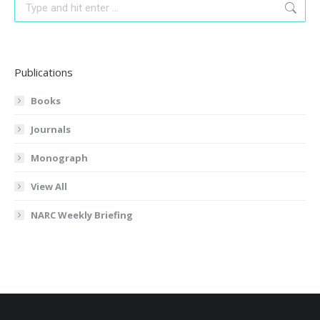
Search:
Publications
Books
Journals
Monograph
View All
NARC Weekly Briefing