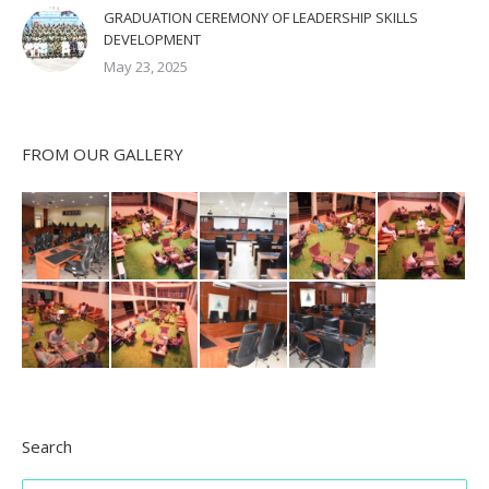
GRADUATION CEREMONY OF LEADERSHIP SKILLS
DEVELOPMENT
May 23, 2025
FROM OUR GALLERY
Search