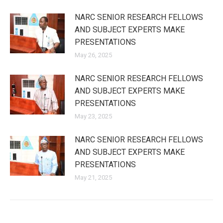
NARC SENIOR RESEARCH FELLOWS
AND SUBJECT EXPERTS MAKE
PRESENTATIONS
May 26, 2025
NARC SENIOR RESEARCH FELLOWS
AND SUBJECT EXPERTS MAKE
PRESENTATIONS
May 23, 2025
NARC SENIOR RESEARCH FELLOWS
AND SUBJECT EXPERTS MAKE
PRESENTATIONS
May 21, 2025