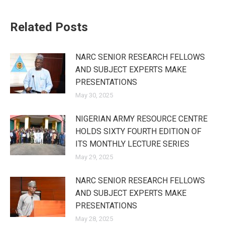
Related Posts
NARC SENIOR RESEARCH FELLOWS
AND SUBJECT EXPERTS MAKE
PRESENTATIONS
May 30, 2025
NIGERIAN ARMY RESOURCE CENTRE
HOLDS SIXTY FOURTH EDITION OF
ITS MONTHLY LECTURE SERIES
May 29, 2025
NARC SENIOR RESEARCH FELLOWS
AND SUBJECT EXPERTS MAKE
PRESENTATIONS
May 28, 2025