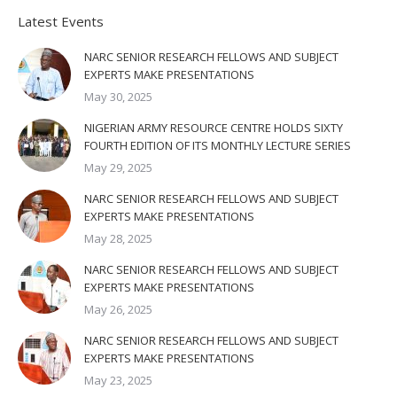
Latest Events
NARC SENIOR RESEARCH FELLOWS AND SUBJECT
EXPERTS MAKE PRESENTATIONS
May 30, 2025
NIGERIAN ARMY RESOURCE CENTRE HOLDS SIXTY
FOURTH EDITION OF ITS MONTHLY LECTURE SERIES
May 29, 2025
NARC SENIOR RESEARCH FELLOWS AND SUBJECT
EXPERTS MAKE PRESENTATIONS
May 28, 2025
NARC SENIOR RESEARCH FELLOWS AND SUBJECT
EXPERTS MAKE PRESENTATIONS
May 26, 2025
NARC SENIOR RESEARCH FELLOWS AND SUBJECT
EXPERTS MAKE PRESENTATIONS
May 23, 2025