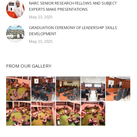
NARC SENIOR RESEARCH FELLOWS AND SUBJECT
EXPERTS MAKE PRESENTATIONS
May 23, 2025
GRADUATION CEREMONY OF LEADERSHIP SKILLS
DEVELOPMENT
May 23, 2025
FROM OUR GALLERY