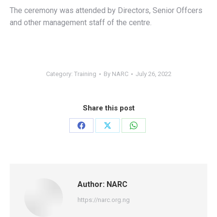
The ceremony was attended by Directors, Senior Offcers
and other management staff of the centre.
Category:
Training
By
NARC
July 26, 2022
Share this post
Share
Share
Share
on
on
on
Facebook
X
WhatsApp
Author:
NARC
https://narc.org.ng