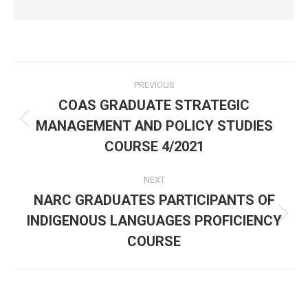
Post
PREVIOUS
navigation
COAS GRADUATE STRATEGIC
MANAGEMENT AND POLICY STUDIES
Previous
post:
COURSE 4/2021
NEXT
NARC GRADUATES PARTICIPANTS OF
INDIGENOUS LANGUAGES PROFICIENCY
Next
post:
COURSE