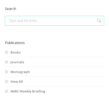
Search
Search:
Publications
Books
Journals
Monograph
View All
NARC Weekly Briefing