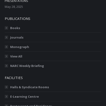
PRESENTATIONS
May 28, 2025
PUBLICATIONS
Books
Journals
Monograph
View All
NARC Weekly Briefing
FACILITIES
Halls & Syndicate Rooms
E-Learning Centre
Restaurant and Residency