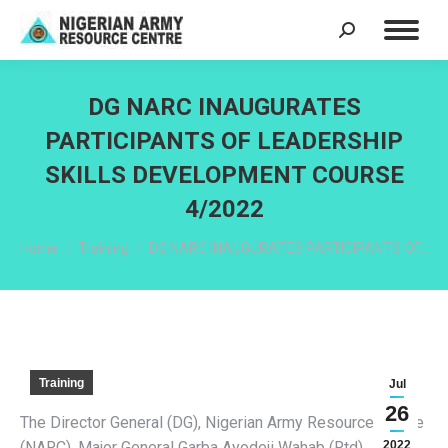
Search:
DG NARC INAUGURATES
PARTICIPANTS OF LEADERSHIP
SKILLS DEVELOPMENT COURSE
4/2022
You are here:
Home
Training
DG NARC INAUGURATES PARTICIPANTS OF…
Training
Jul
26
The Director General (DG), Nigerian Army Resource Centre
(NARC), Major General Garba Ayodeji Wahab (Rtd),
2022