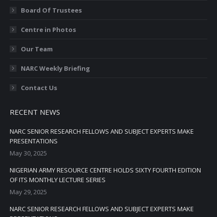
Board Of Trustees
Centre in Photos
Our Team
NARC Weekly Briefing
Contact Us
RECENT NEWS
NARC SENIOR RESEARCH FELLOWS AND SUBJECT EXPERTS MAKE
PRESENTATIONS
May 30, 2025
NIGERIAN ARMY RESOURCE CENTRE HOLDS SIXTY FOURTH EDITION
OF ITS MONTHLY LECTURE SERIES
May 29, 2025
NARC SENIOR RESEARCH FELLOWS AND SUBJECT EXPERTS MAKE