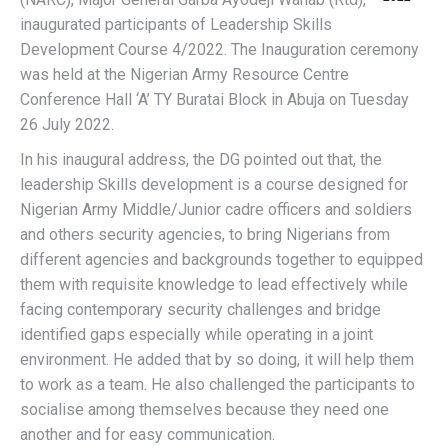
inaugurated participants of Leadership Skills
Development Course 4/2022. The Inauguration ceremony
was held at the Nigerian Army Resource Centre
Conference Hall ‘A’ TY Buratai Block in Abuja on Tuesday
26 July 2022.
In his inaugural address, the DG pointed out that, the
leadership Skills development is a course designed for
Nigerian Army Middle/Junior cadre officers and soldiers
and others security agencies, to bring Nigerians from
different agencies and backgrounds together to equipped
them with requisite knowledge to lead effectively while
facing contemporary security challenges and bridge
identified gaps especially while operating in a joint
environment. He added that by so doing, it will help them
to work as a team. He also challenged the participants to
socialise among themselves because they need one
another and for easy communication.