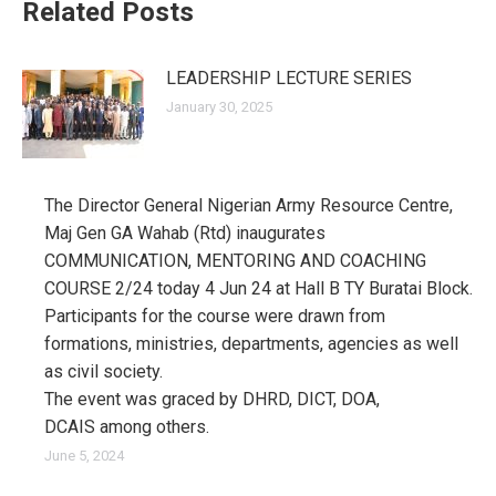
Related Posts
LEADERSHIP LECTURE SERIES
January 30, 2025
The Director General Nigerian Army Resource Centre,
Maj Gen GA Wahab (Rtd) inaugurates
COMMUNICATION, MENTORING AND COACHING
COURSE 2/24 today 4 Jun 24 at Hall B TY Buratai Block.
Participants for the course were drawn from
formations, ministries, departments, agencies as well
as civil society.
The event was graced by DHRD, DICT, DOA,
DCAIS among others.
June 5, 2024