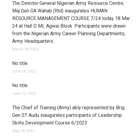
The Director General Nigerian Army Resource Centre,
Maj Gen GA Wahab (Rtd) inaugurates HUMAN
RESOURCE MANAGEMENT COURSE 7/24 today 18 Mar
24 at Hall D ML Agwai Block. Participants were drawn
from the Nigerian Army Career Planning Departments,
Army Headquarters.
March 18, 2024
No title
June 14, 2023
No title
June 12, 2023
The Chief of Training (Army) ably represented by Brig
Gen ST Audu inaugurates participants of Leadership
Skills Development Course 6/2023
May 18, 2023