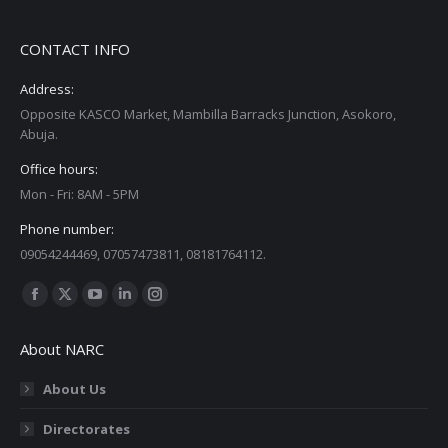
CONTACT INFO
Address:
Opposite KASCO Market, Mambilla Barracks Junction, Asokoro,
Abuja.
Office hours:
Mon - Fri: 8AM - 5PM
Phone number:
09054244469, 07057473811, 08181764112.
Find us on:
Facebook
X
YouTube
Linkedin
Instagram
page
page
page
page
page
About NARC
opens
opens
opens
opens
opens
in
in
in
in
in
About Us
new
new
new
new
new
Directorates
window
window
window
window
window