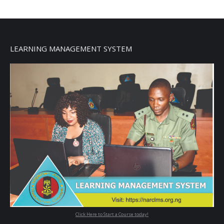
LEARNING MANAGEMENT SYSTEM
Click Here to Start a Course today!