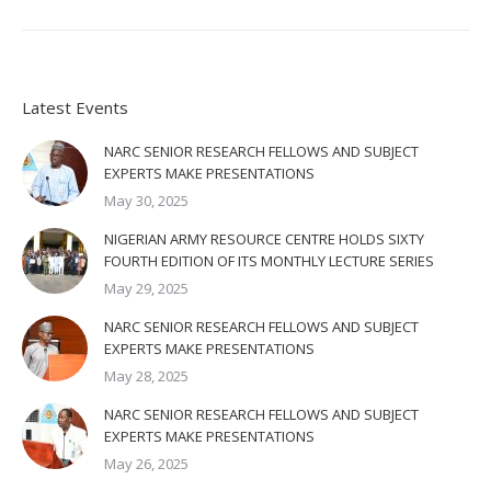
Latest Events
NARC SENIOR RESEARCH FELLOWS AND SUBJECT
EXPERTS MAKE PRESENTATIONS
May 30, 2025
NIGERIAN ARMY RESOURCE CENTRE HOLDS SIXTY
FOURTH EDITION OF ITS MONTHLY LECTURE SERIES
May 29, 2025
NARC SENIOR RESEARCH FELLOWS AND SUBJECT
EXPERTS MAKE PRESENTATIONS
May 28, 2025
NARC SENIOR RESEARCH FELLOWS AND SUBJECT
EXPERTS MAKE PRESENTATIONS
May 26, 2025