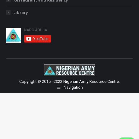
Library
Copyright © 2015 - 2022 Nigerian Army Resource Centre.
Navigation